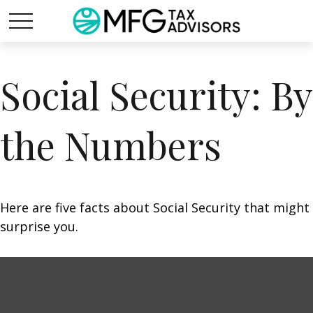
Social Security: By
the Numbers
Here are five facts about Social Security that might
surprise you.