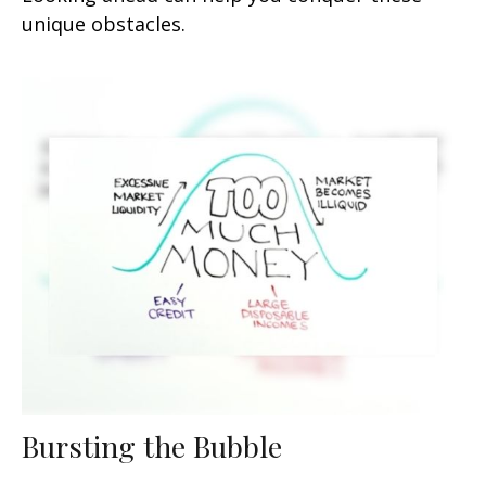
unique obstacles.
Bursting the Bubble