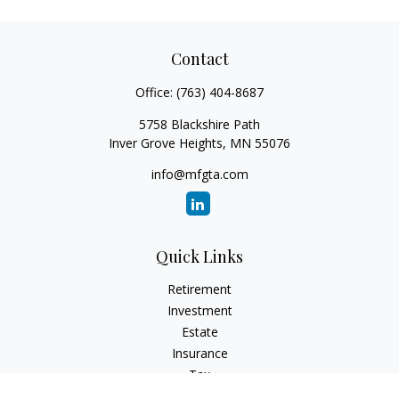
Contact
Office:
(763) 404-8687
5758 Blackshire Path
Inver Grove Heights,
MN
55076
info@mfgta.com
Quick Links
Retirement
Investment
Estate
Insurance
Tax
Money