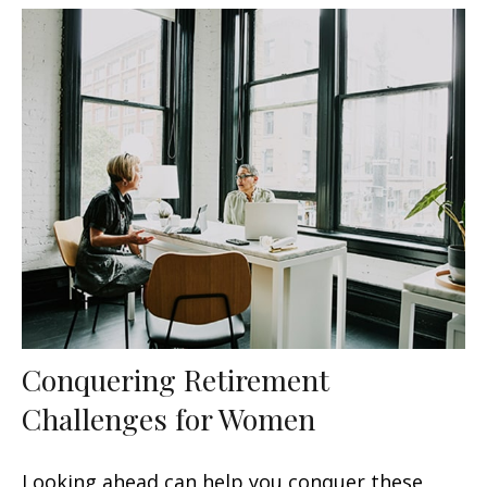
Conquering Retirement
Challenges for Women
Looking ahead can help you conquer these