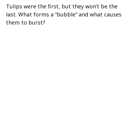
Tulips were the first, but they won’t be the
last. What forms a “bubble” and what causes
them to burst?