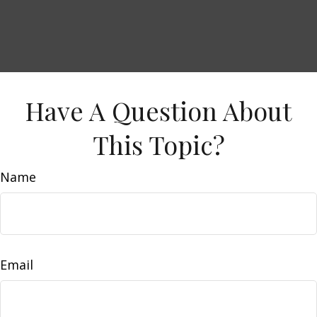
Have A Question About
This Topic?
Name
Email