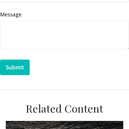
Message
Related Content