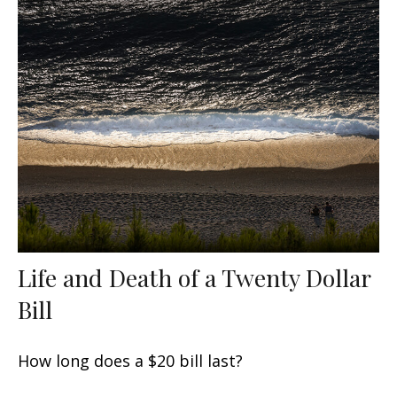
Life and Death of a Twenty Dollar
Bill
How long does a $20 bill last?