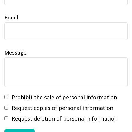
Email
Message
Prohibit the sale of personal information
Request copies of personal information
Request deletion of personal information