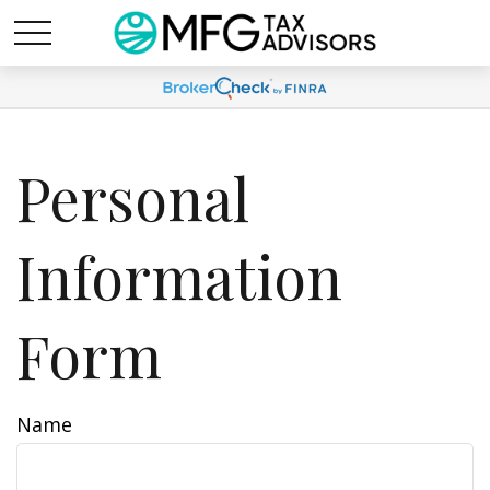
Personal
Information
Form
Name