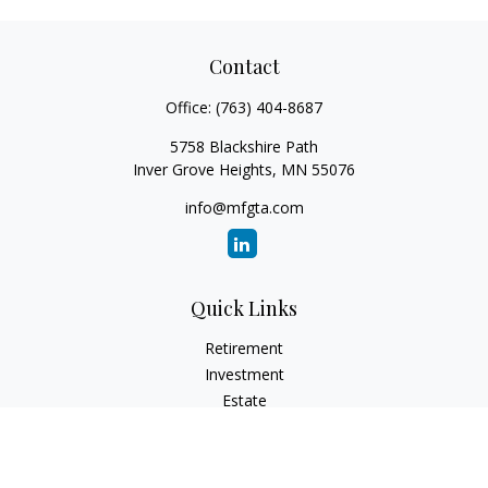
Contact
Office:
(763) 404-8687
5758 Blackshire Path
Inver Grove Heights,
MN
55076
info@mfgta.com
Quick Links
Retirement
Investment
Estate
Insurance
Tax
Money