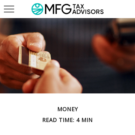
MONEY
READ TIME: 4 MIN