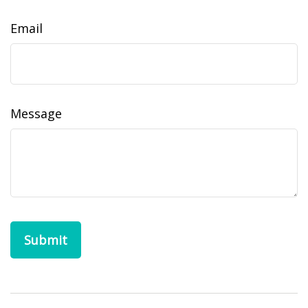
Email
Message