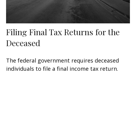
Filing Final Tax Returns for the
Deceased
The federal government requires deceased
individuals to file a final income tax return.