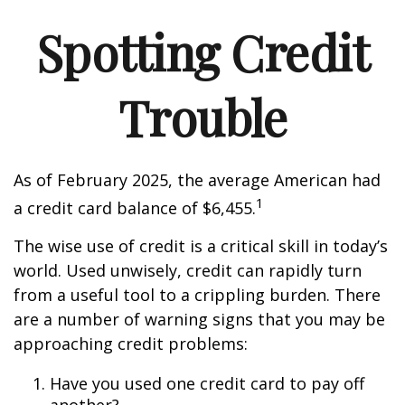
Spotting Credit
Trouble
As of February 2025, the average American had
1
a credit card balance of $6,455.
The wise use of credit is a critical skill in today’s
world. Used unwisely, credit can rapidly turn
from a useful tool to a crippling burden. There
are a number of warning signs that you may be
approaching credit problems:
Have you used one credit card to pay off