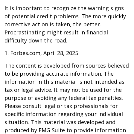
It is important to recognize the warning signs
of potential credit problems. The more quickly
corrective action is taken, the better.
Procrastinating might result in financial
difficulty down the road.
1. Forbes.com, April 28, 2025
The content is developed from sources believed
to be providing accurate information. The
information in this material is not intended as
tax or legal advice. It may not be used for the
purpose of avoiding any federal tax penalties.
Please consult legal or tax professionals for
specific information regarding your individual
situation. This material was developed and
produced by FMG Suite to provide information