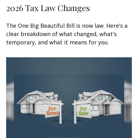
2026 Tax Law Changes
The One Big Beautiful Bill is now law. Here's a
clear breakdown of what changed, what's
temporary, and what it means for you.