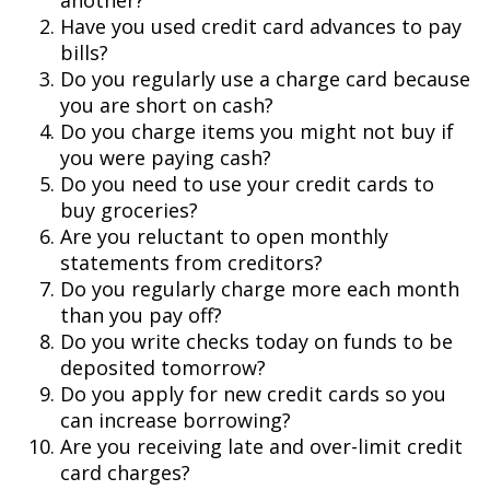
another?
Have you used credit card advances to pay
bills?
Do you regularly use a charge card because
you are short on cash?
Do you charge items you might not buy if
you were paying cash?
Do you need to use your credit cards to
buy groceries?
Are you reluctant to open monthly
statements from creditors?
Do you regularly charge more each month
than you pay off?
Do you write checks today on funds to be
deposited tomorrow?
Do you apply for new credit cards so you
can increase borrowing?
Are you receiving late and over-limit credit
card charges?