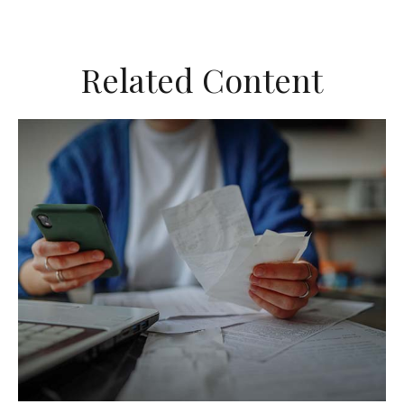
Related Content