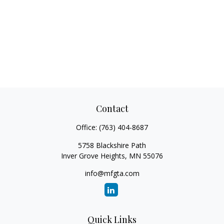
Contact
Office:
(763) 404-8687
5758 Blackshire Path
Inver Grove Heights,
MN
55076
info@mfgta.com
Quick Links