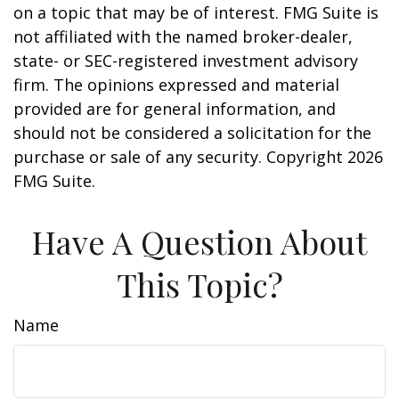
on a topic that may be of interest. FMG Suite is
not affiliated with the named broker-dealer,
state- or SEC-registered investment advisory
firm. The opinions expressed and material
provided are for general information, and
should not be considered a solicitation for the
purchase or sale of any security. Copyright
2026
FMG Suite.
Have A Question About
This Topic?
Name