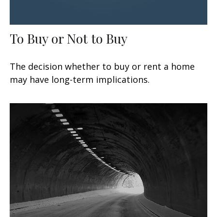
To Buy or Not to Buy
The decision whether to buy or rent a home
may have long-term implications.