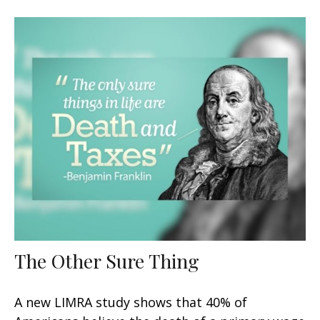
The Other Sure Thing
A new LIMRA study shows that 40% of