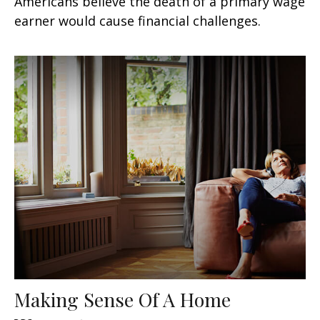
Americans believe the death of a primary wage
earner would cause financial challenges.
Making Sense Of A Home