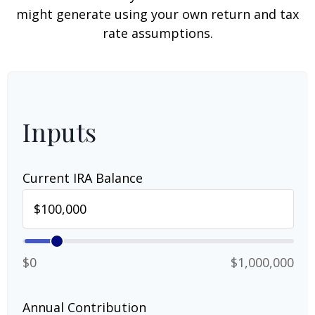
might generate using your own return and tax
rate assumptions.
Inputs
Current IRA Balance
$0
$1,000,000
Annual Contribution