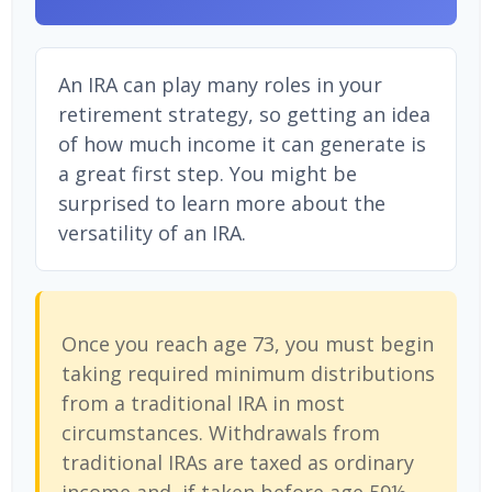
An IRA can play many roles in your
retirement strategy, so getting an idea
of how much income it can generate is
a great first step. You might be
surprised to learn more about the
versatility of an IRA.
Once you reach age 73, you must begin
taking required minimum distributions
from a traditional IRA in most
circumstances. Withdrawals from
traditional IRAs are taxed as ordinary