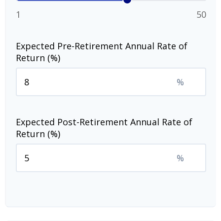
1
50
Expected Pre-Retirement Annual Rate of
Return (%)
%
Expected Post-Retirement Annual Rate of
Return (%)
%