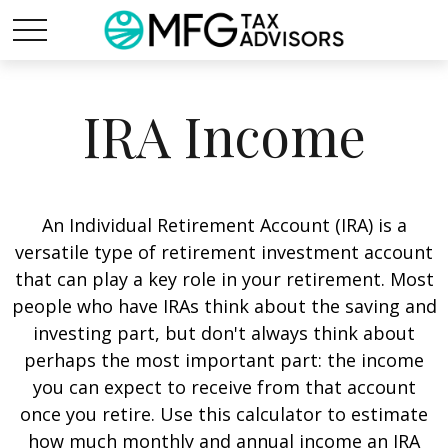
IRA Income
An Individual Retirement Account (IRA) is a
versatile type of retirement investment account
that can play a key role in your retirement. Most
people who have IRAs think about the saving and
investing part, but don't always think about
perhaps the most important part: the income
you can expect to receive from that account
once you retire. Use this calculator to estimate
how much monthly and annual income an IRA