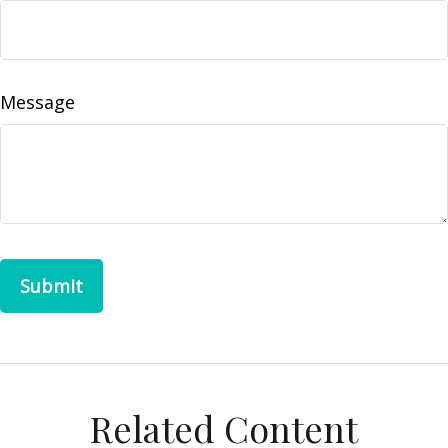
Message
Related Content