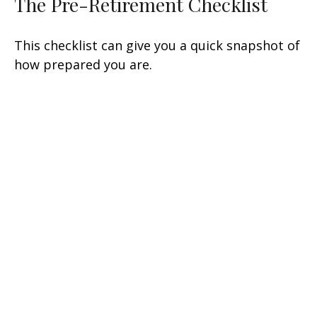
The Pre-Retirement Checklist
This checklist can give you a quick snapshot of
how prepared you are.