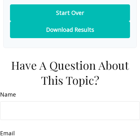
Start Over
Download Results
Have A Question About
This Topic?
Name
Email