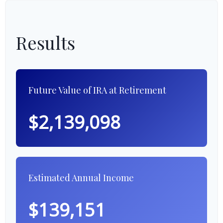
Results
Future Value of IRA at Retirement
$2,139,098
Estimated Annual Income
$139,151