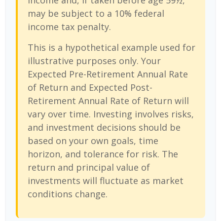
income and, if taken before age 59½,
may be subject to a 10% federal
income tax penalty.
This is a hypothetical example used for
illustrative purposes only. Your
Expected Pre-Retirement Annual Rate
of Return and Expected Post-
Retirement Annual Rate of Return will
vary over time. Investing involves risks,
and investment decisions should be
based on your own goals, time
horizon, and tolerance for risk. The
return and principal value of
investments will fluctuate as market
conditions change.