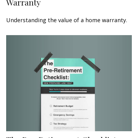
Warranty
Understanding the value of a home warranty.