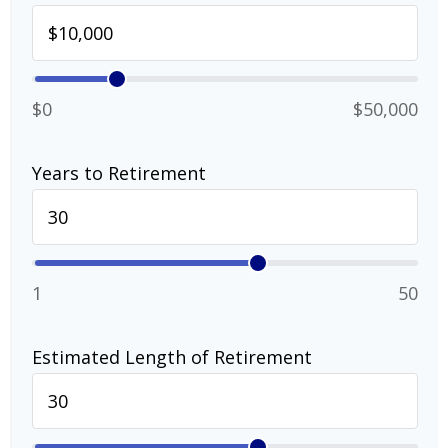
$0
$50,000
Years to Retirement
1
50
Estimated Length of Retirement