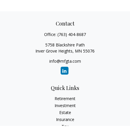
Contact
Office:
(763) 404-8687
5758 Blackshire Path
Inver Grove Heights,
MN
55076
info@mfgta.com
Quick Links
Retirement
Investment
Estate
Insurance
Tax