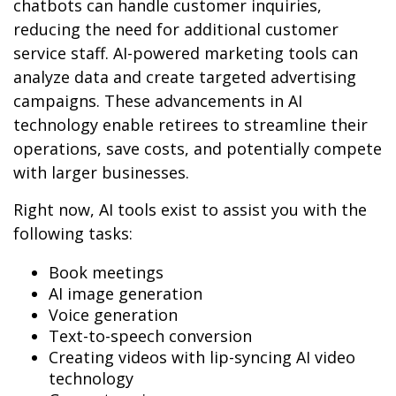
chatbots can handle customer inquiries,
reducing the need for additional customer
service staff. AI-powered marketing tools can
analyze data and create targeted advertising
campaigns. These advancements in AI
technology enable retirees to streamline their
operations, save costs, and potentially compete
with larger businesses.
Right now, AI tools exist to assist you with the
following tasks:
Book meetings
AI image generation
Voice generation
Text-to-speech conversion
Creating videos with lip-syncing AI video
technology