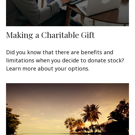
Making a Charitable Gift
Did you know that there are benefits and
limitations when you decide to donate stock?
Learn more about your options.