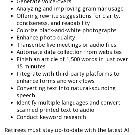
Generate voice-overs
Analyzing and improving grammar usage
Offering rewrite suggestions for clarity,
conciseness, and readability
Colorize black-and-white photographs
Enhance photo quality
Transcribe live meetings or audio files
Automate data collection from websites
Finish an article of 1,500 words in just over
15 minutes
Integrate with third-party platforms to
enhance forms and workflows
Converting text into natural-sounding
speech
Identify multiple languages and convert
scanned printed text to audio
Conduct keyword research
Retirees must stay up-to-date with the latest AI