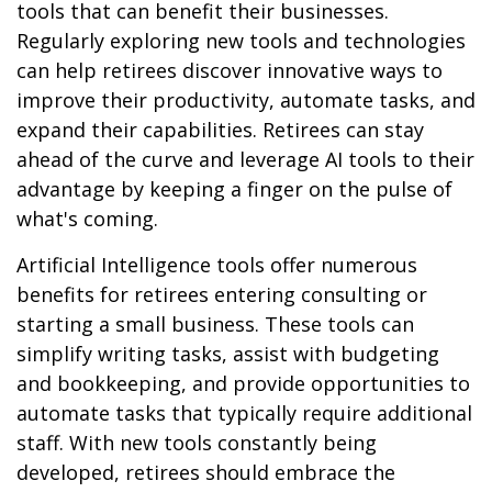
tools that can benefit their businesses.
Regularly exploring new tools and technologies
can help retirees discover innovative ways to
improve their productivity, automate tasks, and
expand their capabilities. Retirees can stay
ahead of the curve and leverage AI tools to their
advantage by keeping a finger on the pulse of
what's coming.
Artificial Intelligence tools offer numerous
benefits for retirees entering consulting or
starting a small business. These tools can
simplify writing tasks, assist with budgeting
and bookkeeping, and provide opportunities to
automate tasks that typically require additional
staff. With new tools constantly being
developed, retirees should embrace the