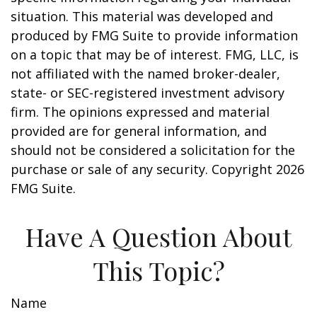
situation. This material was developed and
produced by FMG Suite to provide information
on a topic that may be of interest. FMG, LLC, is
not affiliated with the named broker-dealer,
state- or SEC-registered investment advisory
firm. The opinions expressed and material
provided are for general information, and
should not be considered a solicitation for the
purchase or sale of any security. Copyright
2026
FMG Suite.
Have A Question About
This Topic?
Name