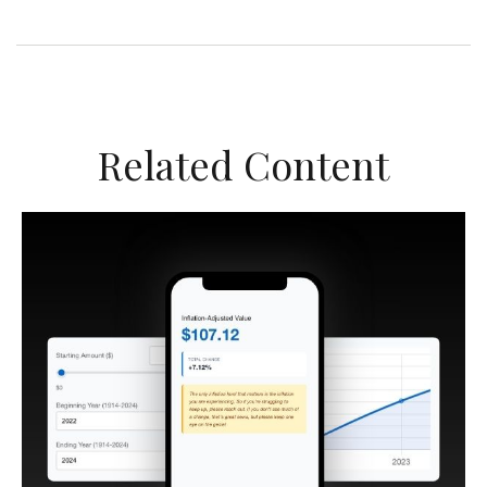
Related Content