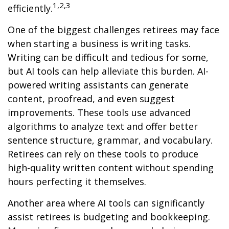
1,2,3
efficiently.
One of the biggest challenges retirees may face
when starting a business is writing tasks.
Writing can be difficult and tedious for some,
but AI tools can help alleviate this burden. AI-
powered writing assistants can generate
content, proofread, and even suggest
improvements. These tools use advanced
algorithms to analyze text and offer better
sentence structure, grammar, and vocabulary.
Retirees can rely on these tools to produce
high-quality written content without spending
hours perfecting it themselves.
Another area where AI tools can significantly
assist retirees is budgeting and bookkeeping.