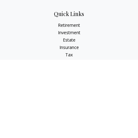
Quick Links
Retirement
Investment
Estate
Insurance
Tax
Money
Lifestyle
Latest Articles
All Videos
All Calculators
Check the background of your financial professional on
FINRA's
BrokerCheck
.
The content is developed from sources believed to be
providing accurate information. The information in this
material is not intended as tax or legal advice. Please consult