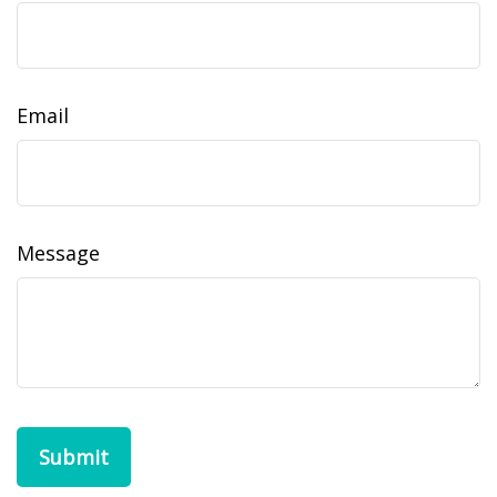
Email
Message