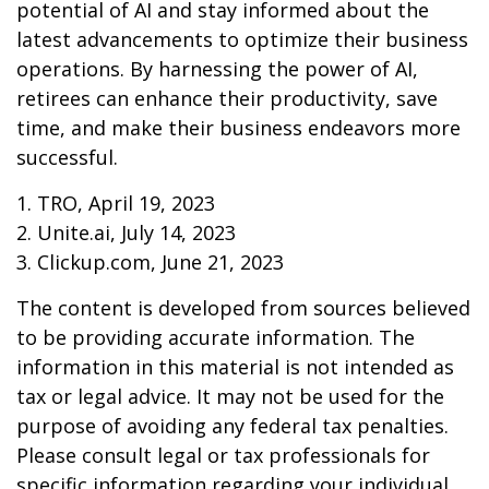
potential of AI and stay informed about the
latest advancements to optimize their business
operations. By harnessing the power of AI,
retirees can enhance their productivity, save
time, and make their business endeavors more
successful.
1. TRO, April 19, 2023
2. Unite.ai, July 14, 2023
3. Clickup.com, June 21, 2023
The content is developed from sources believed
to be providing accurate information. The
information in this material is not intended as
tax or legal advice. It may not be used for the
purpose of avoiding any federal tax penalties.
Please consult legal or tax professionals for
specific information regarding your individual