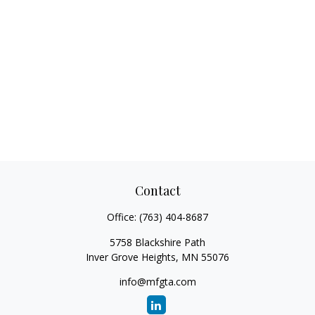
Contact
Office:
(763) 404-8687
5758 Blackshire Path
Inver Grove Heights,
MN
55076
info@mfgta.com