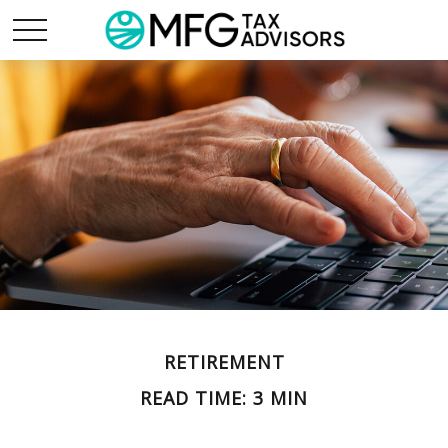
RETIREMENT
READ TIME: 3 MIN