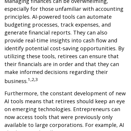
Managing finances can be overwhelming,
especially for those unfamiliar with accounting
principles. AI-powered tools can automate
budgeting processes, track expenses, and
generate financial reports. They can also
provide real-time insights into cash flow and
identify potential cost-saving opportunities. By
utilizing these tools, retirees can ensure that
their financials are in order and that they can
make informed decisions regarding their
1,2,3
business.
Furthermore, the constant development of new
AI tools means that retirees should keep an eye
on emerging technologies. Entrepreneurs can
now access tools that were previously only
available to large corporations. For example, AI