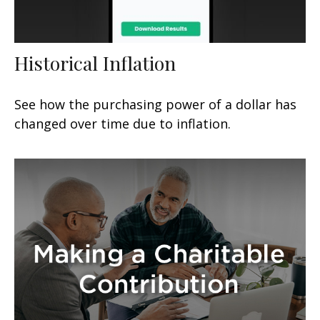
Historical Inflation
See how the purchasing power of a dollar has
changed over time due to inflation.