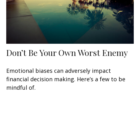
Don’t Be Your Own Worst Enemy
Emotional biases can adversely impact
financial decision making. Here’s a few to be
mindful of.