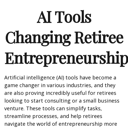
AI Tools
Changing Retiree
Entrepreneurshi
Artificial intelligence (AI) tools have become a
game changer in various industries, and they
are also proving incredibly useful for retirees
looking to start consulting or a small business
venture. These tools can simplify tasks,
streamline processes, and help retirees
navigate the world of entrepreneurship more