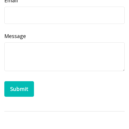
Email
Message