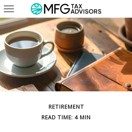
RETIREMENT
READ TIME: 4 MIN