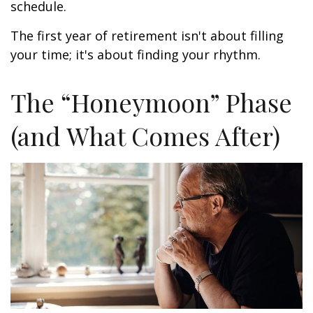
schedule.
The first year of retirement isn't about filling
your time; it's about finding your rhythm.
The “Honeymoon” Phase
(and What Comes After)