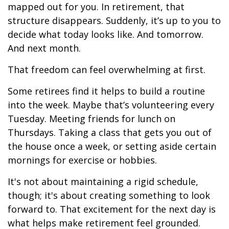
mapped out for you. In retirement, that
structure disappears. Suddenly, it’s up to you to
decide what today looks like. And tomorrow.
And next month.
That freedom can feel overwhelming at first.
Some retirees find it helps to build a routine
into the week. Maybe that’s volunteering every
Tuesday. Meeting friends for lunch on
Thursdays. Taking a class that gets you out of
the house once a week, or setting aside certain
mornings for exercise or hobbies.
It's not about maintaining a rigid schedule,
though; it's about creating something to look
forward to. That excitement for the next day is
what helps make retirement feel grounded.