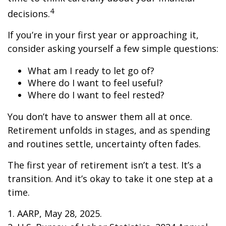
4
decisions.
If you’re in your first year or approaching it,
consider asking yourself a few simple questions:
What am I ready to let go of?
Where do I want to feel useful?
Where do I want to feel rested?
You don’t have to answer them all at once.
Retirement unfolds in stages, and as spending
and routines settle, uncertainty often fades.
The first year of retirement isn’t a test. It’s a
transition. And it’s okay to take it one step at a
time.
1. AARP, May 28, 2025.