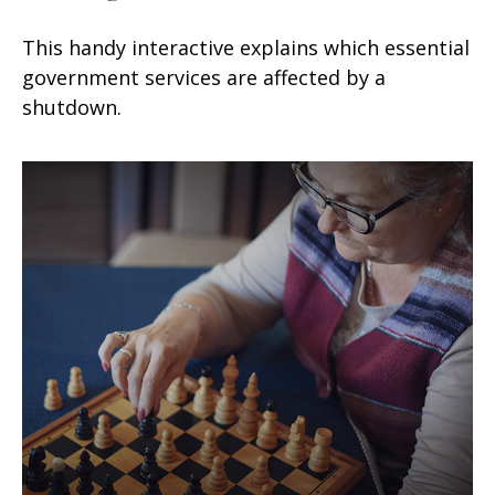
This handy interactive explains which essential
government services are affected by a
shutdown.