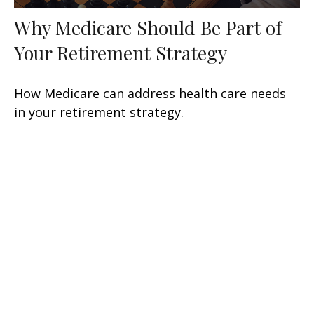
Why Medicare Should Be Part of
Your Retirement Strategy
How Medicare can address health care needs
in your retirement strategy.