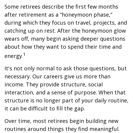
Some retirees describe the first few months
after retirement as a “honeymoon phase,”
during which they focus on travel, projects, and
catching up on rest. After the honeymoon glow
wears off, many begin asking deeper questions
about how they want to spend their time and
1
energy.
It's not only normal to ask those questions, but
necessary. Our careers give us more than
income. They provide structure, social
interaction, and a sense of purpose. When that
structure is no longer part of your daily routine,
it can be difficult to fill the gap.
Over time, most retirees begin building new
routines around things they find meaningful.