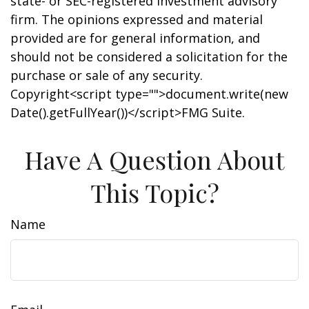
state- or SEC-registered investment advisory
firm. The opinions expressed and material
provided are for general information, and
should not be considered a solicitation for the
purchase or sale of any security.
Copyright<script type="">document.write(new
Date().getFullYear())</script>FMG Suite.
Have A Question About
This Topic?
Name