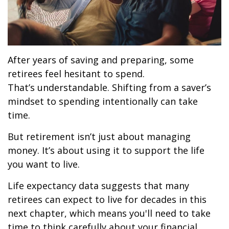
After years of saving and preparing, some
retirees feel hesitant to spend.
That’s understandable. Shifting from a saver’s
mindset to spending intentionally can take
time.
But retirement isn’t just about managing
money. It’s about using it to support the life
you want to live.
Life expectancy data suggests that many
retirees can expect to live for decades in this
next chapter, which means you'll need to take
time to think carefully about your financial