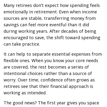
Many retirees don’t expect how spending feels
emotionally in retirement. Even when income
sources are stable, transferring money from
savings can feel more eventful than it did
during working years. After decades of being
encouraged to save, the shift toward spending
can take practice.
It can help to separate essential expenses from
flexible ones. When you know your core needs
are covered, the rest becomes a series of
intentional choices rather than a source of
worry. Over time, confidence often grows as
retirees see that their financial approach is
working as intended.
The good news? The first year gives you space