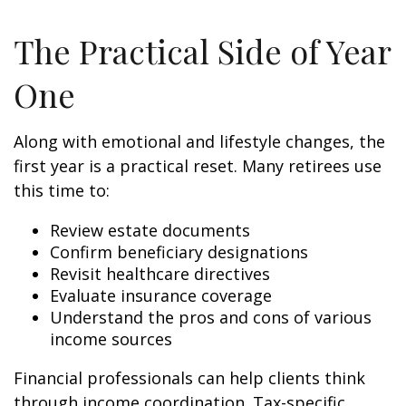
The Practical Side of Year
One
Along with emotional and lifestyle changes, the
first year is a practical reset. Many retirees use
this time to:
Review estate documents
Confirm beneficiary designations
Revisit healthcare directives
Evaluate insurance coverage
Understand the pros and cons of various
income sources
Financial professionals can help clients think
through income coordination. Tax-specific