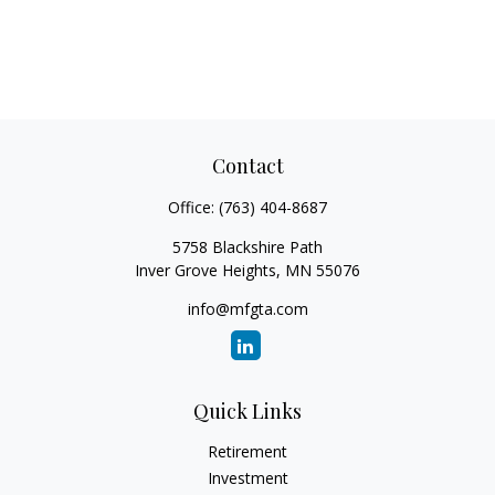
Contact
Office:
(763) 404-8687
5758 Blackshire Path
Inver Grove Heights,
MN
55076
info@mfgta.com
Quick Links
Retirement
Investment