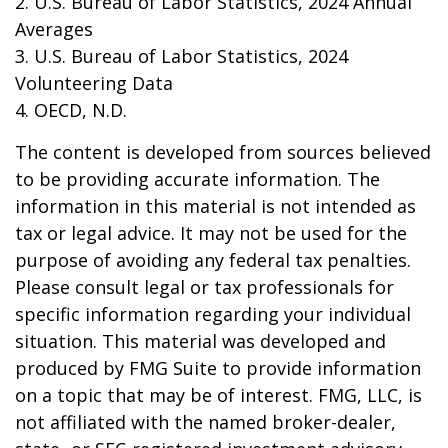
2. U.S. Bureau of Labor Statistics, 2024 Annual
Averages
3. U.S. Bureau of Labor Statistics, 2024
Volunteering Data
4. OECD, N.D.
The content is developed from sources believed
to be providing accurate information. The
information in this material is not intended as
tax or legal advice. It may not be used for the
purpose of avoiding any federal tax penalties.
Please consult legal or tax professionals for
specific information regarding your individual
situation. This material was developed and
produced by FMG Suite to provide information
on a topic that may be of interest. FMG, LLC, is
not affiliated with the named broker-dealer,