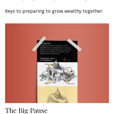
Keys to preparing to grow wealthy together.
The Big Pause