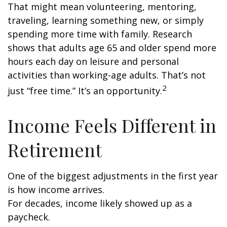
That might mean volunteering, mentoring,
traveling, learning something new, or simply
spending more time with family. Research
shows that adults age 65 and older spend more
hours each day on leisure and personal
activities than working-age adults. That’s not
2
just “free time.” It’s an opportunity.
Income Feels Different in
Retirement
One of the biggest adjustments in the first year
is how income arrives.
For decades, income likely showed up as a
paycheck.