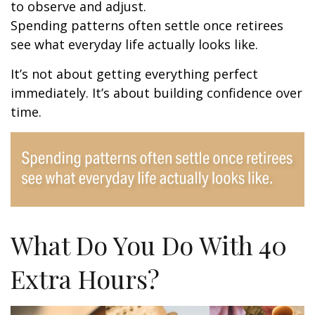
to observe and adjust.
Spending patterns often settle once retirees
see what everyday life actually looks like.
It’s not about getting everything perfect
immediately. It’s about building confidence over
time.
What Do You Do With 40
Extra Hours?