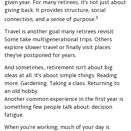
given year. For many retirees, it’s not just about
giving back. It provides structure, social
3
connection, and a sense of purpose.
Travel is another goal many retirees revisit.
Some take multigenerational trips. Others
explore slower travel or finally visit places
they’ve postponed for years.
And sometimes, retirement isn’t about big
ideas at all. It’s about simple things. Reading
more. Gardening. Taking a class. Returning to
an old hobby.
Another common experience in the first year is
something few people talk about: decision
fatigue.
When you’re working, much of your day is