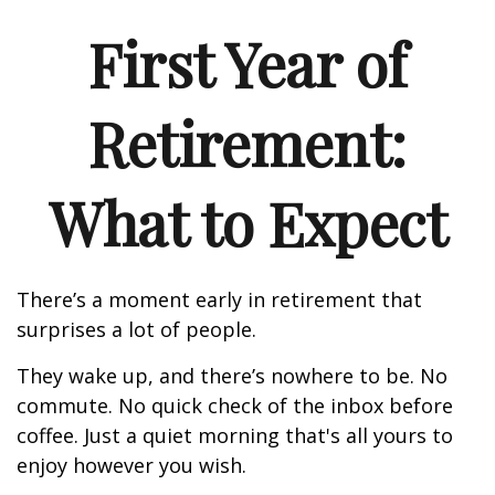
First Year of
Retirement:
What to Expect
There’s a moment early in retirement that
surprises a lot of people.
They wake up, and there’s nowhere to be. No
commute. No quick check of the inbox before
coffee. Just a quiet morning that's all yours to
enjoy however you wish.