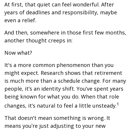
At first, that quiet can feel wonderful. After
years of deadlines and responsibility, maybe
even a relief.
And then, somewhere in those first few months,
another thought creeps in:
Now what?
It's a more common phenomenon than you
might expect. Research shows that retirement
is much more than a schedule change. For many
people, it’s an identity shift. You’ve spent years
being known for what you do. When that role
1
changes, it’s natural to feel a little unsteady.
That doesn't mean something is wrong. It
means you’re just adjusting to your new