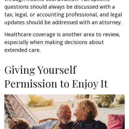
questions should always be discussed with a
tax, legal, or accounting professional, and legal
updates should be addressed with an attorney.
Healthcare coverage is another area to review,
especially when making decisions about
extended care.
Giving Yourself
Permission to Enjoy It