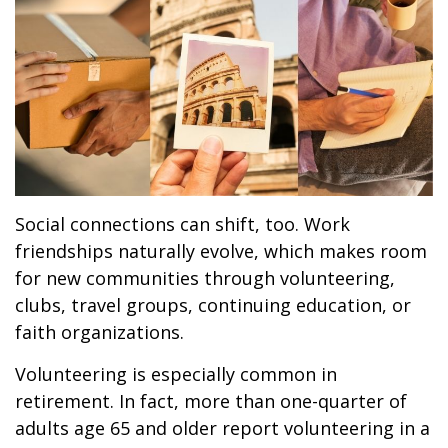
Social connections can shift, too. Work
friendships naturally evolve, which makes room
for new communities through volunteering,
clubs, travel groups, continuing education, or
faith organizations.
Volunteering is especially common in
retirement. In fact, more than one-quarter of
adults age 65 and older report volunteering in a