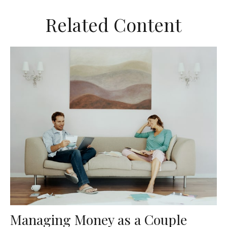
Related Content
Managing Money as a Couple