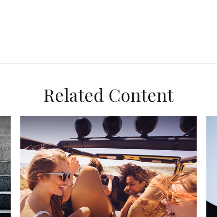
Related Content