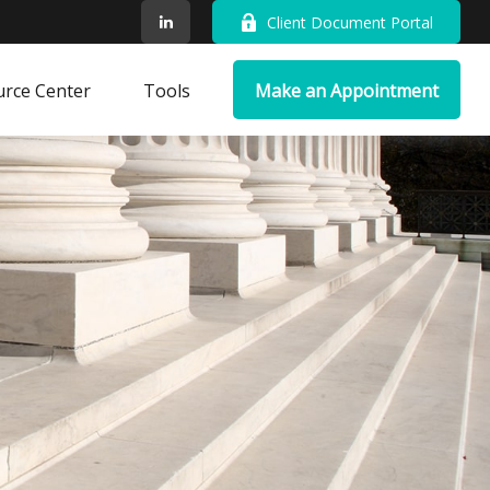
Client Document Portal
rce Center
Tools
Make an Appointment