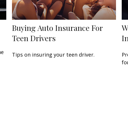
Buying Auto Insurance For
W
Teen Drivers
I
he
Tips on insuring your teen driver.
Pr
fo