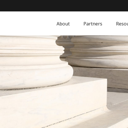
About
Partners
Resou