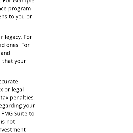
s. For example,
ance program
ens to you or
r legacy. For
ed ones. For
 and
e that your
ccurate
x or legal
tax penalties.
regarding your
y FMG Suite to
is not
 investment