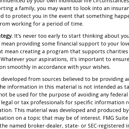
 influenced by your own individual life circumstance
orting a family, you may want to look into an insur
ed to protect you in the event that something happ
rom working for a period of time.
ategy.
It’s never too early to start thinking about you
 mean providing some financial support to your lov
ht mean creating a program that supports charities
 Whatever your aspirations, it’s important to ensur
ion smoothly in accordance with your wishes.
 developed from sources believed to be providing a
he information in this material is not intended as ta
 not be used for the purpose of avoiding any federal 
 legal or tax professionals for specific information 
uation. This material was developed and produced b
ation on a topic that may be of interest. FMG Suite 
h the named broker-dealer, state- or SEC-registered