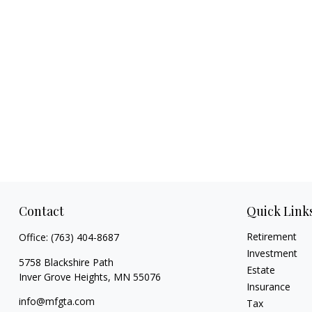
Contact
Quick Link
Retirement
Office:
(763) 404-8687
Investment
5758 Blackshire Path
Estate
Inver Grove Heights,
MN
55076
Insurance
info@mfgta.com
Tax