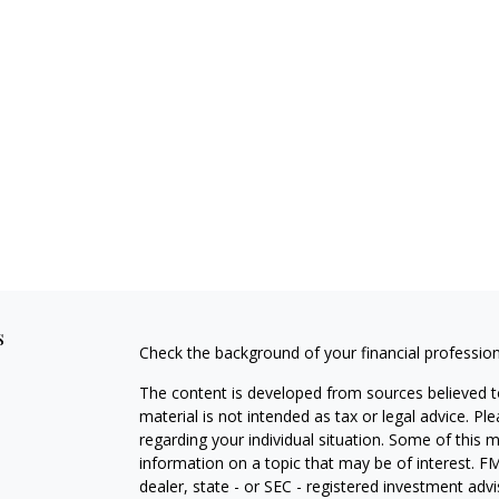
s
Check the background of your financial professio
The content is developed from sources believed to
material is not intended as tax or legal advice. Pl
regarding your individual situation. Some of this
information on a topic that may be of interest. FM
dealer, state - or SEC - registered investment adv