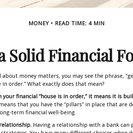
MONEY
READ TIME: 4 MIN
a Solid Financial 
 about money matters, you may see the phrase, “ge
e in order.” What exactly does that mean?
our financial “house is in order,” it means it is buil
means that you have the “pillars” in place that are 
ong-term financial well-being.
relationship.
Having a relationship with a bank can p
 strategies. You have many different choices when d