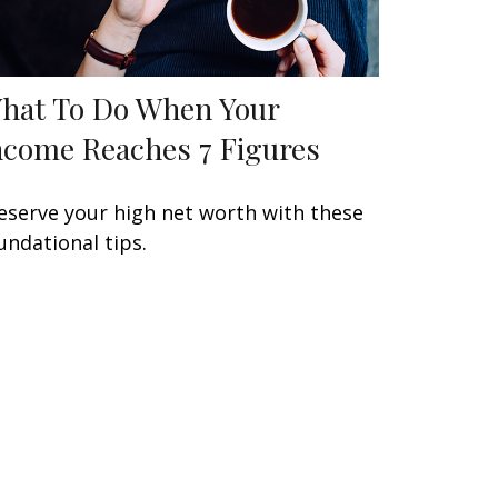
hat To Do When Your
ncome Reaches 7 Figures
eserve your high net worth with these
undational tips.