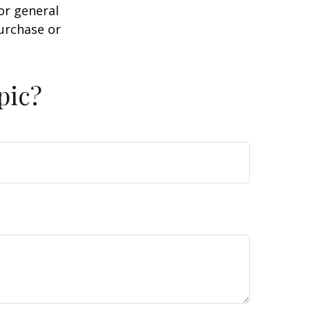
or general
purchase or
pic?