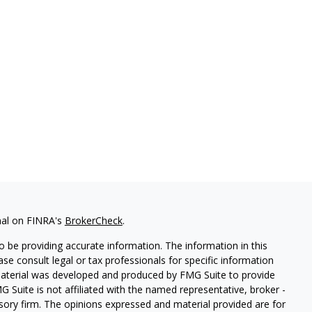
nal on FINRA's
BrokerCheck
.
 be providing accurate information. The information in this
ease consult legal or tax professionals for specific information
 material was developed and produced by FMG Suite to provide
G Suite is not affiliated with the named representative, broker -
isory firm. The opinions expressed and material provided are for