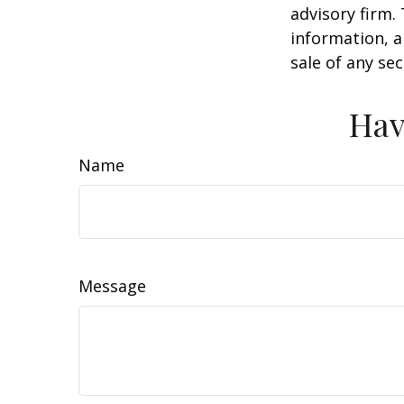
advisory firm.
information, a
sale of any se
Hav
Name
Message