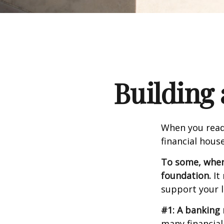
Building 
When you read
financial hous
To some, when y
foundation.
It 
support your l
#1: A banking 
many financial