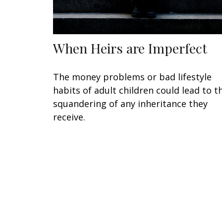
When Heirs are Imperfect
The money problems or bad lifestyle
habits of adult children could lead to t
squandering of any inheritance they
receive.