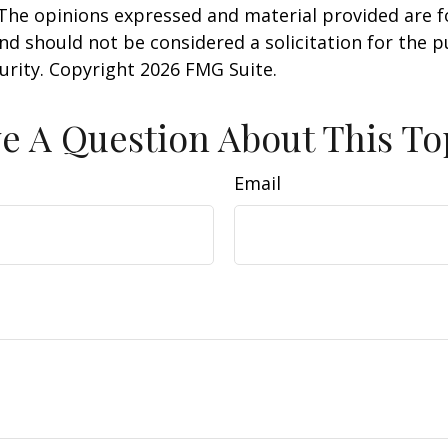
 The opinions expressed and material provided are f
nd should not be considered a solicitation for the 
curity. Copyright
2026 FMG Suite.
e A Question About This To
Email