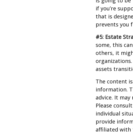
is going to be
if you’re supp
that is design
prevents you f
#5: Estate Str
some, this can
others, it mig
organizations.
assets transit
The content is
information. T
advice. It may
Please consult
individual sit
provide inform
affiliated wit