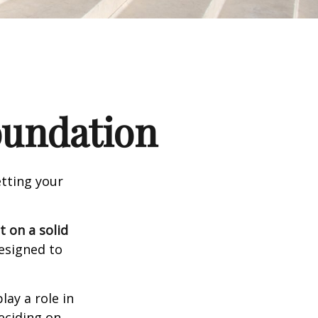
Foundation
tting your
t on a solid
designed to
lay a role in
eciding on