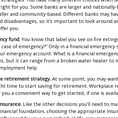
right for you. Some banks are larger and nationally-
aller and community-based. Different banks may ha
 disadvantages, so it’s important to look around a
ffer you.
ncy fund.
You know that label you see on fire exting
n case of emergency?” Only in a financial emergency
our emergency account. What is a financial emergen
ies, but it can range from a broken water heater to 
employment help.
e retirement strategy.
At some point, you may want
ght time to start saving for retirement. Workplace 
 you a convenient way to get started, if one is availa
Insurance.
Like the other decisions you’ll need to ma
financial foundation, choosing the appropriate ins