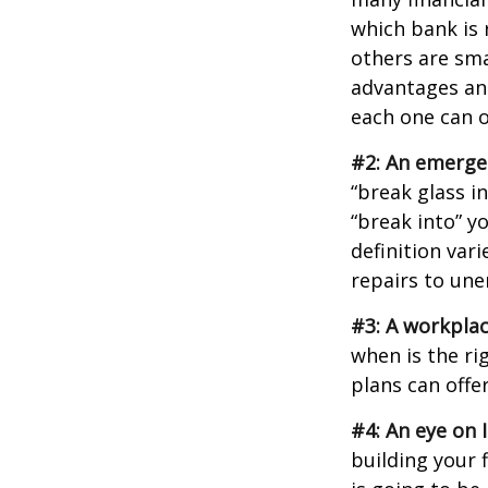
which bank is 
others are sm
advantages and
each one can o
#2: An emerge
“break glass i
“break into” y
definition var
repairs to un
#3: A workplac
when is the ri
plans can offer
#4: An eye on 
building your 