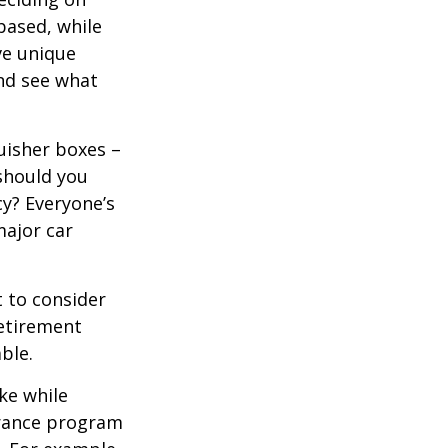
based, while
ve unique
nd see what
uisher boxes –
 should you
cy? Everyone’s
major car
 to consider
retirement
ble.
ke while
urance program