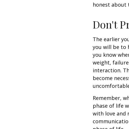
honest about t
Don't P
The earlier yo
you will be to
you know when 
weight, failur
interaction. T
become necessa
uncomfortable.
Remember, wha
phase of life 
with love and
communication
phase of life.