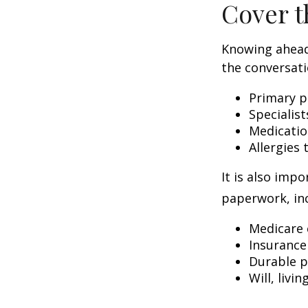
Cover t
Knowing ahead
the conversati
Primary p
Specialist
Medicati
Allergies
It is also imp
paperwork, inc
Medicare 
Insurance
Durable p
Will, livi