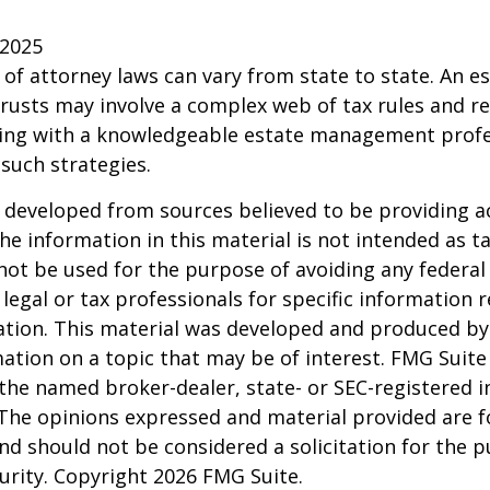
 2025
 of attorney laws can vary from state to state. An e
trusts may involve a complex web of tax rules and re
ing with a knowledgeable estate management profe
such strategies.
 developed from sources believed to be providing a
he information in this material is not intended as ta
 not be used for the purpose of avoiding any federal 
 legal or tax professionals for specific information 
uation. This material was developed and produced b
ation on a topic that may be of interest. FMG Suite 
h the named broker-dealer, state- or SEC-registered
 The opinions expressed and material provided are f
nd should not be considered a solicitation for the 
curity. Copyright
2026 FMG Suite.