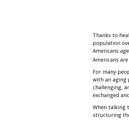
Thanks to heal
population ove
Americans age
Americans are 
For many peopl
with an aging 
challenging, 
exchanged and 
When talking t
structuring th