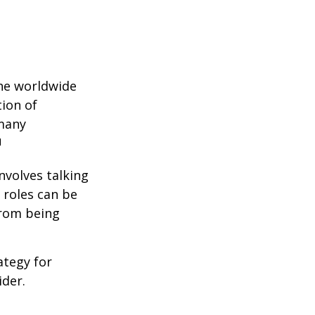
the worldwide
tion of
 many
1
nvolves talking
 roles can be
from being
ategy for
ider.