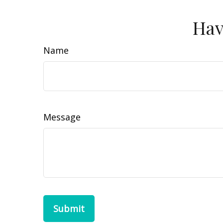
Hav
Name
Message