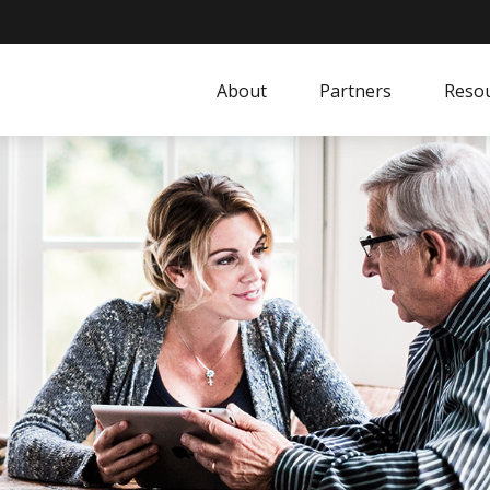
About
Partners
Resou