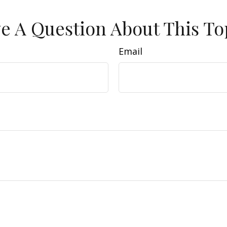
e A Question About This To
Email