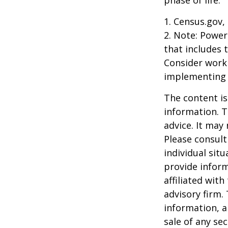
1. Census.gov,
2. Note: Power
that includes 
Consider work
implementing 
The content is
information. T
advice. It may
Please consult
individual sit
provide inform
affiliated wit
advisory firm.
information, a
sale of any se