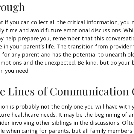
rough
if you can collect all the critical information, you
ly time and avoid future emotional discussions. Whil
y help prepare you, remember that this conversatio
 in your parent’s life. The transition from provide
lt for any parent and has the potential to unearth ol
motions and the unexpected. Be kind, but do your be
n you need.
he Lines of Communication
ion is probably not the only one you will have with
ture healthcare needs. It may be the beginning of a
ider involving other siblings in the discussions. Oft
ole when caring for parents, but all family members