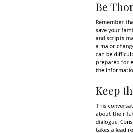
Be Tho
Remember that 
save your fami
and scripts ma
a major change
can be difficu
prepared for e
the informatio
Keep t
This conversat
about their fu
dialogue. Cons
takes a lead r