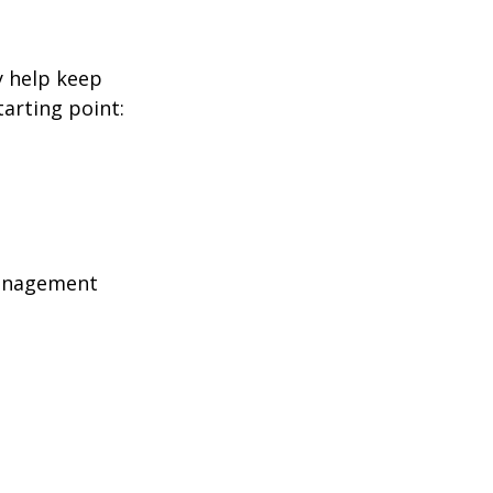
y help keep
tarting point:
management