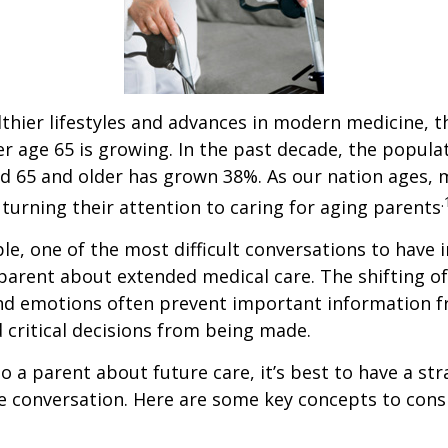
thier lifestyles and advances in modern medicine, 
r age 65 is growing. In the past decade, the popula
d 65 and older has grown 38%. As our nation ages,
.
turning their attention to caring for aging parents
e, one of the most difficult conversations to have i
parent about extended medical care. The shifting of
and emotions often prevent important information 
critical decisions from being made.
o a parent about future care, it’s best to have a str
e conversation. Here are some key concepts to cons