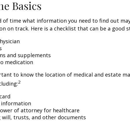
he Basics
 of time what information you need to find out ma
on on track. Here is a checklist that can be a good s
hysician
s
ons and supplements
 to medication
ortant to know the location of medical and estate 
2
luding:
card
 information
ower of attorney for healthcare
ng will, trusts, and other documents