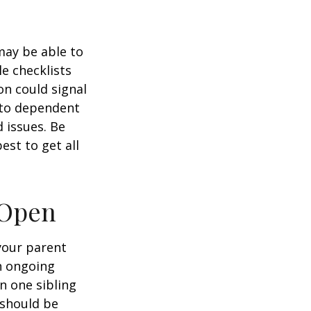
 may be able to
e checklists
n could signal
r to dependent
d issues. Be
st to get all
 Open
 your parent
n ongoing
en one sibling
 should be