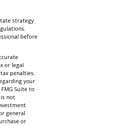
state strategy
gulations.
ssional before
ccurate
x or legal
tax penalties.
regarding your
y FMG Suite to
is not
 investment
or general
purchase or