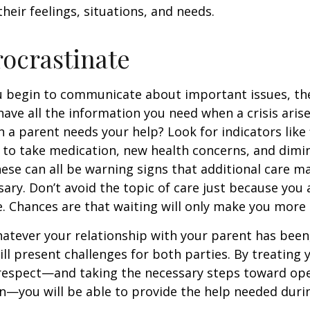
heir feelings, situations, and needs.
rocrastinate
u begin to communicate about important issues, the
 have all the information you need when a crisis arise
a parent needs your help? Look for indicators like 
e to take medication, new health concerns, and dimin
hese can all be warning signs that additional care m
ry. Don’t avoid the topic of care just because you 
 Chances are that waiting will only make you more 
tever your relationship with your parent has been,
will present challenges for both parties. By treating
 respect—and taking the necessary steps toward op
—you will be able to provide the help needed duri