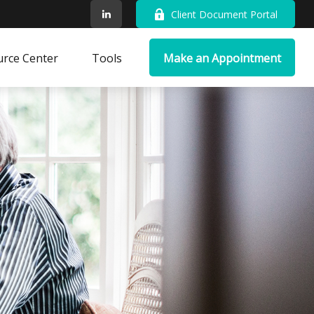
Client Document Portal
rce Center
Tools
Make an Appointment