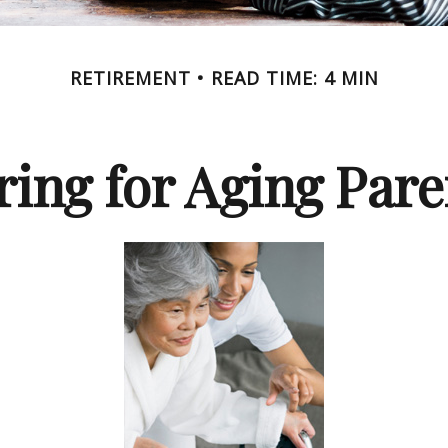
RETIREMENT
READ TIME: 4 MIN
ring for Aging Pare