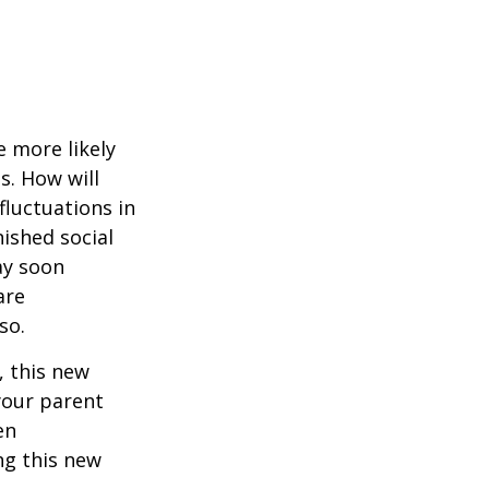
 more likely
s. How will
fluctuations in
ished social
ay soon
are
so.
 this new
 your parent
en
ng this new