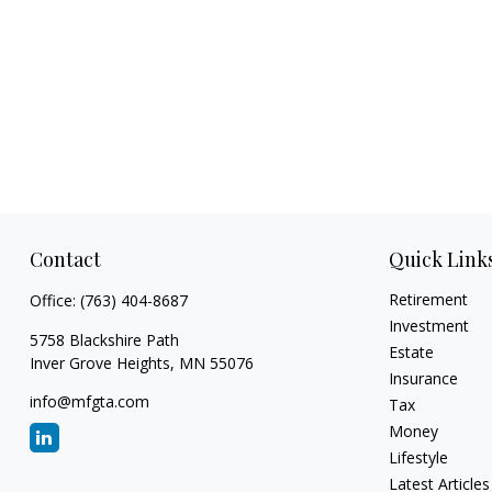
Contact
Quick Link
Retirement
Office:
(763) 404-8687
Investment
5758 Blackshire Path
Estate
Inver Grove Heights,
MN
55076
Insurance
info@mfgta.com
Tax
Money
Lifestyle
Latest Articles