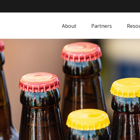
About
Partners
Resou