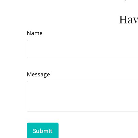
Hav
Name
Message