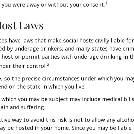
1
 you were away or without your consent.
Host Laws
tes have laws that make social hosts civilly liable for
d by underage drinkers, and many states have crimi
 host or permit parties with underage drinking in t
2
der their control.
y, so the precise circumstances under which you ma
end on the state in which you live.
to which you may be subject may include medical bill
in and suffering.
ive way to avoid this risk is not to allow any alcoho
ay be hosted in your home. Since you may be liable 