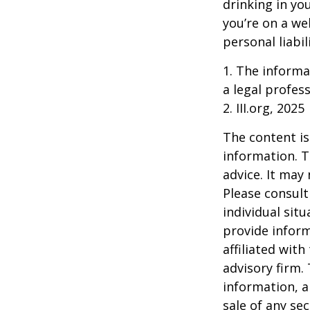
drinking in yo
you’re on a w
personal liabil
1. The informat
a legal profess
2. III.org, 2025
The content is
information. T
advice. It may
Please consult
individual sit
provide inform
affiliated wit
advisory firm.
information, a
sale of any se