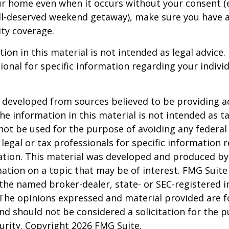
ur home even when it occurs without your consent (e
ell-deserved weekend getaway), make sure you have
ity coverage.
ion in this material is not intended as legal advice.
ional for specific information regarding your individ
 developed from sources believed to be providing a
he information in this material is not intended as ta
 not be used for the purpose of avoiding any federal 
 legal or tax professionals for specific information 
uation. This material was developed and produced b
ation on a topic that may be of interest. FMG Suite 
h the named broker-dealer, state- or SEC-registered
 The opinions expressed and material provided are f
nd should not be considered a solicitation for the 
curity. Copyright
2026 FMG Suite.