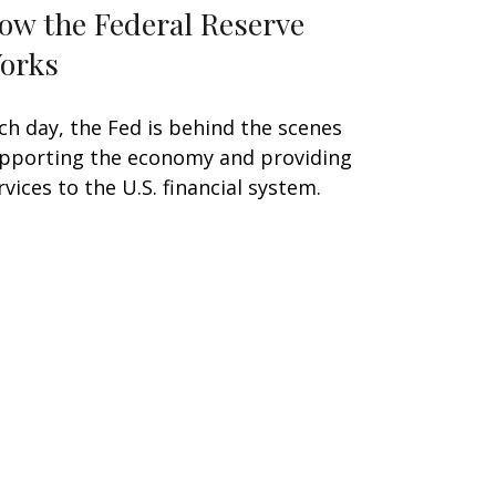
ow the Federal Reserve
orks
ch day, the Fed is behind the scenes
pporting the economy and providing
rvices to the U.S. financial system.