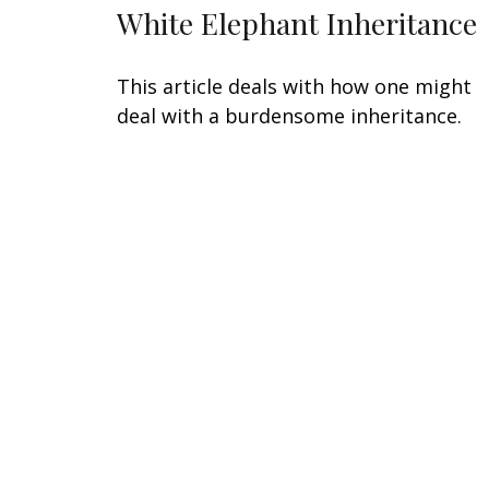
White Elephant Inheritance
This article deals with how one might
deal with a burdensome inheritance.