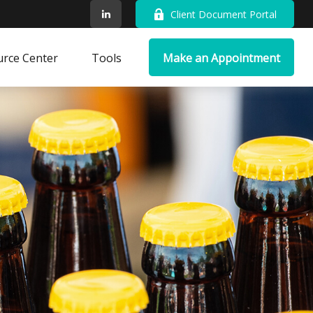
Client Document Portal
rce Center
Tools
Make an Appointment