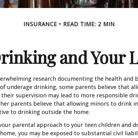
INSURANCE
READ TIME: 2 MIN
rinking and Your Li
verwhelming research documenting the health and b
of underage drinking, some parents believe that al
 their supervision may lead to more responsible drin
ther parents believe that allowing minors to drink i
tive to drinking outside the home.
your parental approach to your teen children and d
home, you may be exposed to substantial civil liabilit