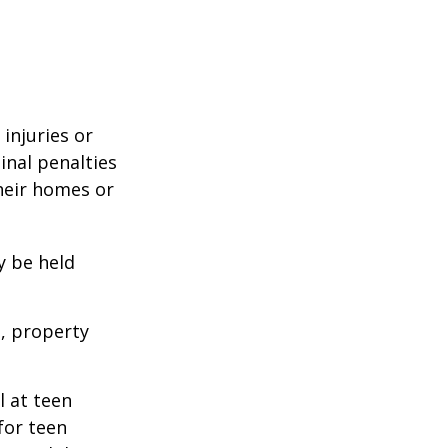
 injuries or
nal penalties
heir homes or
y be held
s, property
l at teen
for teen