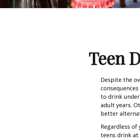
Teen D
Despite the o
consequences 
to drink under
adult years. O
better alterna
Regardless of 
teens drink at 