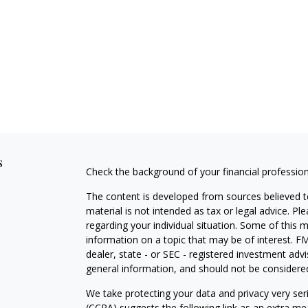
s
Check the background of your financial professio
The content is developed from sources believed to
material is not intended as tax or legal advice. Pl
regarding your individual situation. Some of this
information on a topic that may be of interest. FM
dealer, state - or SEC - registered investment adv
general information, and should not be considered 
We take protecting your data and privacy very ser
(CCPA)
suggests the following link as an extra m