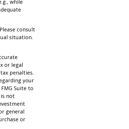
.g., while
 adequate
 Please consult
ual situation.
ccurate
x or legal
tax penalties.
regarding your
y FMG Suite to
is not
 investment
or general
purchase or