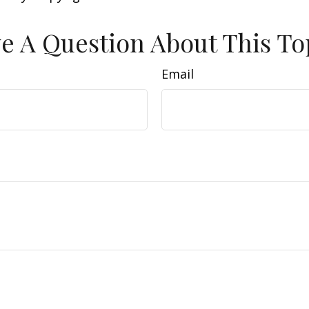
e A Question About This To
Email