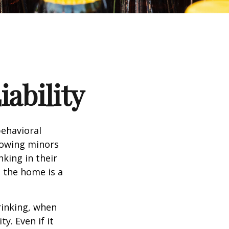
ability
ehavioral
lowing minors
king in their
n the home is a
rinking, when
y. Even if it