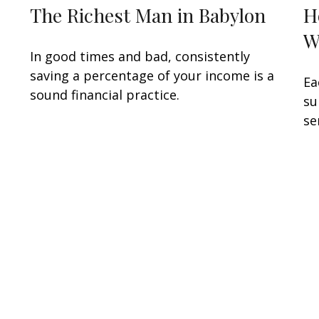
The Richest Man in Babylon
H
W
In good times and bad, consistently
saving a percentage of your income is a
Ea
sound financial practice.
su
se