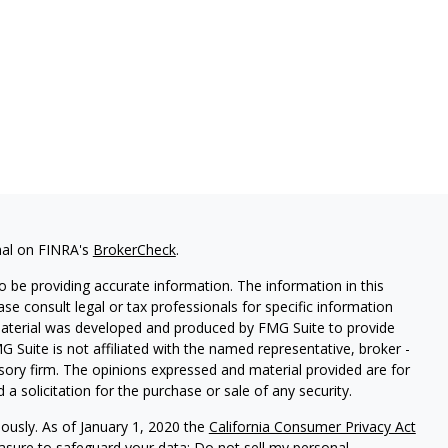
nal on FINRA's
BrokerCheck
.
 be providing accurate information. The information in this
ease consult legal or tax professionals for specific information
 material was developed and produced by FMG Suite to provide
G Suite is not affiliated with the named representative, broker -
isory firm. The opinions expressed and material provided are for
a solicitation for the purchase or sale of any security.
iously. As of January 1, 2020 the
California Consumer Privacy Act
easure to safeguard your data:
Do not sell my personal