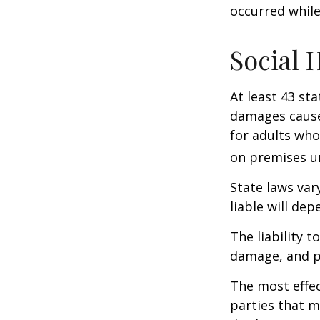
occurred while
Social 
At least 43 sta
damages cause
for adults who
on premises un
State laws var
liable will dep
The liability 
damage, and pa
The most effect
parties that m