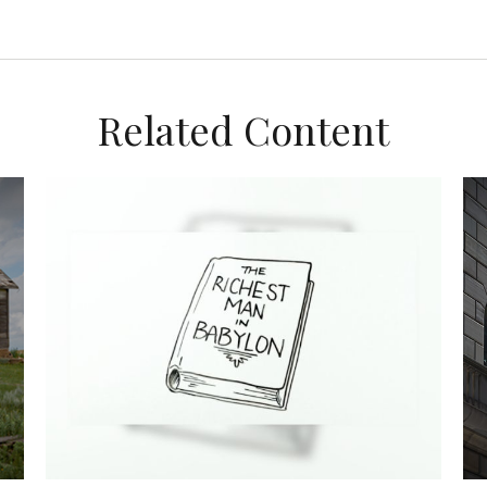
Related Content