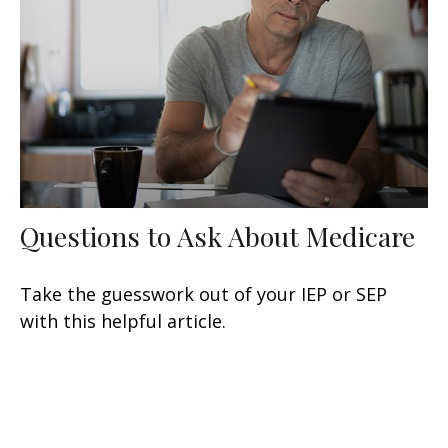
Questions to Ask About Medicare
Take the guesswork out of your IEP or SEP
with this helpful article.