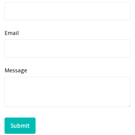
Email
Message