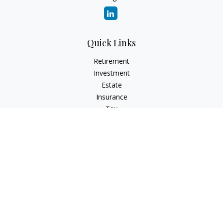
Quick Links
Retirement
Investment
Estate
Insurance
Tax
Money
Lifestyle
Latest Articles
All Videos
All Calculators
Check the background of your financial professional on
FINRA's
BrokerCheck
.
The content is developed from sources believed to be