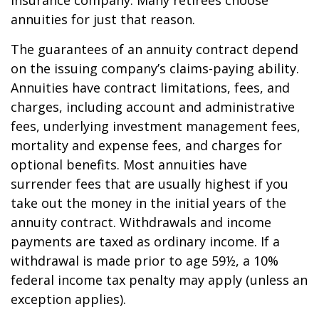
insurance company. Many retirees choose
annuities for just that reason.
The guarantees of an annuity contract depend
on the issuing company’s claims-paying ability.
Annuities have contract limitations, fees, and
charges, including account and administrative
fees, underlying investment management fees,
mortality and expense fees, and charges for
optional benefits. Most annuities have
surrender fees that are usually highest if you
take out the money in the initial years of the
annuity contract. Withdrawals and income
payments are taxed as ordinary income. If a
withdrawal is made prior to age 59½, a 10%
federal income tax penalty may apply (unless an
exception applies).