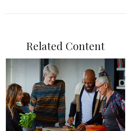
Related Content