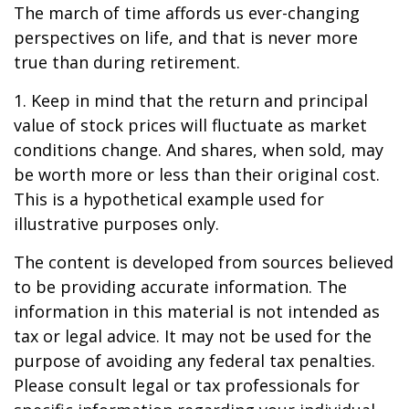
The march of time affords us ever-changing
perspectives on life, and that is never more
true than during retirement.
1. Keep in mind that the return and principal
value of stock prices will fluctuate as market
conditions change. And shares, when sold, may
be worth more or less than their original cost.
This is a hypothetical example used for
illustrative purposes only.
The content is developed from sources believed
to be providing accurate information. The
information in this material is not intended as
tax or legal advice. It may not be used for the
purpose of avoiding any federal tax penalties.
Please consult legal or tax professionals for