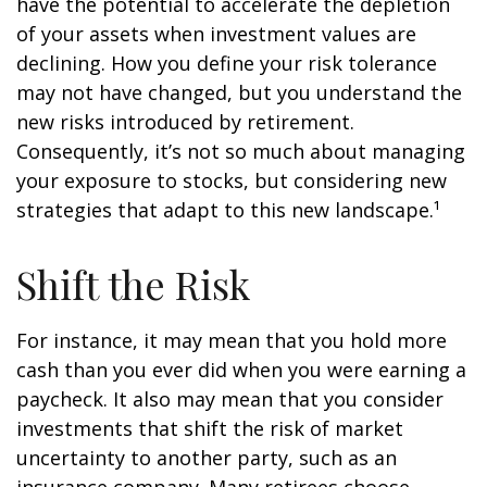
have the potential to accelerate the depletion
of your assets when investment values are
declining. How you define your risk tolerance
may not have changed, but you understand the
new risks introduced by retirement.
Consequently, it’s not so much about managing
your exposure to stocks, but considering new
strategies that adapt to this new landscape.¹
Shift the Risk
For instance, it may mean that you hold more
cash than you ever did when you were earning a
paycheck. It also may mean that you consider
investments that shift the risk of market
uncertainty to another party, such as an