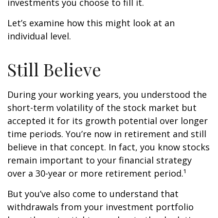
investments you choose to fill it.
Let’s examine how this might look at an
individual level.
Still Believe
During your working years, you understood the
short-term volatility of the stock market but
accepted it for its growth potential over longer
time periods. You’re now in retirement and still
believe in that concept. In fact, you know stocks
remain important to your financial strategy
over a 30-year or more retirement period.¹
But you’ve also come to understand that
withdrawals from your investment portfolio