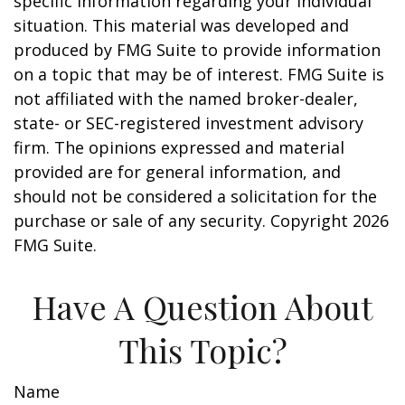
specific information regarding your individual
situation. This material was developed and
produced by FMG Suite to provide information
on a topic that may be of interest. FMG Suite is
not affiliated with the named broker-dealer,
state- or SEC-registered investment advisory
firm. The opinions expressed and material
provided are for general information, and
should not be considered a solicitation for the
purchase or sale of any security. Copyright
2026
FMG Suite.
Have A Question About
This Topic?
Name