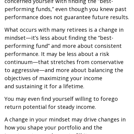
concerned yourself with finding the “best-
performing funds,” even though you knew past
performance does not guarantee future results.
What occurs with many retirees is a change in
mindset—it’s less about finding the “best-
performing fund” and more about consistent
performance. It may be less about a risk
continuum—that stretches from conservative
to aggressive—and more about balancing the
objectives of maximizing your income
and sustaining it for a lifetime.
You may even find yourself willing to forego
return potential for steady income.
A change in your mindset may drive changes in
how you shape your portfolio and the