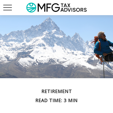
RETIREMENT
READ TIME: 3 MIN