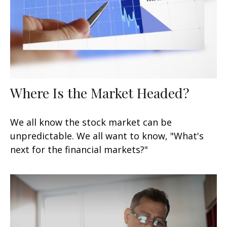
Where Is the Market Headed?
We all know the stock market can be
unpredictable. We all want to know, "What's
next for the financial markets?"