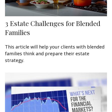
3 Estate Challenges for Blended
Families
This article will help your clients with blended
families think and prepare their estate
strategy.