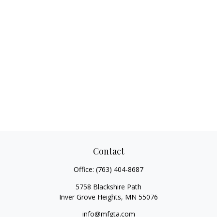
Contact
Office:
(763) 404-8687
5758 Blackshire Path
Inver Grove Heights,
MN
55076
info@mfgta.com