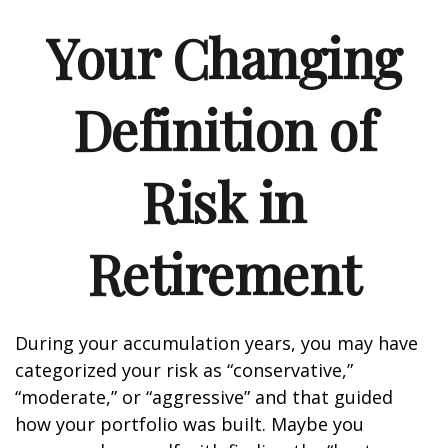
Your Changing
Definition of
Risk in
Retirement
During your accumulation years, you may have
categorized your risk as “conservative,”
“moderate,” or “aggressive” and that guided
how your portfolio was built. Maybe you