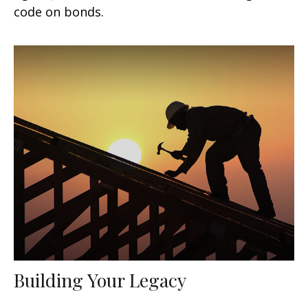
code on bonds.
Building Your Legacy