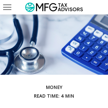
MONEY
READ TIME: 4 MIN