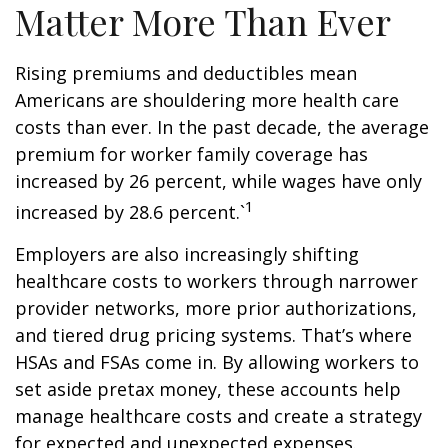
Matter More Than Ever
Rising premiums and deductibles mean
Americans are shouldering more health care
costs than ever. In the past decade, the average
premium for worker family coverage has
increased by 26 percent, while wages have only
1
increased by 28.6 percent.`
Employers are also increasingly shifting
healthcare costs to workers through narrower
provider networks, more prior authorizations,
and tiered drug pricing systems. That’s where
HSAs and FSAs come in. By allowing workers to
set aside pretax money, these accounts help
manage healthcare costs and create a strategy
for expected and unexpected expenses.