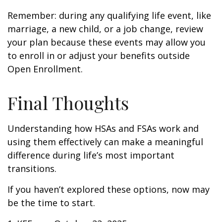
Remember: during any qualifying life event, like
marriage, a new child, or a job change, review
your plan because these events may allow you
to enroll in or adjust your benefits outside
Open Enrollment.
Final Thoughts
Understanding how HSAs and FSAs work and
using them effectively can make a meaningful
difference during life’s most important
transitions.
If you haven’t explored these options, now may
be the time to start.