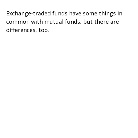
Exchange-traded funds have some things in
common with mutual funds, but there are
differences, too.