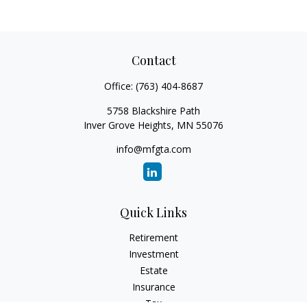
Contact
Office:
(763) 404-8687
5758 Blackshire Path
Inver Grove Heights,
MN
55076
info@mfgta.com
Quick Links
Retirement
Investment
Estate
Insurance
Tax