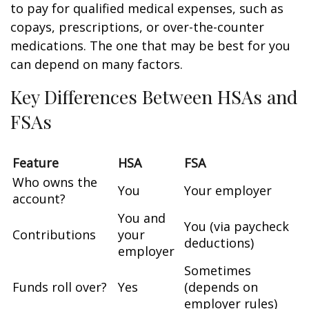
to pay for qualified medical expenses, such as
copays, prescriptions, or over-the-counter
medications. The one that may be best for you
can depend on many factors.
Key Differences Between HSAs and
FSAs
Feature
HSA
FSA
Who owns the
You
Your employer
account?
You and
You (via paycheck
Contributions
your
deductions)
employer
Sometimes
Funds roll over?
Yes
(depends on
employer rules)