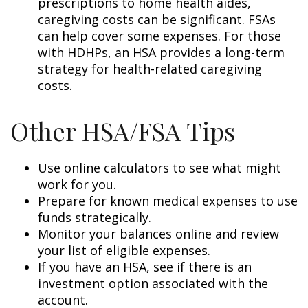
prescriptions to home health aides,
caregiving costs can be significant. FSAs
can help cover some expenses. For those
with HDHPs, an HSA provides a long-term
strategy for health-related caregiving
costs.
Other HSA/FSA Tips
Use online calculators to see what might
work for you.
Prepare for known medical expenses to use
funds strategically.
Monitor your balances online and review
your list of eligible expenses.
If you have an HSA, see if there is an
investment option associated with the
account.