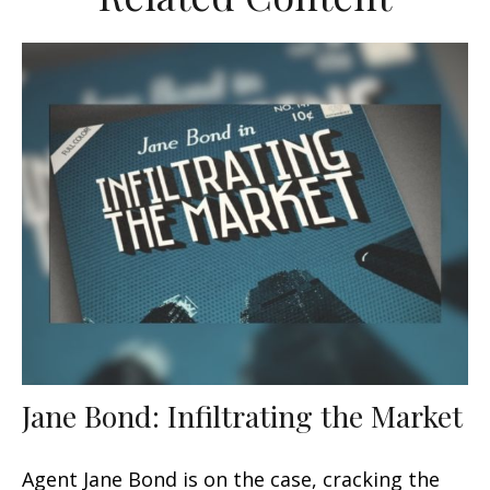
Jane Bond: Infiltrating the Market
Agent Jane Bond is on the case, cracking the