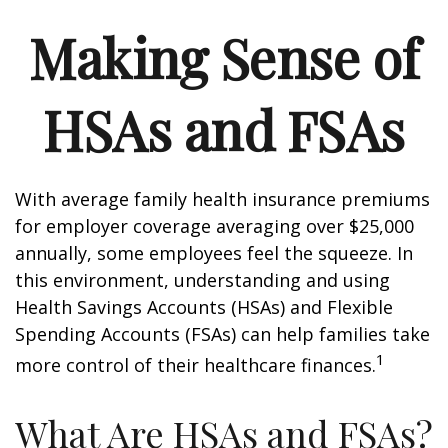
Making Sense of
HSAs and FSAs
With average family health insurance premiums
for employer coverage averaging over $25,000
annually, some employees feel the squeeze. In
this environment, understanding and using
Health Savings Accounts (HSAs) and Flexible
Spending Accounts (FSAs) can help families take
1
more control of their healthcare finances.
What Are HSAs and FSAs?