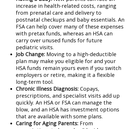
increase in health-related costs, ranging
from prenatal care and delivery to
postnatal checkups and baby essentials. An
FSA can help cover many of these expenses
with pretax funds, whereas an HSA can
carry over unused funds for future
pediatric visits.
Job Change:
Moving to a high-deductible
plan may make you eligible for and your
HSA funds remain yours even if you switch
employers or retire, making it a flexible
long-term tool.
Chronic Illness Diagnosis:
Copays,
prescriptions, and specialist visits add up
quickly. An HSA or FSA can manage the
blow, and an HSA has investment options
that are available with some plans.
Caring for Aging Parents:
From