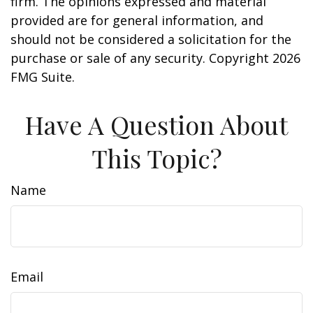
firm. The opinions expressed and material
provided are for general information, and
should not be considered a solicitation for the
purchase or sale of any security. Copyright
2026
FMG Suite.
Have A Question About
This Topic?
Name
Email