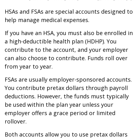
HSAs and FSAs are special accounts designed to
help manage medical expenses.
If you have an HSA, you must also be enrolled in
a high-deductible health plan (HDHP). You
contribute to the account, and your employer
can also choose to contribute. Funds roll over
from year to year.
FSAs are usually employer-sponsored accounts.
You contribute pretax dollars through payroll
deductions. However, the funds must typically
be used within the plan year unless your
employer offers a grace period or limited
rollover.
Both accounts allow you to use pretax dollars