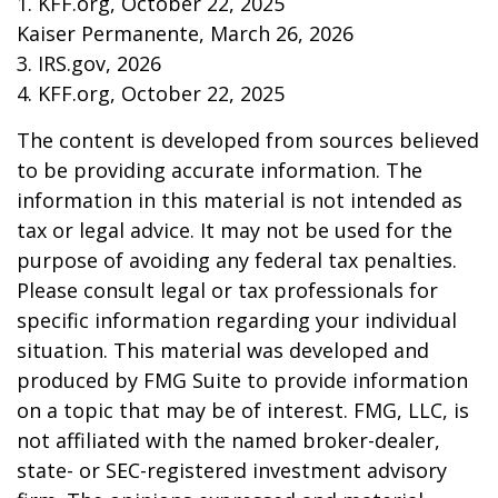
1. KFF.org, October 22, 2025
Kaiser Permanente, March 26, 2026
3. IRS.gov, 2026
4. KFF.org, October 22, 2025
The content is developed from sources believed
to be providing accurate information. The
information in this material is not intended as
tax or legal advice. It may not be used for the
purpose of avoiding any federal tax penalties.
Please consult legal or tax professionals for
specific information regarding your individual
situation. This material was developed and
produced by FMG Suite to provide information
on a topic that may be of interest. FMG, LLC, is
not affiliated with the named broker-dealer,
state- or SEC-registered investment advisory