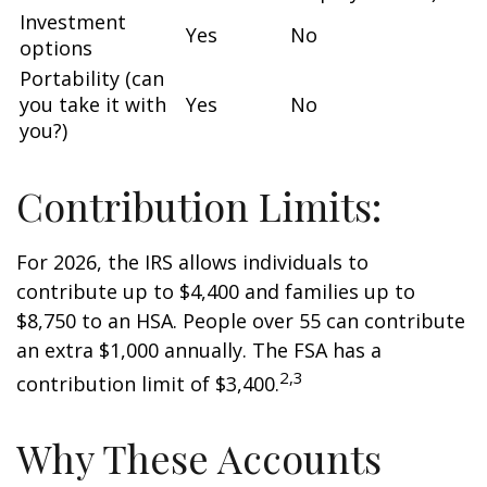
Investment
Yes
No
options
Portability (can
you take it with
Yes
No
you?)
Contribution Limits:
For 2026, the IRS allows individuals to
contribute up to $4,400 and families up to
$8,750 to an HSA. People over 55 can contribute
an extra $1,000 annually. The FSA has a
2,3
contribution limit of $3,400.
Why These Accounts