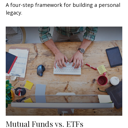
A four-step framework for building a personal
legacy.
Mutual Funds vs. ETFs