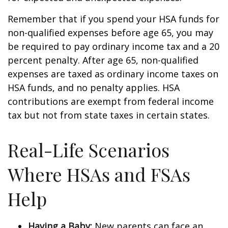
Remember that if you spend your HSA funds for
non-qualified expenses before age 65, you may
be required to pay ordinary income tax and a 20
percent penalty. After age 65, non-qualified
expenses are taxed as ordinary income taxes on
HSA funds, and no penalty applies. HSA
contributions are exempt from federal income
tax but not from state taxes in certain states.
Real-Life Scenarios
Where HSAs and FSAs
Help
Having a Baby:
New parents can face an