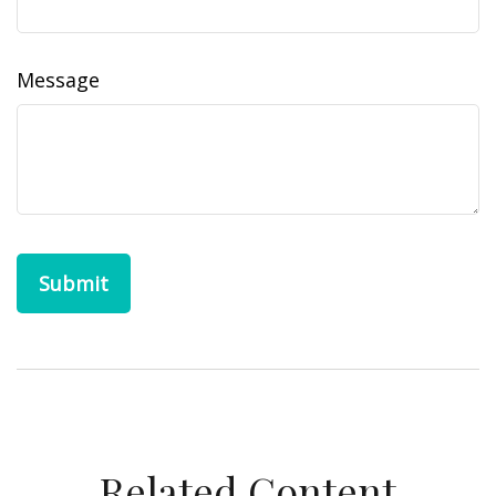
Message
Related Content