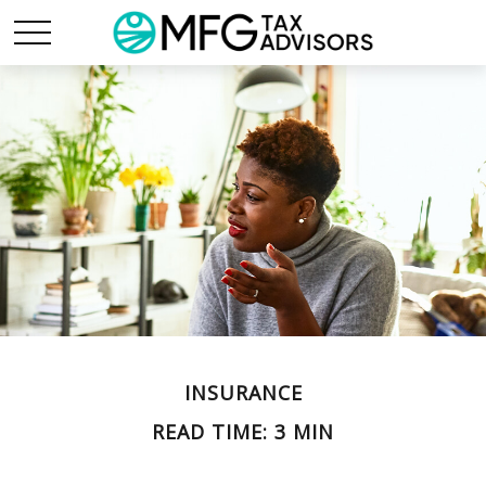
INSURANCE
READ TIME: 3 MIN