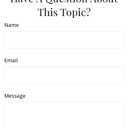
This Topic?
Name
Email
Message