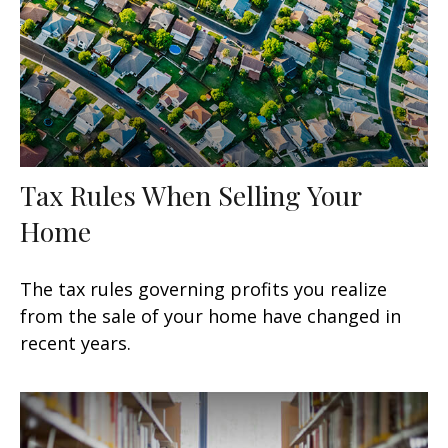
Tax Rules When Selling Your
Home
The tax rules governing profits you realize
from the sale of your home have changed in
recent years.