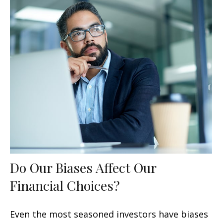
Do Our Biases Affect Our
Financial Choices?
Even the most seasoned investors have biases