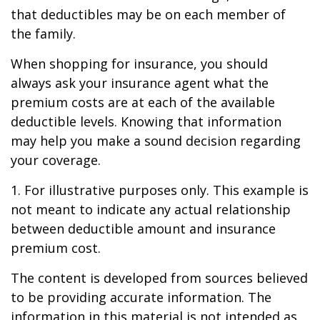
that deductibles may be on each member of
the family.
When shopping for insurance, you should
always ask your insurance agent what the
premium costs are at each of the available
deductible levels. Knowing that information
may help you make a sound decision regarding
your coverage.
1. For illustrative purposes only. This example is
not meant to indicate any actual relationship
between deductible amount and insurance
premium cost.
The content is developed from sources believed
to be providing accurate information. The
information in this material is not intended as