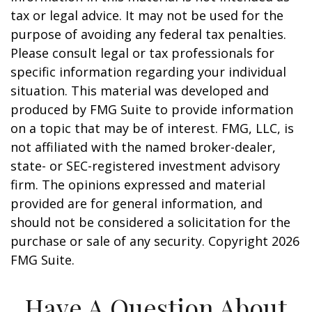
tax or legal advice. It may not be used for the
purpose of avoiding any federal tax penalties.
Please consult legal or tax professionals for
specific information regarding your individual
situation. This material was developed and
produced by FMG Suite to provide information
on a topic that may be of interest. FMG, LLC, is
not affiliated with the named broker-dealer,
state- or SEC-registered investment advisory
firm. The opinions expressed and material
provided are for general information, and
should not be considered a solicitation for the
purchase or sale of any security. Copyright
2026
FMG Suite.
Have A Question About