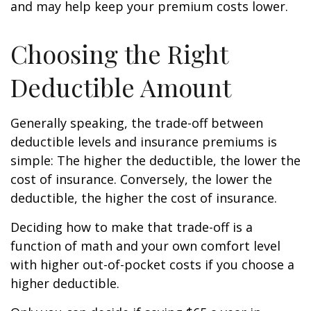
and may help keep your premium costs lower.
Choosing the Right
Deductible Amount
Generally speaking, the trade-off between
deductible levels and insurance premiums is
simple: The higher the deductible, the lower the
cost of insurance. Conversely, the lower the
deductible, the higher the cost of insurance.
Deciding how to make that trade-off is a
function of math and your own comfort level
with higher out-of-pocket costs if you choose a
higher deductible.