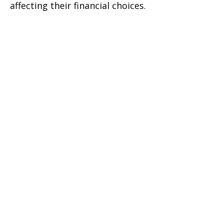
affecting their financial choices.