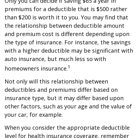
Only you can decide if saving $65 a year in
premiums for a deductible that is $500 rather
than $200 is worth it to you. You may find that
the relationship between deductible amount
and premium cost is different depending upon
the type of insurance. For instance, the savings
with a higher deductible may be significant with
auto insurance, but much less so with
1
homeowners insurance.
Not only will this relationship between
deductibles and premiums differ based on
insurance type, but it may differ based upon
other factors, such as your age and the value of
your car, for example.
When you consider the appropriate deductible
level for health insurance coverage, remember