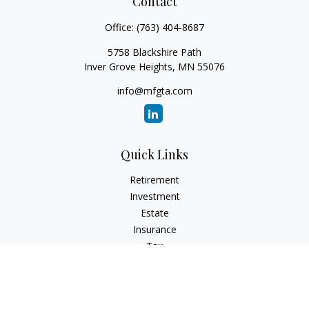
Contact
Office:
(763) 404-8687
5758 Blackshire Path
Inver Grove Heights,
MN
55076
info@mfgta.com
Quick Links
Retirement
Investment
Estate
Insurance
Tax
Money
Lifestyle
Latest Articles