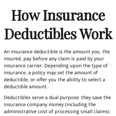
How Insurance
Deductibles Work
An insurance deductible is the amount you, the
insured, pay before any claim is paid by your
insurance carrier. Depending upon the type of
insurance, a policy may set the amount of
deductible, or offer you the ability to select a
deductible amount.
Deductibles serve a dual purpose: they save the
insurance company money (including the
administrative cost of processing small claims)