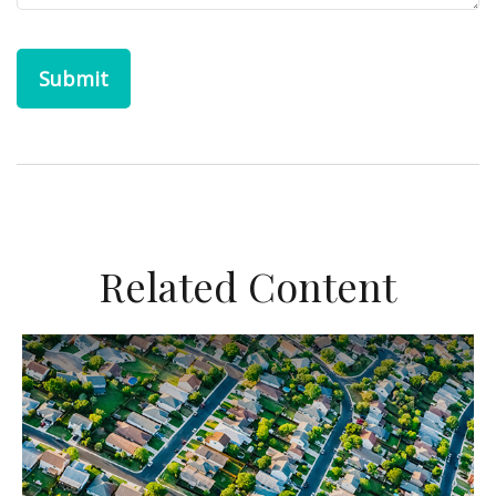
Related Content