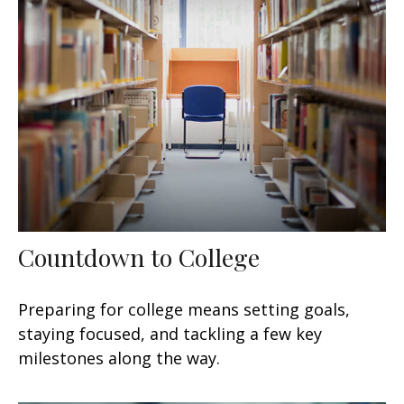
Countdown to College
Preparing for college means setting goals,
staying focused, and tackling a few key
milestones along the way.