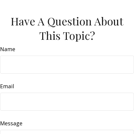
Have A Question About
This Topic?
Name
Email
Message