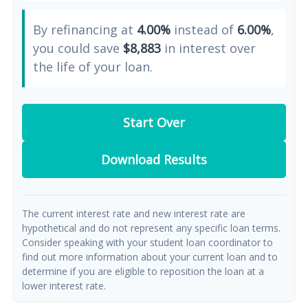
By refinancing at
4.00%
instead of
6.00%
,
you could save
$8,883
in interest over
the life of your loan.
Start Over
Download Results
The current interest rate and new interest rate are
hypothetical and do not represent any specific loan terms.
Consider speaking with your student loan coordinator to
find out more information about your current loan and to
determine if you are eligible to reposition the loan at a
lower interest rate.