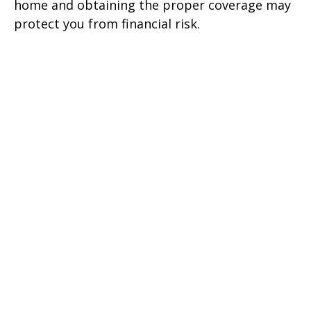
home and obtaining the proper coverage may
protect you from financial risk.