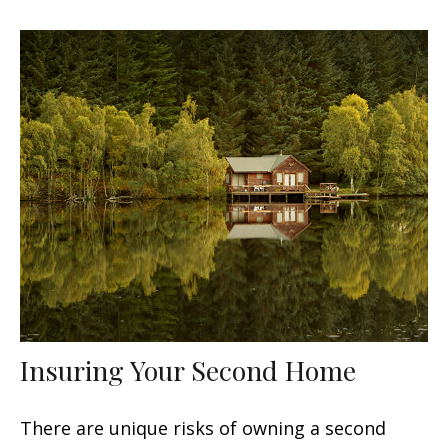
Insuring Your Second Home
There are unique risks of owning a second