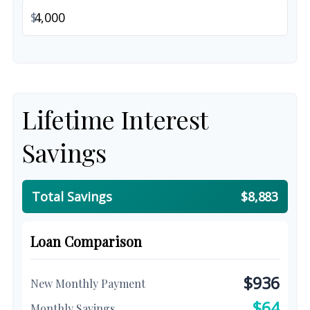
$
Lifetime Interest
Savings
Total Savings
$8,883
Loan Comparison
$936
New Monthly Payment
$64
Monthly Savings