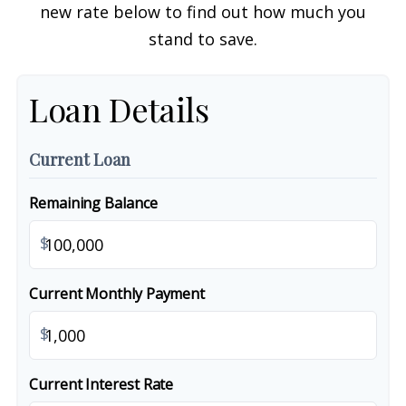
new rate below to find out how much you
stand to save.
Loan Details
Current Loan
Remaining Balance
$
Current Monthly Payment
$
Current Interest Rate