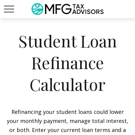
Student Loan
Refinance
Calculator
Refinancing your student loans could lower
your monthly payment, manage total interest,
or both. Enter your current loan terms and a