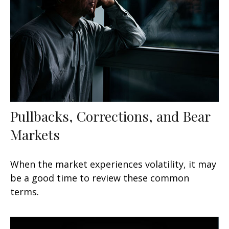
Pullbacks, Corrections, and Bear
Markets
When the market experiences volatility, it may
be a good time to review these common
terms.