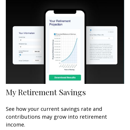
My Retirement Savings
See how your current savings rate and
contributions may grow into retirement
income.