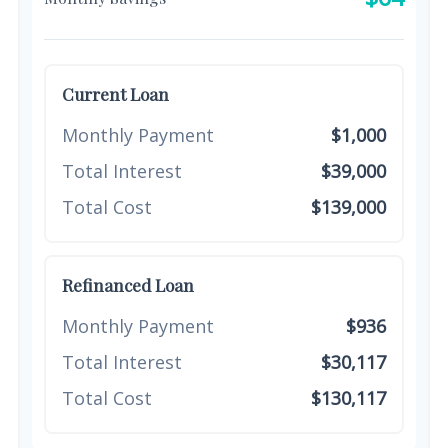
Current Loan
Monthly Payment
$1,000
Total Interest
$39,000
Total Cost
$139,000
Refinanced Loan
Monthly Payment
$936
Total Interest
$30,117
Total Cost
$130,117