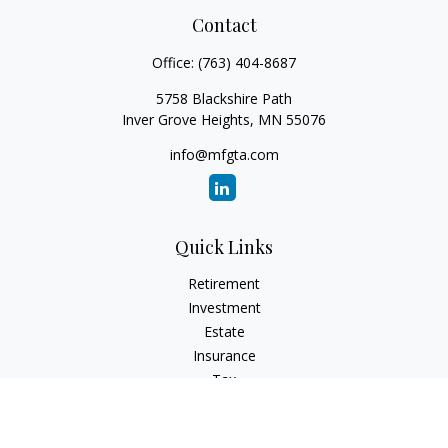
Contact
Office:
(763) 404-8687
5758 Blackshire Path
Inver Grove Heights,
MN
55076
info@mfgta.com
Quick Links
Retirement
Investment
Estate
Insurance
Tax
Money
Lifestyle