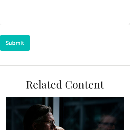
Related Content