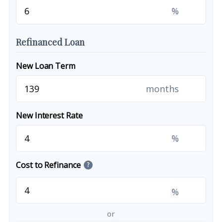
%
Refinanced Loan
New Loan Term
months
New Interest Rate
%
Cost to Refinance
?
%
or