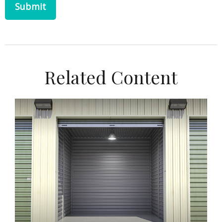
Related Content