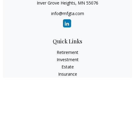
Inver Grove Heights,
MN
55076
info@mfgta.com
Quick Links
Retirement
Investment
Estate
Insurance
Tax
Money
Lifestyle
Latest Articles
All Videos
All Calculators
Check the background of your financial professional on