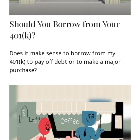
Should You Borrow from Your
401(k)?
Does it make sense to borrow from my
401(k) to pay off debt or to make a major
purchase?