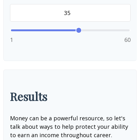
1
60
Results
Money can be a powerful resource, so let's
talk about ways to help protect your ability
to earn an income throughout career.