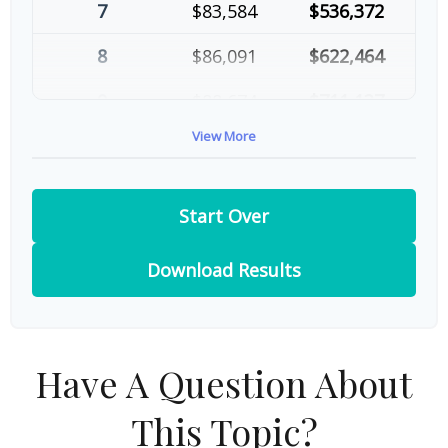
7
$83,584
$536,372
8
$86,091
$622,464
9
$88,674
$711,137
View More
10
$91,334
$802,472
Start Over
Download Results
Have A Question About
This Topic?