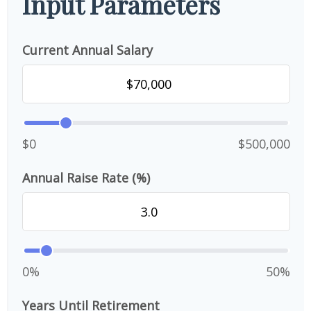
Input Parameters
Current Annual Salary
$0
$500,000
Annual Raise Rate (%)
0%
50%
Years Until Retirement