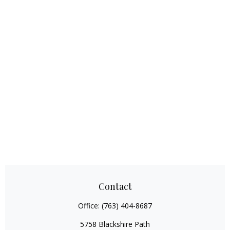
Contact
Office:
(763) 404-8687
5758 Blackshire Path