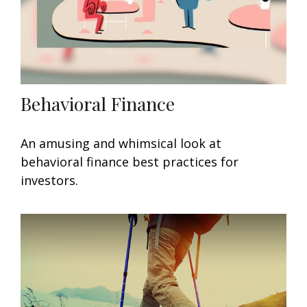
Behavioral Finance
An amusing and whimsical look at
behavioral finance best practices for
investors.