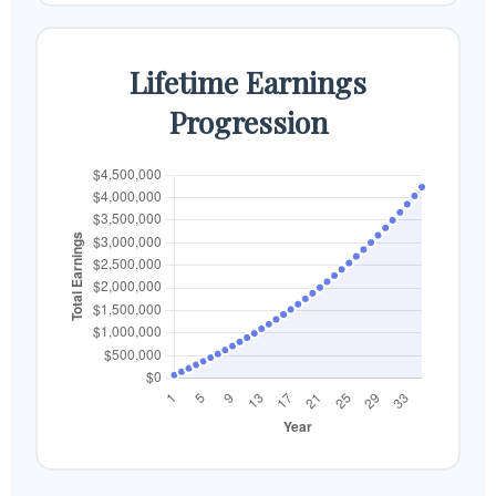
Lifetime Earnings
Progression