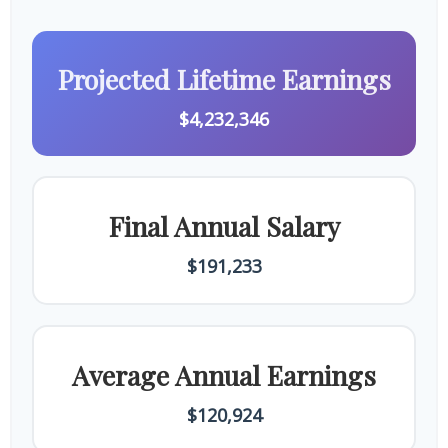
Projected Lifetime Earnings
$4,232,346
Final Annual Salary
$191,233
Average Annual Earnings
$120,924