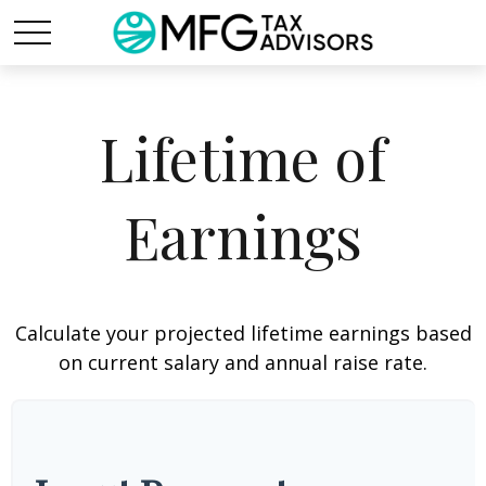
Lifetime of
Earnings
Calculate your projected lifetime earnings based
on current salary and annual raise rate.