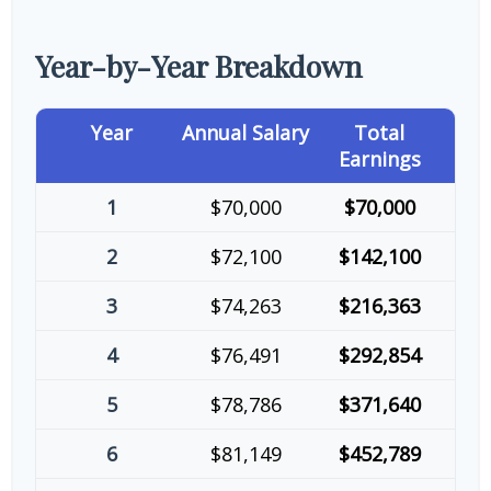
Year-by-Year Breakdown
Year
Annual Salary
Total
Earnings
1
$70,000
$70,000
2
$72,100
$142,100
3
$74,263
$216,363
4
$76,491
$292,854
5
$78,786
$371,640
6
$81,149
$452,789