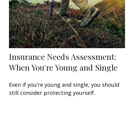
Insurance Needs Assessment:
When You're Young and Single
Even if you’re young and single, you should
still consider protecting yourself.