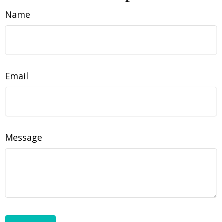
Name
Email
Message