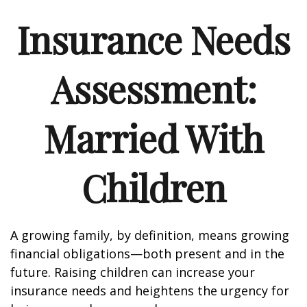
Insurance Needs
Assessment:
Married With
Children
A growing family, by definition, means growing
financial obligations—both present and in the
future. Raising children can increase your
insurance needs and heightens the urgency for