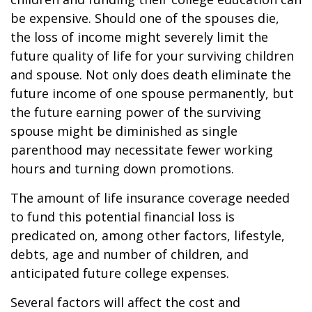
be expensive. Should one of the spouses die,
the loss of income might severely limit the
future quality of life for your surviving children
and spouse. Not only does death eliminate the
future income of one spouse permanently, but
the future earning power of the surviving
spouse might be diminished as single
parenthood may necessitate fewer working
hours and turning down promotions.
The amount of life insurance coverage needed
to fund this potential financial loss is
predicated on, among other factors, lifestyle,
debts, age and number of children, and
anticipated future college expenses.
Several factors will affect the cost and