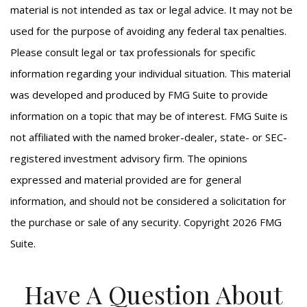
material is not intended as tax or legal advice. It may not be
used for the purpose of avoiding any federal tax penalties.
Please consult legal or tax professionals for specific
information regarding your individual situation. This material
was developed and produced by FMG Suite to provide
information on a topic that may be of interest. FMG Suite is
not affiliated with the named broker-dealer, state- or SEC-
registered investment advisory firm. The opinions
expressed and material provided are for general
information, and should not be considered a solicitation for
the purchase or sale of any security. Copyright
2026 FMG
Suite.
Have A Question About