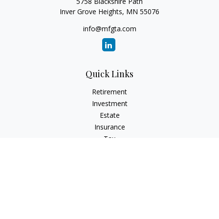
5758 Blackshire Path
Inver Grove Heights,
MN
55076
info@mfgta.com
Quick Links
Retirement
Investment
Estate
Insurance
Tax
Money
Lifestyle
Latest Articles
All Videos
All Calculators
Check the background of your financial professional on