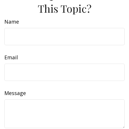
This Topic?
Name
Email
Message