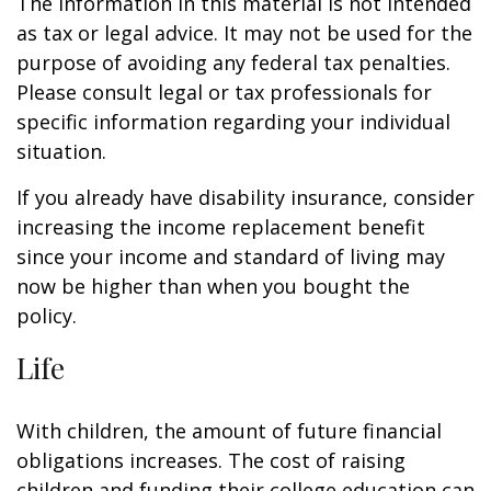
The information in this material is not intended
as tax or legal advice. It may not be used for the
purpose of avoiding any federal tax penalties.
Please consult legal or tax professionals for
specific information regarding your individual
situation.
If you already have disability insurance, consider
increasing the income replacement benefit
since your income and standard of living may
now be higher than when you bought the
policy.
Life
With children, the amount of future financial
obligations increases. The cost of raising
children and funding their college education can