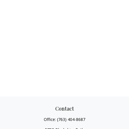
Contact
Office:
(763) 404-8687