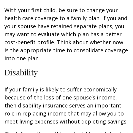
With your first child, be sure to change your
health care coverage to a family plan. If you and
your spouse have retained separate plans, you
may want to evaluate which plan has a better
cost-benefit profile. Think about whether now
is the appropriate time to consolidate coverage
into one plan.
Disability
If your family is likely to suffer economically
because of the loss of one spouse’s income,
then disability insurance serves an important
role in replacing income that may allow you to
meet living expenses without depleting savings.