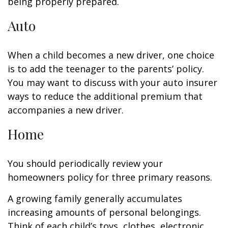
being properly prepared.
Auto
When a child becomes a new driver, one choice
is to add the teenager to the parents’ policy.
You may want to discuss with your auto insurer
ways to reduce the additional premium that
accompanies a new driver.
Home
You should periodically review your
homeowners policy for three primary reasons.
A growing family generally accumulates
increasing amounts of personal belongings.
Think of each child’s toys, clothes, electronic