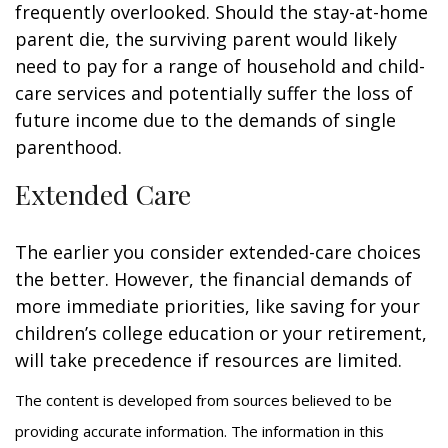
frequently overlooked. Should the stay-at-home
parent die, the surviving parent would likely
need to pay for a range of household and child-
care services and potentially suffer the loss of
future income due to the demands of single
parenthood.
Extended Care
The earlier you consider extended-care choices
the better. However, the financial demands of
more immediate priorities, like saving for your
children’s college education or your retirement,
will take precedence if resources are limited.
The content is developed from sources believed to be
providing accurate information. The information in this