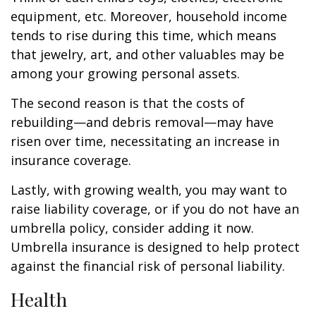
equipment, etc. Moreover, household income
tends to rise during this time, which means
that jewelry, art, and other valuables may be
among your growing personal assets.
The second reason is that the costs of
rebuilding—and debris removal—may have
risen over time, necessitating an increase in
insurance coverage.
Lastly, with growing wealth, you may want to
raise liability coverage, or if you do not have an
umbrella policy, consider adding it now.
Umbrella insurance is designed to help protect
against the financial risk of personal liability.
Health