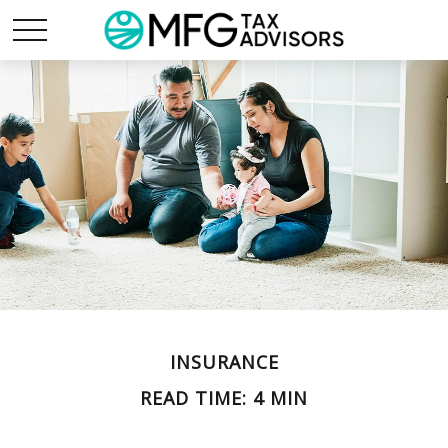
INSURANCE
READ TIME: 4 MIN