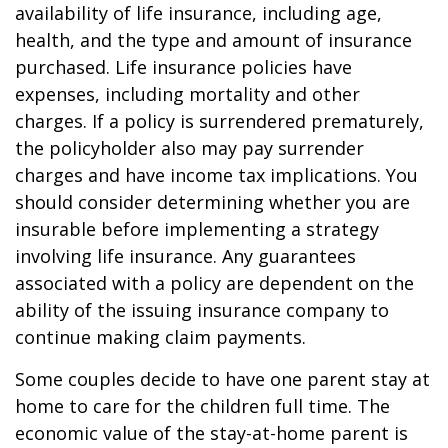
availability of life insurance, including age,
health, and the type and amount of insurance
purchased. Life insurance policies have
expenses, including mortality and other
charges. If a policy is surrendered prematurely,
the policyholder also may pay surrender
charges and have income tax implications. You
should consider determining whether you are
insurable before implementing a strategy
involving life insurance. Any guarantees
associated with a policy are dependent on the
ability of the issuing insurance company to
continue making claim payments.
Some couples decide to have one parent stay at
home to care for the children full time. The
economic value of the stay-at-home parent is