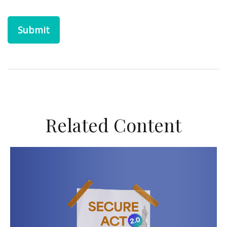
Related Content