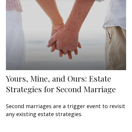
Yours, Mine, and Ours: Estate
Strategies for Second Marriage
Second marriages are a trigger event to revisit
any existing estate strategies.