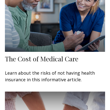
The Cost of Medical Care
Learn about the risks of not having health
insurance in this informative article.