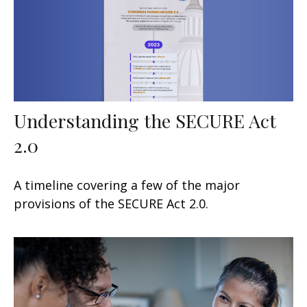
Understanding the SECURE Act
2.0
A timeline covering a few of the major
provisions of the SECURE Act 2.0.