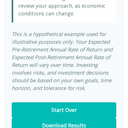
review your approach, as economic
conditions can change.
This is a hypothetical example used for
illustrative purposes only. Your Expected
Pre-Retirement Annual Rate of Return and
Expected Post-Retirement Annual Rate of
Return will vary over time. Investing
involves risks, and investment decisions
should be based on your own goals, time
horizon, and tolerance for risk.
Start Over
Download Results