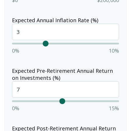
Expected Annual Inflation Rate (%)
0%
10%
Expected Pre-Retirement Annual Return
on Investments (%)
0%
15%
Expected Post-Retirement Annual Return