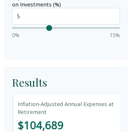
on Investments (%)
0%
15%
Results
Inflation-Adjusted Annual Expenses at
Retirement
$104,689