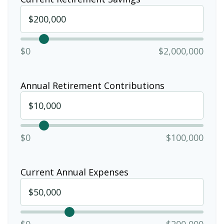
$0
$2,000,000
Annual Retirement Contributions
$0
$100,000
Current Annual Expenses
$0
$200,000