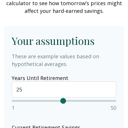
calculator to see how tomorrow’s prices might
affect your hard-earned savings.
Your assumptions
These are example values based on
hypothetical averages.
Years Until Retirement
1
50
Current Retirement Savings