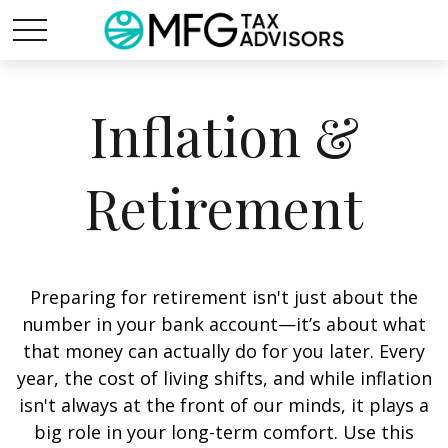
Inflation &
Retirement
Preparing for retirement isn't just about the
number in your bank account—it’s about what
that money can actually do for you later. Every
year, the cost of living shifts, and while inflation
isn't always at the front of our minds, it plays a
big role in your long-term comfort. Use this