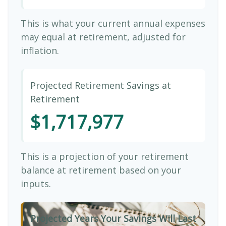
This is what your current annual expenses
may equal at retirement, adjusted for
inflation.
Projected Retirement Savings at
Retirement
$1,717,977
This is a projection of your retirement
balance at retirement based on your
inputs.
Projected Years Your Savings Will Last