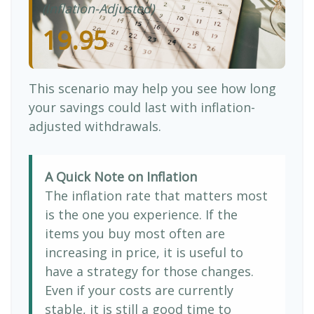
(Inflation-Adjusted)
19.95
This scenario may help you see how long
your savings could last with inflation-
adjusted withdrawals.
A Quick Note on Inflation
The inflation rate that matters most
is the one you experience. If the
items you buy most often are
increasing in price, it is useful to
have a strategy for those changes.
Even if your costs are currently
stable, it is still a good time to