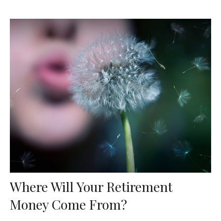
Where Will Your Retirement
Money Come From?