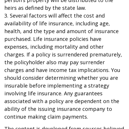
person’s property will be distributed to the
heirs as defined by the state law.
3. Several factors will affect the cost and
availability of life insurance, including age,
health, and the type and amount of insurance
purchased. Life insurance policies have
expenses, including mortality and other
charges. If a policy is surrendered prematurely,
the policyholder also may pay surrender
charges and have income tax implications. You
should consider determining whether you are
insurable before implementing a strategy
involving life insurance. Any guarantees
associated with a policy are dependent on the
ability of the issuing insurance company to
continue making claim payments.
The content is developed from sources believed