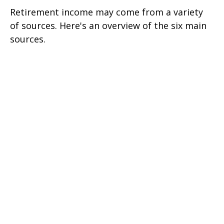
Retirement income may come from a variety
of sources. Here's an overview of the six main
sources.