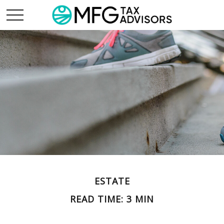
ESTATE
READ TIME: 3 MIN