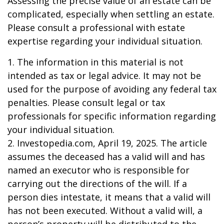
Assessing the precise value of an estate can be
complicated, especially when settling an estate.
Please consult a professional with estate
expertise regarding your individual situation.
1. The information in this material is not
intended as tax or legal advice. It may not be
used for the purpose of avoiding any federal tax
penalties. Please consult legal or tax
professionals for specific information regarding
your individual situation.
2. Investopedia.com, April 19, 2025. The article
assumes the deceased has a valid will and has
named an executor who is responsible for
carrying out the directions of the will. If a
person dies intestate, it means that a valid will
has not been executed. Without a valid will, a