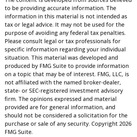
to be providing accurate information. The
information in this material is not intended as
tax or legal advice. It may not be used for the
purpose of avoiding any federal tax penalties.
Please consult legal or tax professionals for
specific information regarding your individual
situation. This material was developed and
produced by FMG Suite to provide information
on a topic that may be of interest. FMG, LLC, is
not affiliated with the named broker-dealer,
state- or SEC-registered investment advisory
firm. The opinions expressed and material
provided are for general information, and
should not be considered a solicitation for the
purchase or sale of any security. Copyright
2026
FMG Suite.