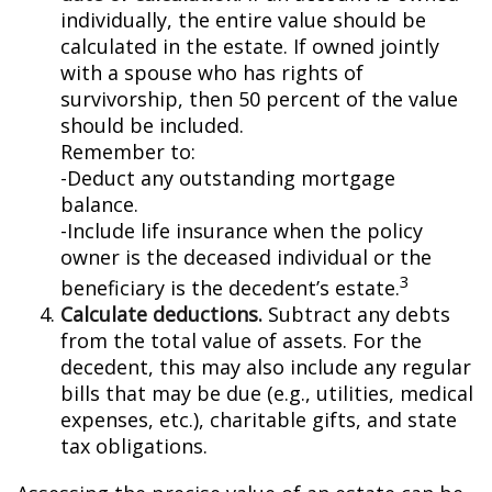
individually, the entire value should be
calculated in the estate. If owned jointly
with a spouse who has rights of
survivorship, then 50 percent of the value
should be included.
Remember to:
-Deduct any outstanding mortgage
balance.
-Include life insurance when the policy
owner is the deceased individual or the
3
beneficiary is the decedent’s estate.
Calculate deductions.
Subtract any debts
from the total value of assets. For the
decedent, this may also include any regular
bills that may be due (e.g., utilities, medical
expenses, etc.), charitable gifts, and state
tax obligations.