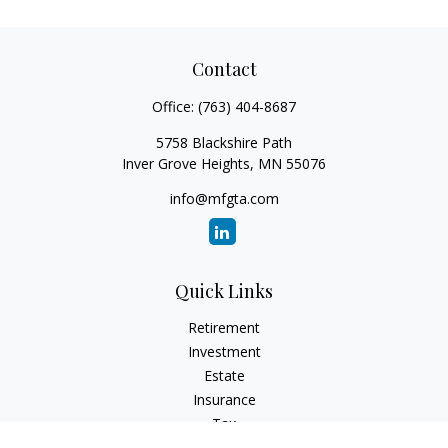
Contact
Office:
(763) 404-8687
5758 Blackshire Path
Inver Grove Heights,
MN
55076
info@mfgta.com
Quick Links
Retirement
Investment
Estate
Insurance
Tax
Money