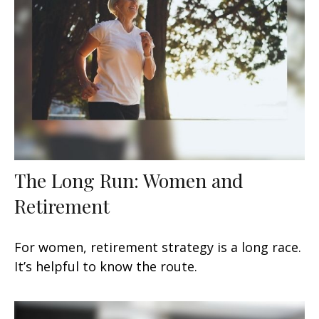
The Long Run: Women and
Retirement
For women, retirement strategy is a long race.
It’s helpful to know the route.