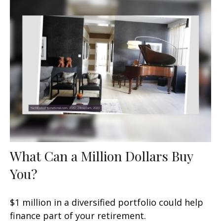
What Can a Million Dollars Buy
You?
$1 million in a diversified portfolio could help
finance part of your retirement.