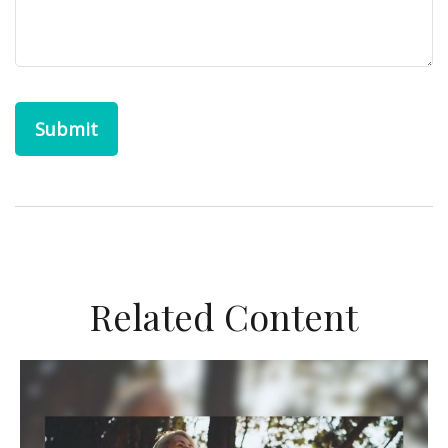
Related Content