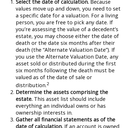
Select the date of calculation.
Because
values move up and down, you need to set
a specific date for a valuation. For a living
person, you are free to pick any date. If
you’re assessing the value of a decedent’s
estate, you may choose either the date of
death or the date six months after their
death (the “Alternate Valuation Date”). If
you use the Alternate Valuation Date, any
asset sold or distributed during the first
six months following the death must be
valued as of the date of sale or
2
distribution.
Determine the assets comprising the
estate.
This asset list should include
everything an individual owns or has
ownership interests in.
Gather all financial statements as of the
date of calculation.
If an account is owned