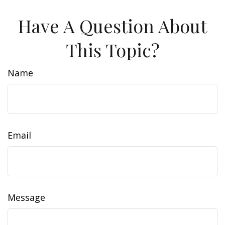
Have A Question About
This Topic?
Name
Email
Message