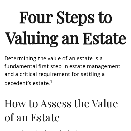
Four Steps to
Valuing an Estate
Determining the value of an estate is a
fundamental first step in estate management
and a critical requirement for settling a
1
decedent’s estate.
How to Assess the Value
of an Estate