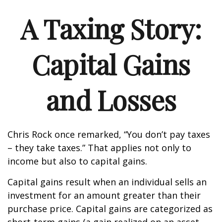
A Taxing Story:
Capital Gains
and Losses
Chris Rock once remarked, “You don’t pay taxes
– they take taxes.” That applies not only to
income but also to capital gains.
Capital gains result when an individual sells an
investment for an amount greater than their
purchase price. Capital gains are categorized as