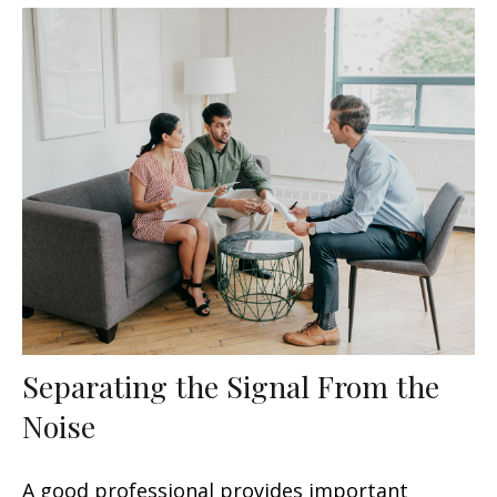
Separating the Signal From the
Noise
A good professional provides important