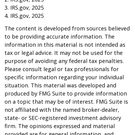
3. IRS.gov, 2025
4. IRS.gov, 2025
The content is developed from sources believed
to be providing accurate information. The
information in this material is not intended as
tax or legal advice. It may not be used for the
purpose of avoiding any federal tax penalties.
Please consult legal or tax professionals for
specific information regarding your individual
situation. This material was developed and
produced by FMG Suite to provide information
on a topic that may be of interest. FMG Suite is
not affiliated with the named broker-dealer,
state- or SEC-registered investment advisory
firm. The opinions expressed and material
provided are for general information, and