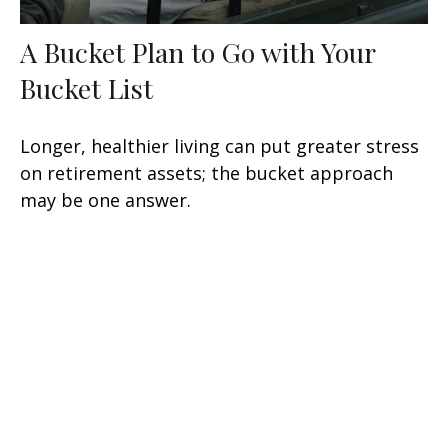
A Bucket Plan to Go with Your
Bucket List
Longer, healthier living can put greater stress
on retirement assets; the bucket approach
may be one answer.