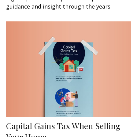
guidance and insight through the years.
Capital Gains Tax When Selling
Your Home