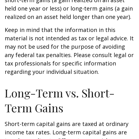
short-term gains (a gain realized on an asset
held one year or less) or long-term gains (a gain
realized on an asset held longer than one year).
Keep in mind that the information in this
material is not intended as tax or legal advice. It
may not be used for the purpose of avoiding
any federal tax penalties. Please consult legal or
tax professionals for specific information
regarding your individual situation.
Long-Term vs. Short-
Term Gains
Short-term capital gains are taxed at ordinary
income tax rates. Long-term capital gains are