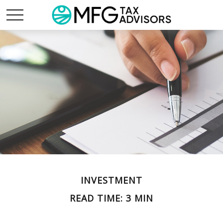
INVESTMENT
READ TIME: 3 MIN