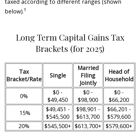
taxed according to different ranges (shown
1
below).
Long Term Capital Gains Tax
Brackets (for 2025)
Married
Tax
Head of
Single
Filing
Bracket/Rate
Household
Jointly
$0 -
$0 -
$0 -
0%
$49,450
$98,900
$66,200
$49,451 -
$98,901 -
$66,201 -
15%
$545,500
$613,700
$579,600
20%
$545,500+
$613,700+
$579,600+