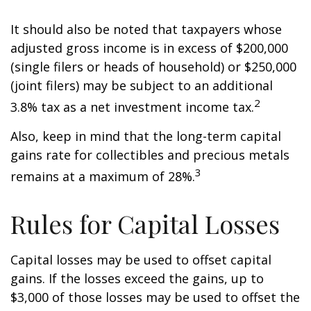
It should also be noted that taxpayers whose
adjusted gross income is in excess of $200,000
(single filers or heads of household) or $250,000
(joint filers) may be subject to an additional
2
3.8% tax as a net investment income tax.
Also, keep in mind that the long-term capital
gains rate for collectibles and precious metals
3
remains at a maximum of 28%.
Rules for Capital Losses
Capital losses may be used to offset capital
gains. If the losses exceed the gains, up to
$3,000 of those losses may be used to offset the