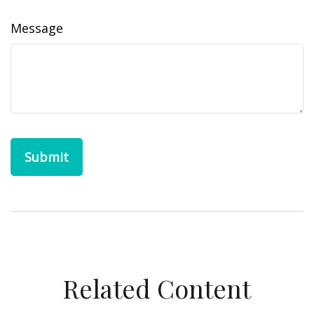
Message
Related Content