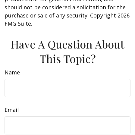
should not be considered a solicitation for the
purchase or sale of any security. Copyright
2026
FMG Suite.
Have A Question About
This Topic?
Name
Email