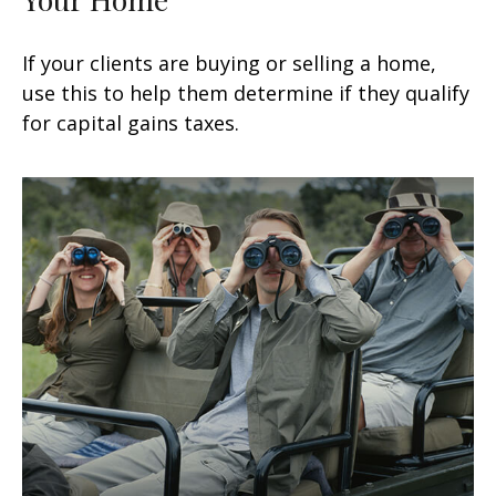
If your clients are buying or selling a home,
use this to help them determine if they qualify
for capital gains taxes.