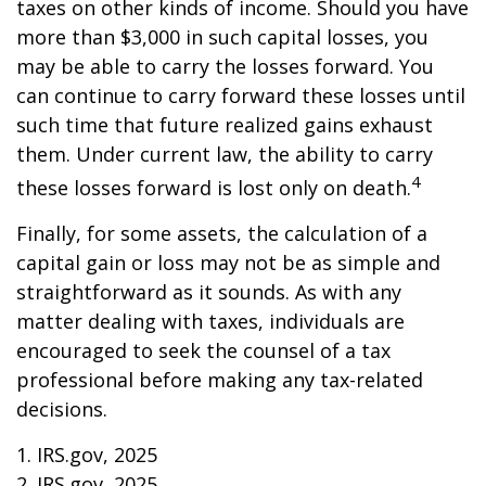
taxes on other kinds of income. Should you have
more than $3,000 in such capital losses, you
may be able to carry the losses forward. You
can continue to carry forward these losses until
such time that future realized gains exhaust
them. Under current law, the ability to carry
4
these losses forward is lost only on death.
Finally, for some assets, the calculation of a
capital gain or loss may not be as simple and
straightforward as it sounds. As with any
matter dealing with taxes, individuals are
encouraged to seek the counsel of a tax
professional before making any tax-related
decisions.
1. IRS.gov, 2025
2. IRS.gov, 2025