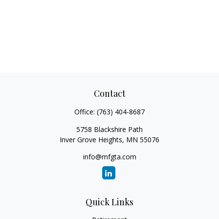
Contact
Office:
(763) 404-8687
5758 Blackshire Path
Inver Grove Heights,
MN
55076
info@mfgta.com
Quick Links