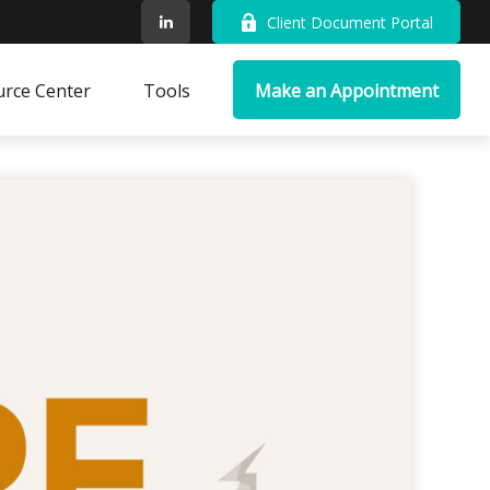
Client Document Portal
rce Center
Tools
Make an Appointment