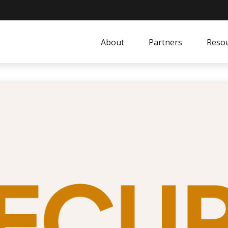
About
Partners
Resou