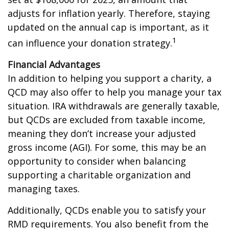
adjusts for inflation yearly. Therefore, staying
updated on the annual cap is important, as it
1
can influence your donation strategy.
Financial Advantages
In addition to helping you support a charity, a
QCD may also offer to help you manage your tax
situation. IRA withdrawals are generally taxable,
but QCDs are excluded from taxable income,
meaning they don’t increase your adjusted
gross income (AGI). For some, this may be an
opportunity to consider when balancing
supporting a charitable organization and
managing taxes.
Additionally, QCDs enable you to satisfy your
RMD requirements. You also benefit from the