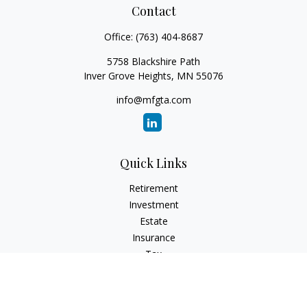
Contact
Office:
(763) 404-8687
5758 Blackshire Path
Inver Grove Heights,
MN
55076
info@mfgta.com
Quick Links
Retirement
Investment
Estate
Insurance
Tax
Money
Lifestyle
Latest Articles