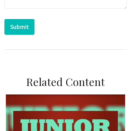
Related Content