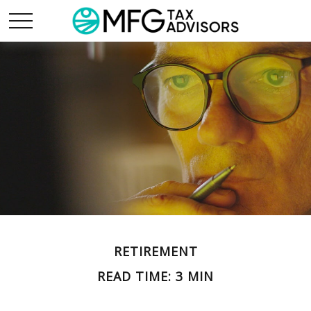
RETIREMENT
READ TIME: 3 MIN