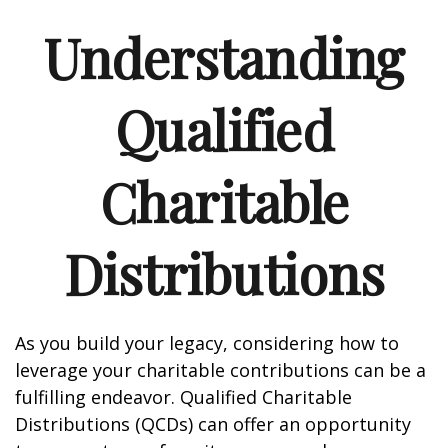
Understanding
Qualified
Charitable
Distributions
As you build your legacy, considering how to
leverage your charitable contributions can be a
fulfilling endeavor. Qualified Charitable
Distributions (QCDs) can offer an opportunity