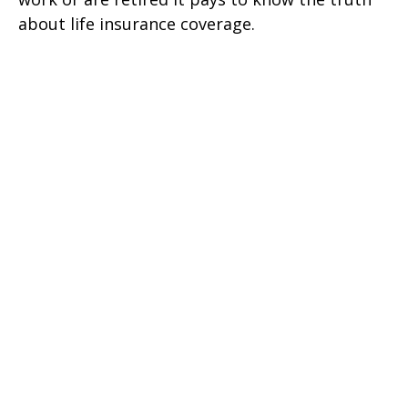
about life insurance coverage.