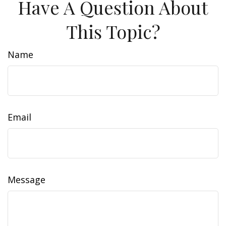
Have A Question About
This Topic?
Name
Email
Message