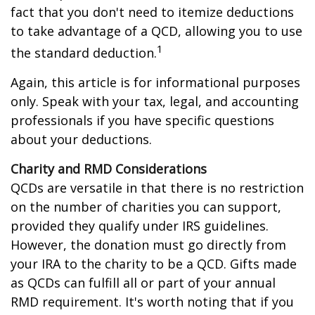
fact that you don't need to itemize deductions
to take advantage of a QCD, allowing you to use
1
the standard deduction.
Again, this article is for informational purposes
only. Speak with your tax, legal, and accounting
professionals if you have specific questions
about your deductions.
Charity and RMD Considerations
QCDs are versatile in that there is no restriction
on the number of charities you can support,
provided they qualify under IRS guidelines.
However, the donation must go directly from
your IRA to the charity to be a QCD. Gifts made
as QCDs can fulfill all or part of your annual
RMD requirement. It's worth noting that if you