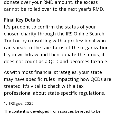
donate over your RMD amount, the excess
cannot be rolled over to the next year's RMD.
Final Key Details
It's prudent to confirm the status of your
chosen charity through the IRS Online Search
Tool or by consulting with a professional who
can speak to the tax status of the organization.
If you withdraw and then donate the funds, it
does not count as a QCD and becomes taxable.
As with most financial strategies, your state
may have specific rules impacting how QCDs are
treated. It's vital to check with a tax
professional about state-specific regulations.
1. IRS.gov, 2025
The content is developed from sources believed to be