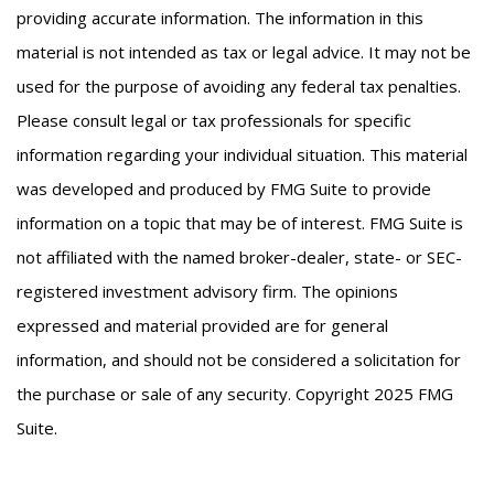
providing accurate information. The information in this
material is not intended as tax or legal advice. It may not be
used for the purpose of avoiding any federal tax penalties.
Please consult legal or tax professionals for specific
information regarding your individual situation. This material
was developed and produced by FMG Suite to provide
information on a topic that may be of interest. FMG Suite is
not affiliated with the named broker-dealer, state- or SEC-
registered investment advisory firm. The opinions
expressed and material provided are for general
information, and should not be considered a solicitation for
the purchase or sale of any security. Copyright 2025 FMG
Suite.