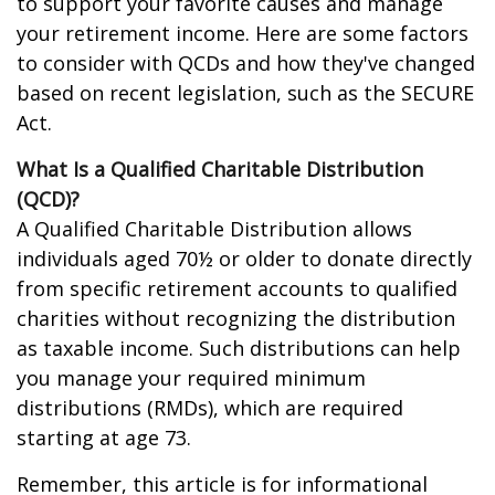
to support your favorite causes and manage
your retirement income. Here are some factors
to consider with QCDs and how they've changed
based on recent legislation, such as the SECURE
Act.
What Is a Qualified Charitable Distribution
(QCD)?
A Qualified Charitable Distribution allows
individuals aged 70½ or older to donate directly
from specific retirement accounts to qualified
charities without recognizing the distribution
as taxable income. Such distributions can help
you manage your required minimum
distributions (RMDs), which are required
starting at age 73.
Remember, this article is for informational