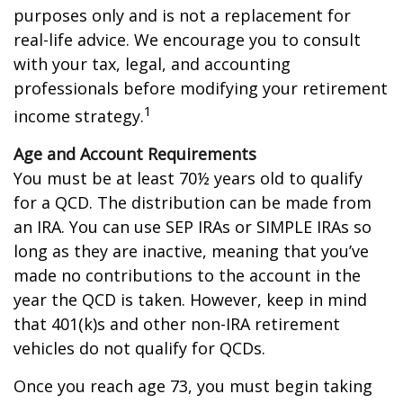
purposes only and is not a replacement for
real-life advice. We encourage you to consult
with your tax, legal, and accounting
professionals before modifying your retirement
1
income strategy.
Age and Account Requirements
You must be at least 70½ years old to qualify
for a QCD. The distribution can be made from
an IRA. You can use SEP IRAs or SIMPLE IRAs so
long as they are inactive, meaning that you’ve
made no contributions to the account in the
year the QCD is taken. However, keep in mind
that 401(k)s and other non-IRA retirement
vehicles do not qualify for QCDs.
Once you reach age 73, you must begin taking