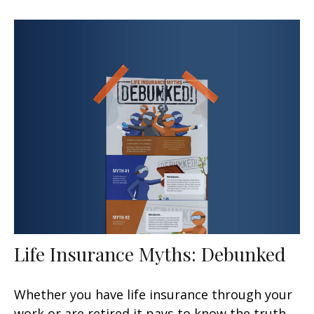
Life Insurance Myths: Debunked
Whether you have life insurance through your
work or are retired it pays to know the truth