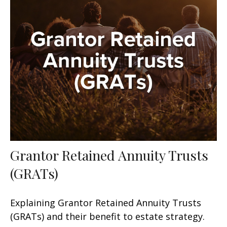
Grantor Retained Annuity Trusts
(GRATs)
Explaining Grantor Retained Annuity Trusts
(GRATs) and their benefit to estate strategy.