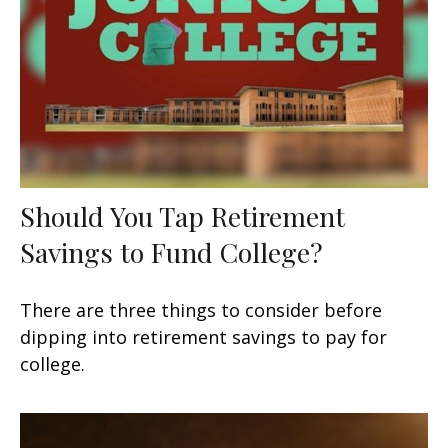
Should You Tap Retirement
Savings to Fund College?
There are three things to consider before
dipping into retirement savings to pay for
college.