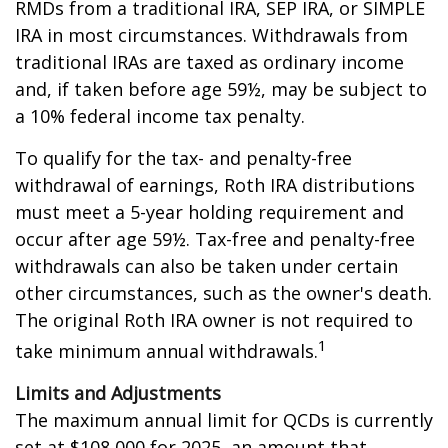
RMDs from a traditional IRA, SEP IRA, or SIMPLE
IRA in most circumstances. Withdrawals from
traditional IRAs are taxed as ordinary income
and, if taken before age 59½, may be subject to
a 10% federal income tax penalty.
To qualify for the tax- and penalty-free
withdrawal of earnings, Roth IRA distributions
must meet a 5-year holding requirement and
occur after age 59½. Tax-free and penalty-free
withdrawals can also be taken under certain
other circumstances, such as the owner's death.
The original Roth IRA owner is not required to
1
take minimum annual withdrawals.
Limits and Adjustments
The maximum annual limit for QCDs is currently
set at $108,000 for 2025, an amount that