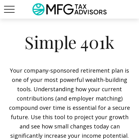
Simple 401k
Your company-sponsored retirement plan is
one of your most powerful wealth-building
tools. Understanding how your current
contributions (and employer matching)
compound over time is essential for a secure
future. Use this tool to project your growth
and see how small changes today can
significantly increase your income potential.