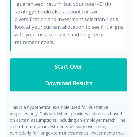
"guaranteed" return, but your total 401(k)
strategy should also account for tax
diversification and investment selection. Let's
look at your current allocation to see if it aligns
with your risk tolerance and long-term
retirement goals.
Start Over
Download Results
This is a hypothetical example used for illustrative
purposes only. This worksheet provides estimates based
on certain assumptions, including an employer match. The
rate of return on investments will vary over time,
particularly for longer-term investments. Investments that