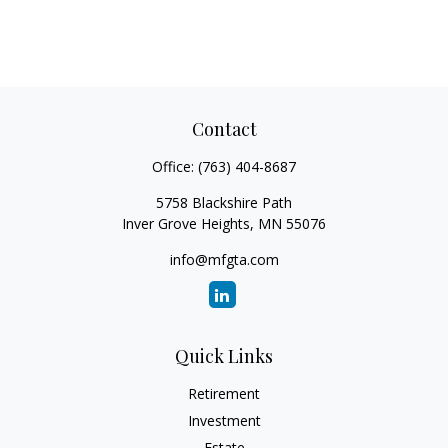
Contact
Office:
(763) 404-8687
5758 Blackshire Path
Inver Grove Heights,
MN
55076
info@mfgta.com
Quick Links
Retirement
Investment
Estate