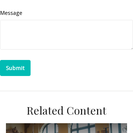
Message
Related Content