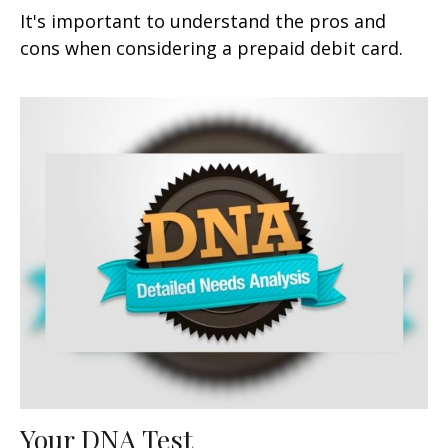
It's important to understand the pros and
cons when considering a prepaid debit card.
Your DNA Test