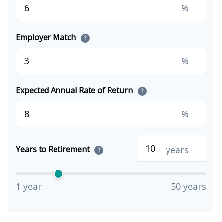
%
Employer Match
?
%
Expected Annual Rate of Return
?
%
years
Years to Retirement
?
1 year
50 years