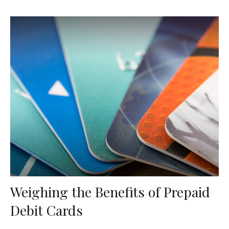
Weighing the Benefits of Prepaid
Debit Cards