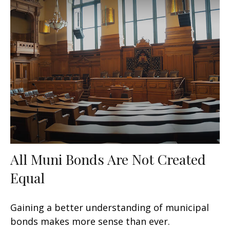
All Muni Bonds Are Not Created
Equal
Gaining a better understanding of municipal
bonds makes more sense than ever.