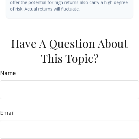
offer the potential for high returns also carry a high degree
of risk. Actual returns will fluctuate.
Have A Question About
This Topic?
Name
Email