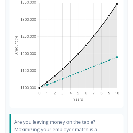
Are you leaving money on the table?
Maximizing your employer match is a