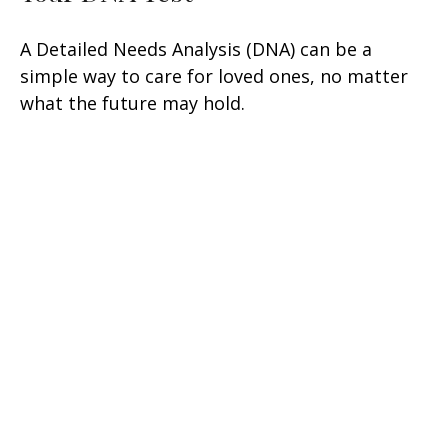
A Detailed Needs Analysis (DNA) can be a
simple way to care for loved ones, no matter
what the future may hold.