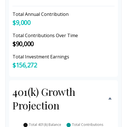
Total Annual Contribution
$9,000
Total Contributions Over Time
$90,000
Total Investment Earnings
$156,272
401(k) Growth
Projection