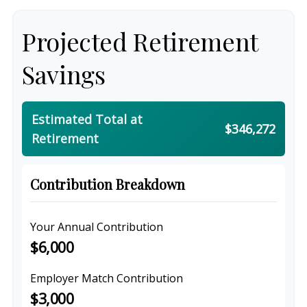
Projected Retirement
Savings
Estimated Total at
$346,272
Retirement
Contribution Breakdown
Your Annual Contribution
$6,000
Employer Match Contribution
$3,000