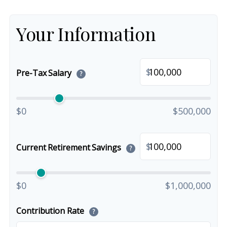
Your Information
$
Pre-Tax Salary
?
$0
$500,000
$
Current Retirement Savings
?
$0
$1,000,000
Contribution Rate
?