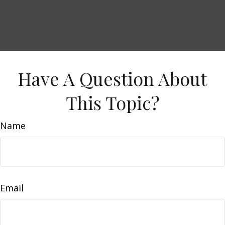
Have A Question About
This Topic?
Name
Email