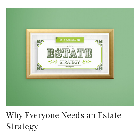
Why Everyone Needs an Estate
Strategy