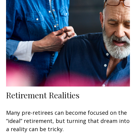
Retirement Realities
Many pre-retirees can become focused on the
“ideal” retirement, but turning that dream into
a reality can be tricky.