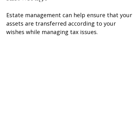
Estate management can help ensure that your
assets are transferred according to your
wishes while managing tax issues.