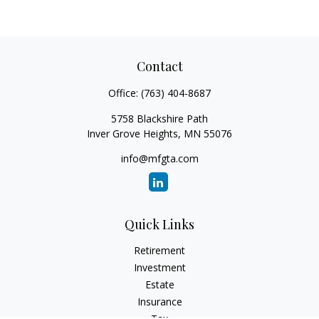
Contact
Office:
(763) 404-8687
5758 Blackshire Path
Inver Grove Heights,
MN
55076
info@mfgta.com
Quick Links
Retirement
Investment
Estate
Insurance
Tax