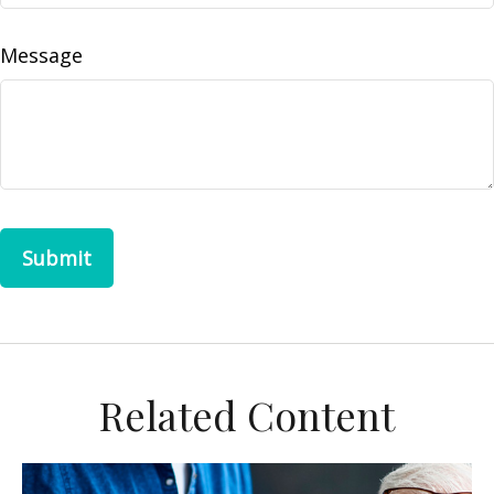
Message
Related Content