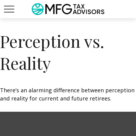
Perception vs.
Reality
There’s an alarming difference between perception
and reality for current and future retirees.