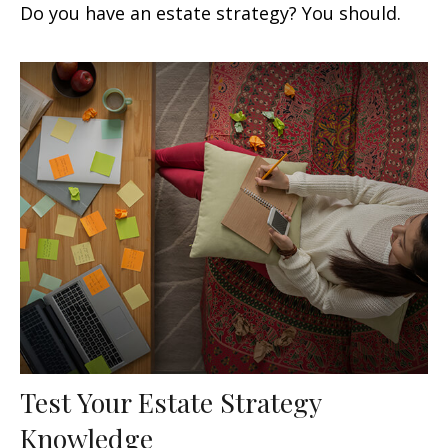
Do you have an estate strategy? You should.
Test Your Estate Strategy
Knowledge