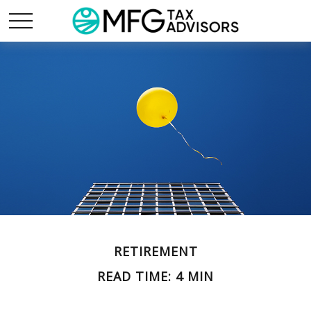
RETIREMENT
READ TIME: 4 MIN