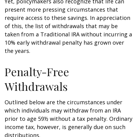
Yet, policymakers also recognize that life can
present more pressing circumstances that
require access to these savings. In appreciation
of this, the list of withdrawals that may be
taken from a Traditional IRA without incurring a
10% early withdrawal penalty has grown over
the years.
Penalty-Free
Withdrawals
Outlined below are the circumstances under
which individuals may withdraw from an IRA
prior to age 59½ without a tax penalty. Ordinary
income tax, however, is generally due on such
distributions.