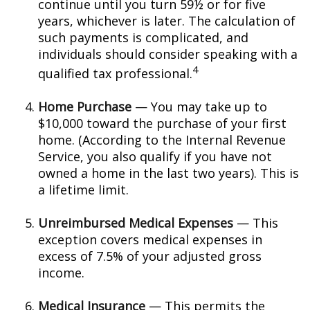
continue until you turn 59½ or for five
years, whichever is later. The calculation of
such payments is complicated, and
individuals should consider speaking with a
4
qualified tax professional.
Home Purchase
— You may take up to
$10,000 toward the purchase of your first
home. (According to the Internal Revenue
Service, you also qualify if you have not
owned a home in the last two years). This is
a lifetime limit.
Unreimbursed Medical Expenses
— This
exception covers medical expenses in
excess of 7.5% of your adjusted gross
income.
Medical Insurance
— This permits the