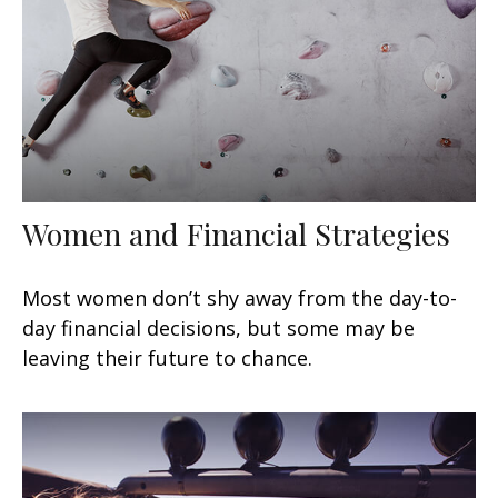
Women and Financial Strategies
Most women don’t shy away from the day-to-
day financial decisions, but some may be
leaving their future to chance.