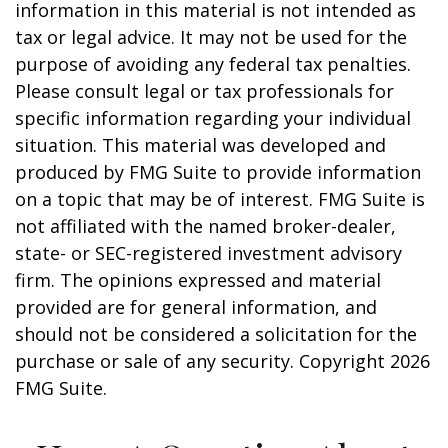
information in this material is not intended as
tax or legal advice. It may not be used for the
purpose of avoiding any federal tax penalties.
Please consult legal or tax professionals for
specific information regarding your individual
situation. This material was developed and
produced by FMG Suite to provide information
on a topic that may be of interest. FMG Suite is
not affiliated with the named broker-dealer,
state- or SEC-registered investment advisory
firm. The opinions expressed and material
provided are for general information, and
should not be considered a solicitation for the
purchase or sale of any security. Copyright
2026
FMG Suite.