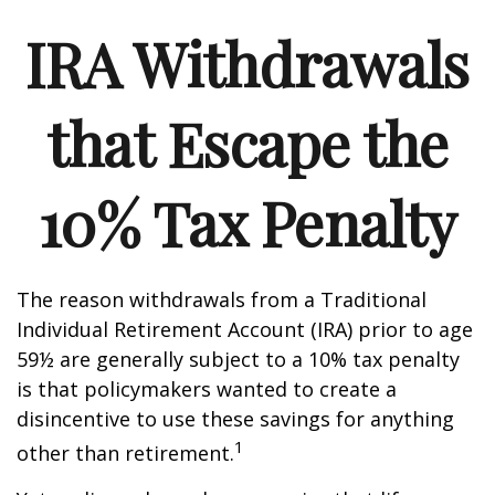
IRA Withdrawals
that Escape the
10% Tax Penalty
The reason withdrawals from a Traditional
Individual Retirement Account (IRA) prior to age
59½ are generally subject to a 10% tax penalty
is that policymakers wanted to create a
disincentive to use these savings for anything
1
other than retirement.