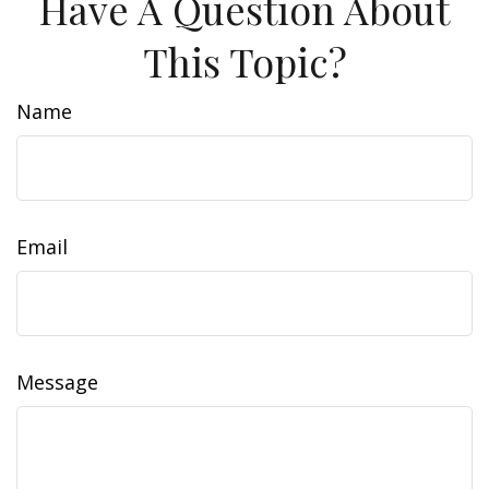
Have A Question About
This Topic?
Name
Email
Message