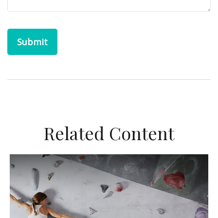
Related Content