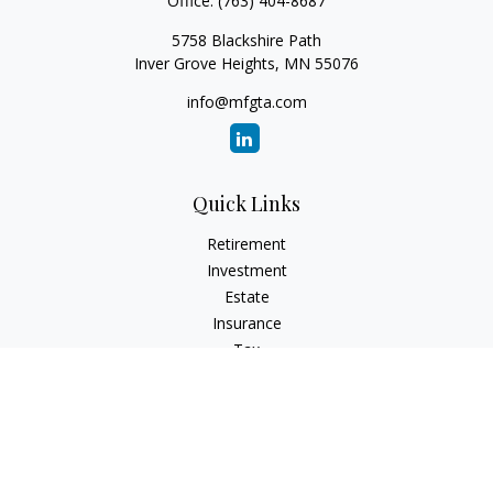
Office:
(763) 404-8687
5758 Blackshire Path
Inver Grove Heights,
MN
55076
info@mfgta.com
Quick Links
Retirement
Investment
Estate
Insurance
Tax
Money
Lifestyle
Latest Articles
All Videos
All Calculators