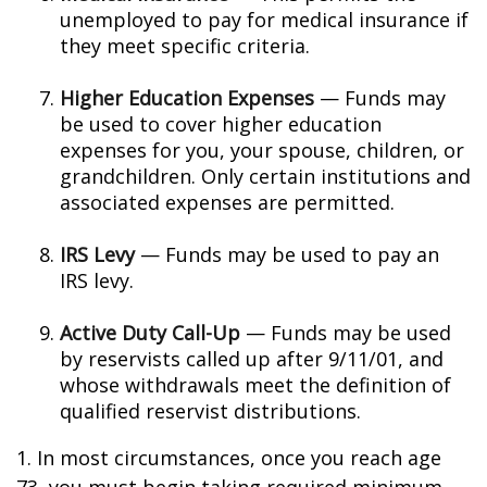
unemployed to pay for medical insurance if
they meet specific criteria.
Higher Education Expenses
— Funds may
be used to cover higher education
expenses for you, your spouse, children, or
grandchildren. Only certain institutions and
associated expenses are permitted.
IRS Levy
— Funds may be used to pay an
IRS levy.
Active Duty Call-Up
— Funds may be used
by reservists called up after 9/11/01, and
whose withdrawals meet the definition of
qualified reservist distributions.
1. In most circumstances, once you reach age