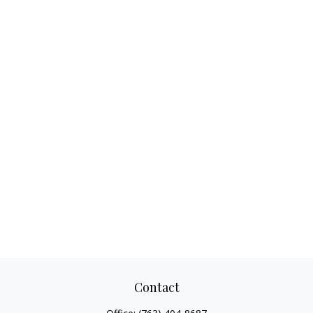
Contact