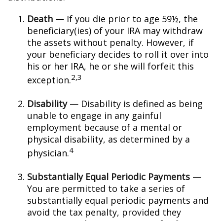
Death
— If you die prior to age 59½, the
beneficiary(ies) of your IRA may withdraw
the assets without penalty. However, if
your beneficiary decides to roll it over into
his or her IRA, he or she will forfeit this
2,3
exception.
Disability
— Disability is defined as being
unable to engage in any gainful
employment because of a mental or
physical disability, as determined by a
4
physician.
Substantially Equal Periodic Payments
—
You are permitted to take a series of
substantially equal periodic payments and
avoid the tax penalty, provided they