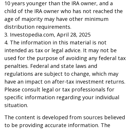
10 years younger than the IRA owner, and a
child of the IRA owner who has not reached the
age of majority may have other minimum
distribution requirements.
3. Investopedia.com, April 28, 2025
4. The information in this material is not
intended as tax or legal advice. It may not be
used for the purpose of avoiding any federal tax
penalties. Federal and state laws and
regulations are subject to change, which may
have an impact on after-tax investment returns.
Please consult legal or tax professionals for
specific information regarding your individual
situation.
The content is developed from sources believed
to be providing accurate information. The