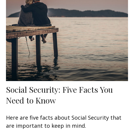
Social Security: Five Facts You
Need to Know
Here are five facts about Social Security that
are important to keep in mind.