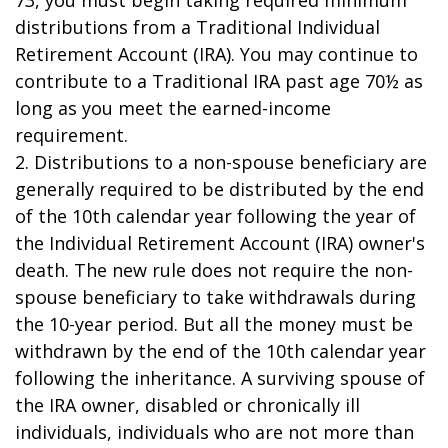
73, you must begin taking required minimum
distributions from a Traditional Individual
Retirement Account (IRA). You may continue to
contribute to a Traditional IRA past age 70½ as
long as you meet the earned-income
requirement.
2. Distributions to a non-spouse beneficiary are
generally required to be distributed by the end
of the 10th calendar year following the year of
the Individual Retirement Account (IRA) owner's
death. The new rule does not require the non-
spouse beneficiary to take withdrawals during
the 10-year period. But all the money must be
withdrawn by the end of the 10th calendar year
following the inheritance. A surviving spouse of
the IRA owner, disabled or chronically ill
individuals, individuals who are not more than