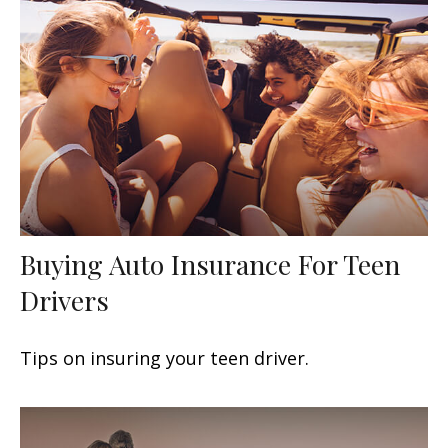
Buying Auto Insurance For Teen
Drivers
Tips on insuring your teen driver.