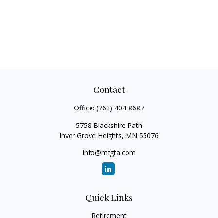
Contact
Office:
(763) 404-8687
5758 Blackshire Path
Inver Grove Heights,
MN
55076
info@mfgta.com
Quick Links
Retirement