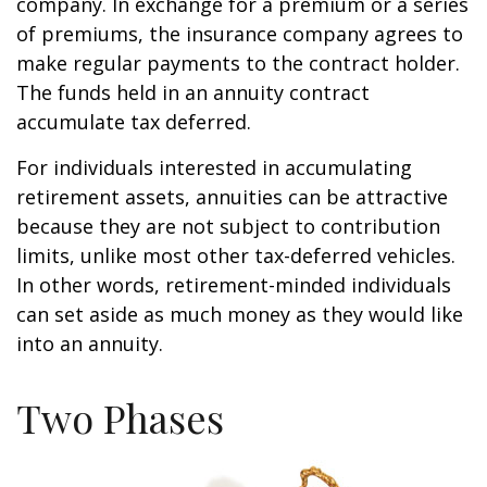
company. In exchange for a premium or a series
of premiums, the insurance company agrees to
make regular payments to the contract holder.
The funds held in an annuity contract
accumulate tax deferred.
For individuals interested in accumulating
retirement assets, annuities can be attractive
because they are not subject to contribution
limits, unlike most other tax-deferred vehicles.
In other words, retirement-minded individuals
can set aside as much money as they would like
into an annuity.
Two Phases