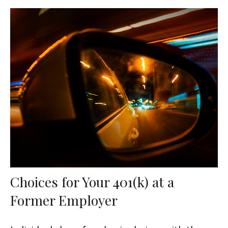
Choices for Your 401(k) at a
Former Employer