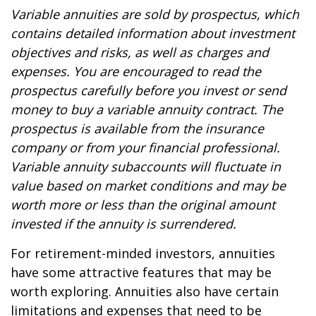
Variable annuities are sold by prospectus, which
contains detailed information about investment
objectives and risks, as well as charges and
expenses. You are encouraged to read the
prospectus carefully before you invest or send
money to buy a variable annuity contract. The
prospectus is available from the insurance
company or from your financial professional.
Variable annuity subaccounts will fluctuate in
value based on market conditions and may be
worth more or less than the original amount
invested if the annuity is surrendered.
For retirement-minded investors, annuities
have some attractive features that may be
worth exploring. Annuities also have certain
limitations and expenses that need to be