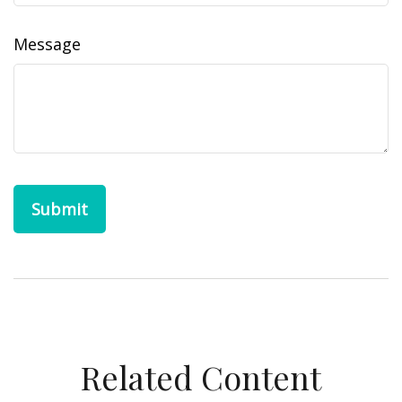
Message
Related Content