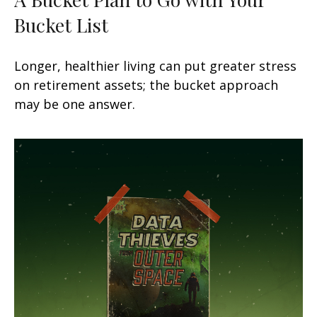
Bucket List
Longer, healthier living can put greater stress
on retirement assets; the bucket approach
may be one answer.