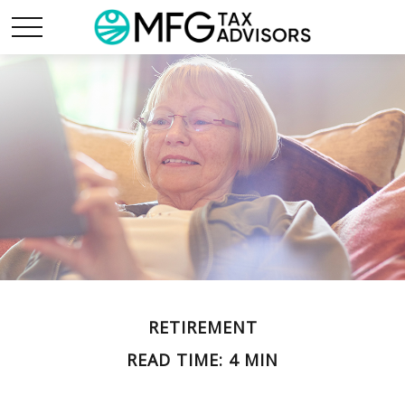
RETIREMENT
READ TIME: 4 MIN