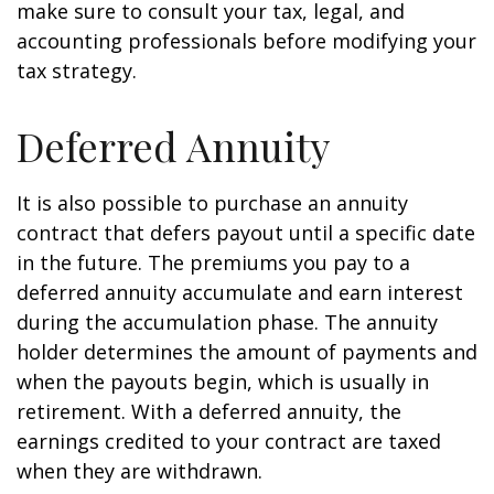
make sure to consult your tax, legal, and
accounting professionals before modifying your
tax strategy.
Deferred Annuity
It is also possible to purchase an annuity
contract that defers payout until a specific date
in the future. The premiums you pay to a
deferred annuity accumulate and earn interest
during the accumulation phase. The annuity
holder determines the amount of payments and
when the payouts begin, which is usually in
retirement. With a deferred annuity, the
earnings credited to your contract are taxed
when they are withdrawn.