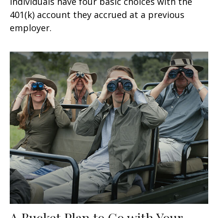
Individuals have four basic choices with the
401(k) account they accrued at a previous
employer.
A Bucket Plan to Go with Your