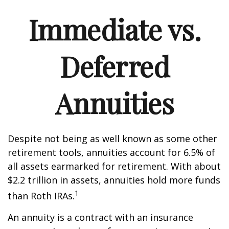
Immediate vs.
Deferred
Annuities
Despite not being as well known as some other
retirement tools, annuities account for 6.5% of
all assets earmarked for retirement. With about
$2.2 trillion in assets, annuities hold more funds
1
than Roth IRAs.
An annuity is a contract with an insurance