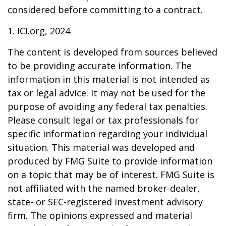
considered before committing to a contract.
1. ICI.org, 2024
The content is developed from sources believed
to be providing accurate information. The
information in this material is not intended as
tax or legal advice. It may not be used for the
purpose of avoiding any federal tax penalties.
Please consult legal or tax professionals for
specific information regarding your individual
situation. This material was developed and
produced by FMG Suite to provide information
on a topic that may be of interest. FMG Suite is
not affiliated with the named broker-dealer,
state- or SEC-registered investment advisory
firm. The opinions expressed and material