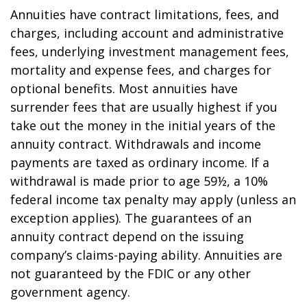
Annuities have contract limitations, fees, and
charges, including account and administrative
fees, underlying investment management fees,
mortality and expense fees, and charges for
optional benefits. Most annuities have
surrender fees that are usually highest if you
take out the money in the initial years of the
annuity contract. Withdrawals and income
payments are taxed as ordinary income. If a
withdrawal is made prior to age 59½, a 10%
federal income tax penalty may apply (unless an
exception applies). The guarantees of an
annuity contract depend on the issuing
company’s claims-paying ability. Annuities are
not guaranteed by the FDIC or any other
government agency.