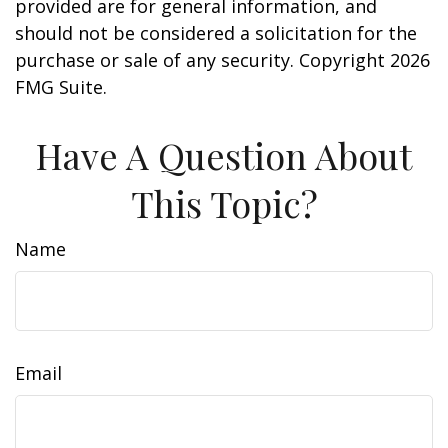
provided are for general information, and
should not be considered a solicitation for the
purchase or sale of any security. Copyright
2026
FMG Suite.
Have A Question About
This Topic?
Name
Email