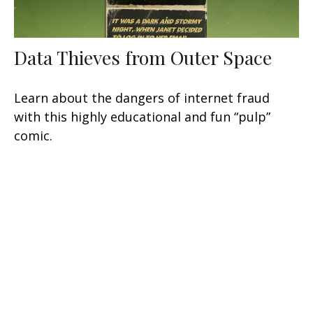
Data Thieves from Outer Space
Learn about the dangers of internet fraud
with this highly educational and fun “pulp”
comic.