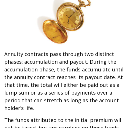
Annuity contracts pass through two distinct
phases: accumulation and payout. During the
accumulation phase, the funds accumulate until
the annuity contract reaches its payout date. At
that time, the total will either be paid out as a
lump sum or as a series of payments over a
period that can stretch as long as the account
holder’s life.
The funds attributed to the initial premium will
not be taxed, but any earnings on those funds