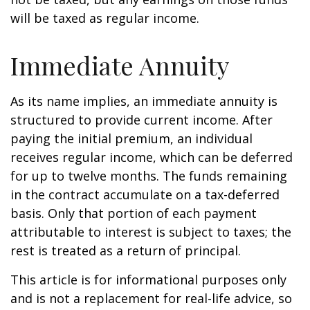
will be taxed as regular income.
Immediate Annuity
As its name implies, an immediate annuity is
structured to provide current income. After
paying the initial premium, an individual
receives regular income, which can be deferred
for up to twelve months. The funds remaining
in the contract accumulate on a tax-deferred
basis. Only that portion of each payment
attributable to interest is subject to taxes; the
rest is treated as a return of principal.
This article is for informational purposes only
and is not a replacement for real-life advice, so