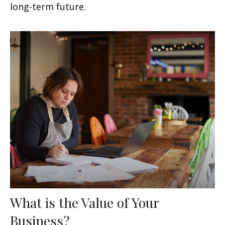
long-term future.
What is the Value of Your
Business?