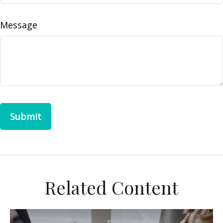
Message
Related Content