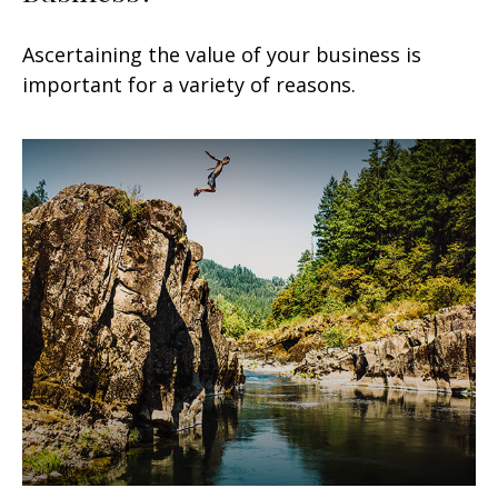
Ascertaining the value of your business is
important for a variety of reasons.