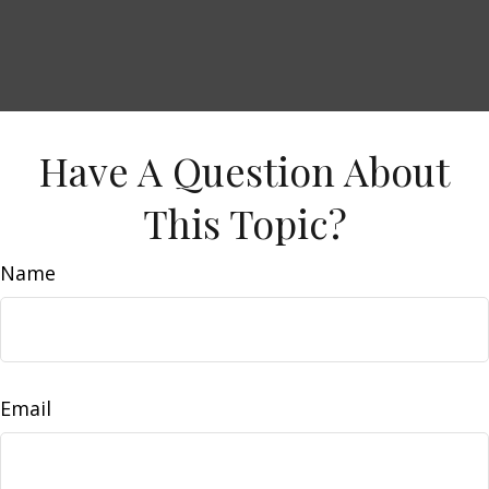
Have A Question About
This Topic?
Name
Email