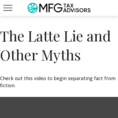
The Latte Lie and
Other Myths
Check out this video to begin separating fact from
fiction.