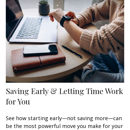
Saving Early & Letting Time Work
for You
See how starting early—not saving more—can
be the most powerful move you make for your