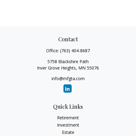
Contact
Office:
(763) 404-8687
5758 Blackshire Path
Inver Grove Heights,
MN
55076
info@mfgta.com
Quick Links
Retirement
Investment
Estate