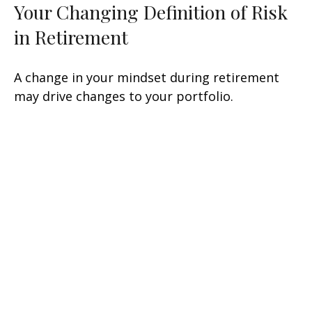
Your Changing Definition of Risk
in Retirement
A change in your mindset during retirement
may drive changes to your portfolio.