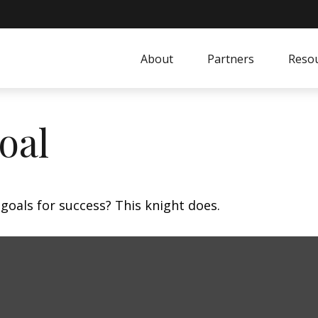
About
Partners
Resou
oal
goals for success? This knight does.