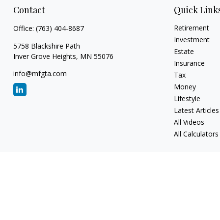
Contact
Quick Link
Retirement
Office:
(763) 404-8687
Investment
5758 Blackshire Path
Estate
Inver Grove Heights,
MN
55076
Insurance
info@mfgta.com
Tax
Money
Lifestyle
Latest Articles
All Videos
All Calculators