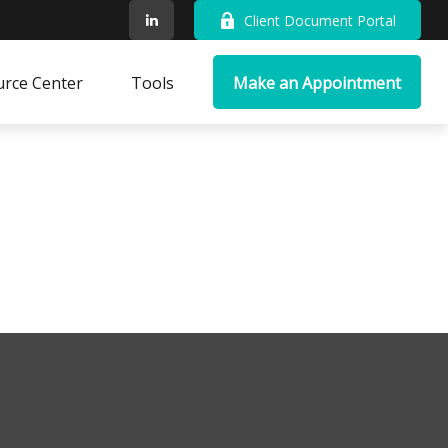
Client Document Portal
rce Center
Tools
Make an Appointment