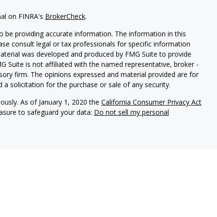
nal on FINRA's
BrokerCheck
.
 be providing accurate information. The information in this
ease consult legal or tax professionals for specific information
 material was developed and produced by FMG Suite to provide
G Suite is not affiliated with the named representative, broker -
isory firm. The opinions expressed and material provided are for
a solicitation for the purchase or sale of any security.
iously. As of January 1, 2020 the
California Consumer Privacy Act
easure to safeguard your data:
Do not sell my personal
y conduct business with residents of the states for which they are
he investments and services mentioned are available in every state.
SM
rvices
, Member
FINRA
,
SIPC
, Investment advisory services
urance services offered through an Avantax affiliated insurance