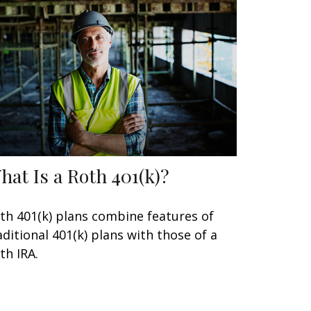
hat Is a Roth 401(k)?
th 401(k) plans combine features of
aditional 401(k) plans with those of a
th IRA.