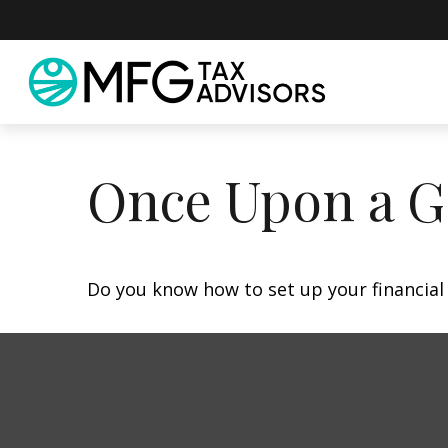
Once Upon a G
Do you know how to set up your financial 