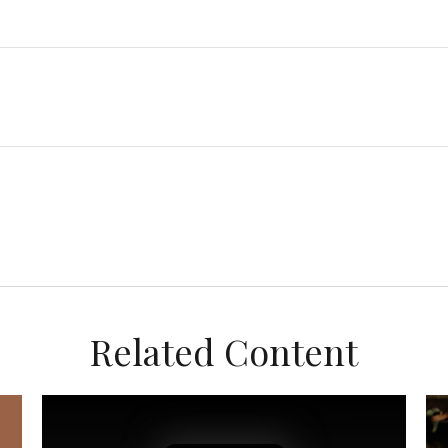
Related Content