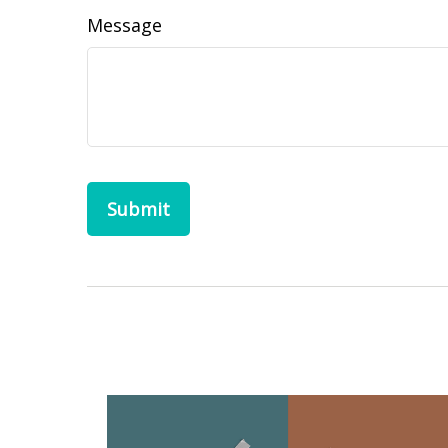
Message