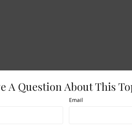
e A Question About This To
Email