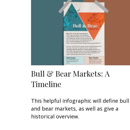
Bull & Bear Markets: A
Timeline
This helpful infographic will define bull
and bear markets, as well as give a
historical overview.