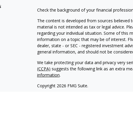
s
Check the background of your financial professio
The content is developed from sources believed to
material is not intended as tax or legal advice. Pl
regarding your individual situation. Some of this
information on a topic that may be of interest. FM
dealer, state - or SEC - registered investment adv
general information, and should not be considered 
We take protecting your data and privacy very ser
(CCPA)
suggests the following link as an extra m
information
.
Copyright 2026 FMG Suite.
Avantax affiliated financial professionals may onl
properly registered. Please note that not all of t
Securities offered through Avantax Investment Se
SM
offered through Avantax Advisory Services
, Ins
agency.