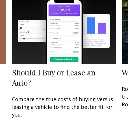
Should I Buy or Lease an
W
Auto?
Ro
tr
Compare the true costs of buying versus
Ro
leasing a vehicle to find the better fit for
you.