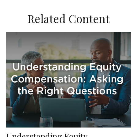
Related Content
Understanding Equity