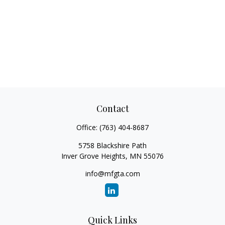
Contact
Office:
(763) 404-8687
5758 Blackshire Path
Inver Grove Heights,
MN
55076
info@mfgta.com
Quick Links