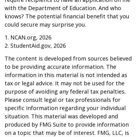
with the Department of Education. And who
knows? The potential financial benefit that you
could secure may surprise you.
1. NCAN.org, 2026
2. StudentAid.gov, 2026
The content is developed from sources believed
to be providing accurate information. The
information in this material is not intended as
tax or legal advice. It may not be used for the
purpose of avoiding any federal tax penalties.
Please consult legal or tax professionals for
specific information regarding your individual
situation. This material was developed and
produced by FMG Suite to provide information
on a topic that may be of interest. FMG, LLC, is