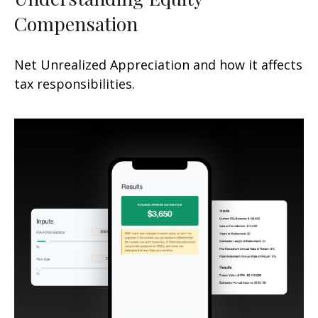
Compensation
Net Unrealized Appreciation and how it affects
tax responsibilities.