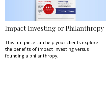
Impact Investing or Philanthropy
This fun piece can help your clients explore
the benefits of impact investing versus
founding a philanthropy.