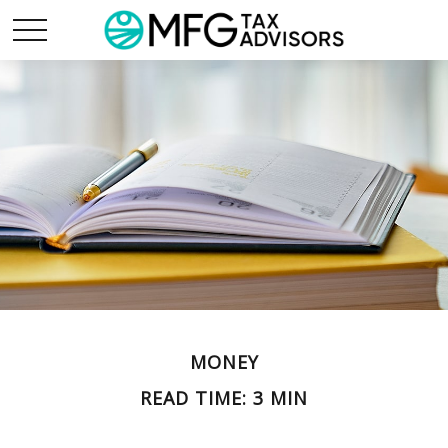
MONEY
READ TIME: 3 MIN