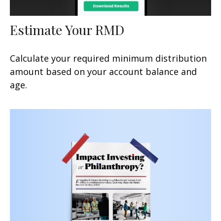
Estimate Your RMD
Calculate your required minimum distribution
amount based on your account balance and
age.