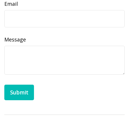
Email
Message