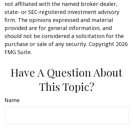
not affiliated with the named broker-dealer,
state- or SEC-registered investment advisory
firm. The opinions expressed and material
provided are for general information, and
should not be considered a solicitation for the
purchase or sale of any security. Copyright
2026
FMG Suite.
Have A Question About
This Topic?
Name