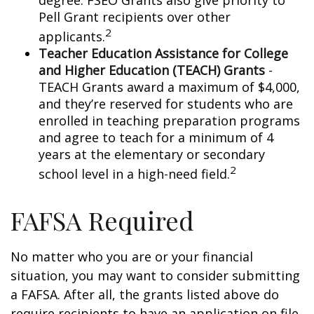
degree. FSEO Grants also give priority to
Pell Grant recipients over other
2
applicants.
Teacher Education Assistance for College
and Higher Education (TEACH) Grants
-
TEACH Grants award a maximum of $4,000,
and they’re reserved for students who are
enrolled in teaching preparation programs
and agree to teach for a minimum of 4
years at the elementary or secondary
2
school level in a high-need field.
FAFSA Required
No matter who you are or your financial
situation, you may want to consider submitting
a FAFSA. After all, the grants listed above do
require recipients to have an application on file