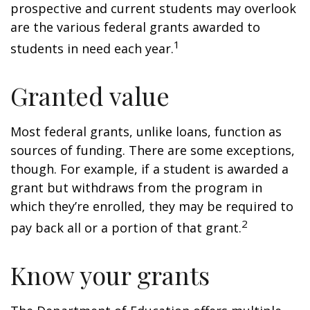
prospective and current students may overlook
are the various federal grants awarded to
1
students in need each year.
Granted value
Most federal grants, unlike loans, function as
sources of funding. There are some exceptions,
though. For example, if a student is awarded a
grant but withdraws from the program in
which they’re enrolled, they may be required to
2
pay back all or a portion of that grant.
Know your grants