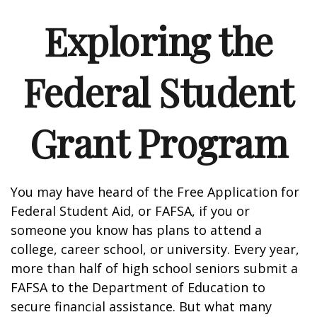
Exploring the
Federal Student
Grant Program
You may have heard of the Free Application for
Federal Student Aid, or FAFSA, if you or
someone you know has plans to attend a
college, career school, or university. Every year,
more than half of high school seniors submit a
FAFSA to the Department of Education to
secure financial assistance. But what many