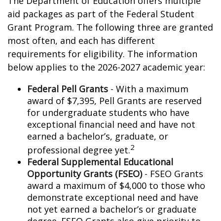
The Department of Education offers multiple
aid packages as part of the Federal Student
Grant Program. The following three are granted
most often, and each has different
requirements for eligibility. The information
below applies to the 2026-2027 academic year:
Federal Pell Grants
- With a maximum
award of $7,395, Pell Grants are reserved
for undergraduate students who have
exceptional financial need and have not
earned a bachelor’s, graduate, or
2
professional degree yet.
Federal Supplemental Educational
Opportunity Grants (FSEO)
- FSEO Grants
award a maximum of $4,000 to those who
demonstrate exceptional need and have
not yet earned a bachelor’s or graduate