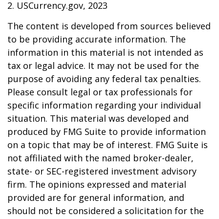
2. USCurrency.gov, 2023
The content is developed from sources believed
to be providing accurate information. The
information in this material is not intended as
tax or legal advice. It may not be used for the
purpose of avoiding any federal tax penalties.
Please consult legal or tax professionals for
specific information regarding your individual
situation. This material was developed and
produced by FMG Suite to provide information
on a topic that may be of interest. FMG Suite is
not affiliated with the named broker-dealer,
state- or SEC-registered investment advisory
firm. The opinions expressed and material
provided are for general information, and
should not be considered a solicitation for the