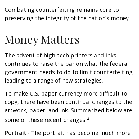
Combating counterfeiting remains core to
preserving the integrity of the nation’s money.
Money Matters
The advent of high-tech printers and inks
continues to raise the bar on what the federal
government needs to do to limit counterfeiting,
leading to a range of new strategies.
To make U.S. paper currency more difficult to
copy, there have been continual changes to the
artwork, paper, and ink. Summarized below are
2
some of these recent changes.
Portrait
- The portrait has become much more