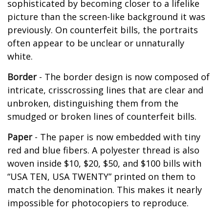
sophisticated by becoming closer to a lifelike
picture than the screen-like background it was
previously. On counterfeit bills, the portraits
often appear to be unclear or unnaturally
white.
Border
- The border design is now composed of
intricate, crisscrossing lines that are clear and
unbroken, distinguishing them from the
smudged or broken lines of counterfeit bills.
Paper
- The paper is now embedded with tiny
red and blue fibers. A polyester thread is also
woven inside $10, $20, $50, and $100 bills with
“USA TEN, USA TWENTY” printed on them to
match the denomination. This makes it nearly
impossible for photocopiers to reproduce.