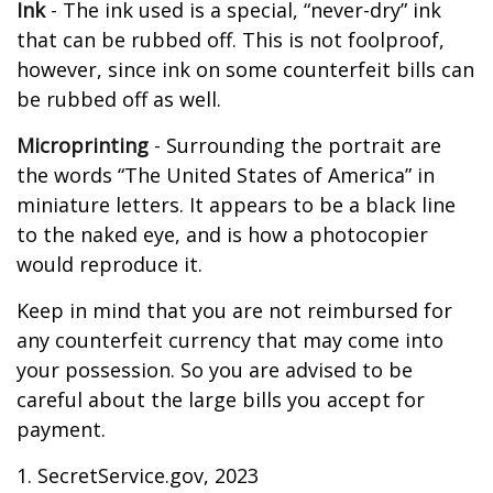
Ink
- The ink used is a special, “never-dry” ink
that can be rubbed off. This is not foolproof,
however, since ink on some counterfeit bills can
be rubbed off as well.
Microprinting
- Surrounding the portrait are
the words “The United States of America” in
miniature letters. It appears to be a black line
to the naked eye, and is how a photocopier
would reproduce it.
Keep in mind that you are not reimbursed for
any counterfeit currency that may come into
your possession. So you are advised to be
careful about the large bills you accept for
payment.
1. SecretService.gov, 2023