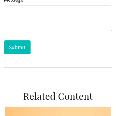
Related Content