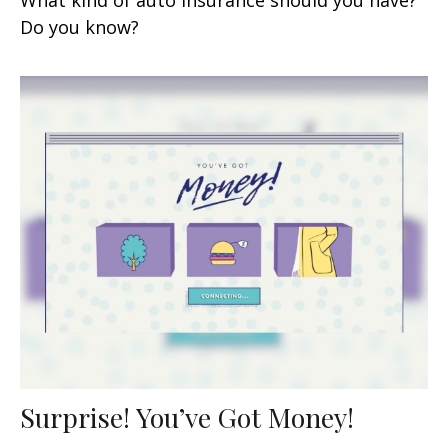
Do you know?
Surprise! You’ve Got Money!