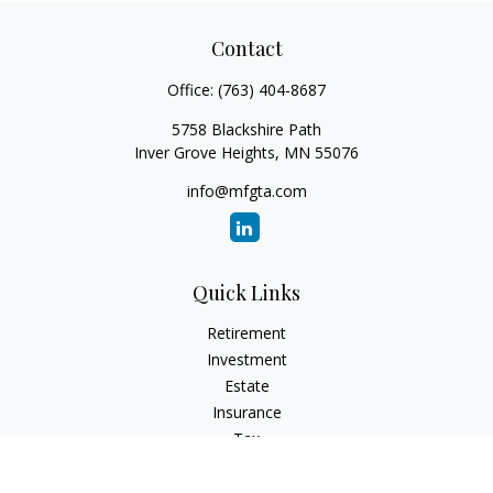
Contact
Office:
(763) 404-8687
5758 Blackshire Path
Inver Grove Heights,
MN
55076
info@mfgta.com
Quick Links
Retirement
Investment
Estate
Insurance
Tax
Money
Lifestyle