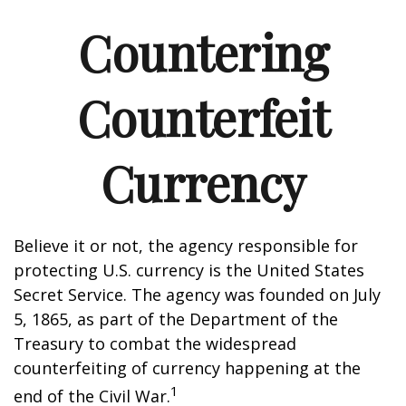
Countering
Counterfeit
Currency
Believe it or not, the agency responsible for
protecting U.S. currency is the United States
Secret Service. The agency was founded on July
5, 1865, as part of the Department of the
Treasury to combat the widespread
counterfeiting of currency happening at the
1
end of the Civil War.