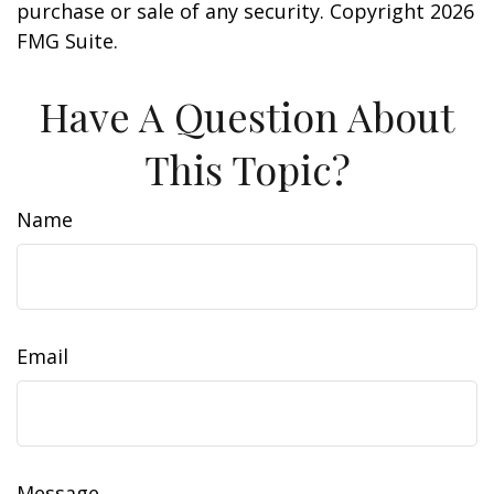
purchase or sale of any security. Copyright
2026
FMG Suite.
Have A Question About
This Topic?
Name
Email
Message