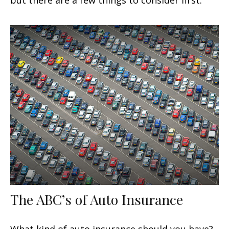
but there are a few things to consider first.
The ABC’s of Auto Insurance
What kind of auto insurance should you have?