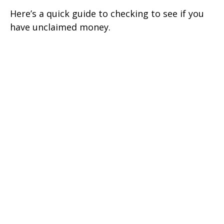
Here’s a quick guide to checking to see if you
have unclaimed money.