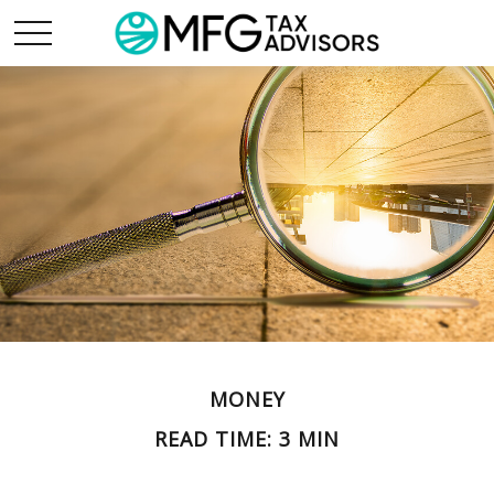
MONEY
READ TIME: 3 MIN