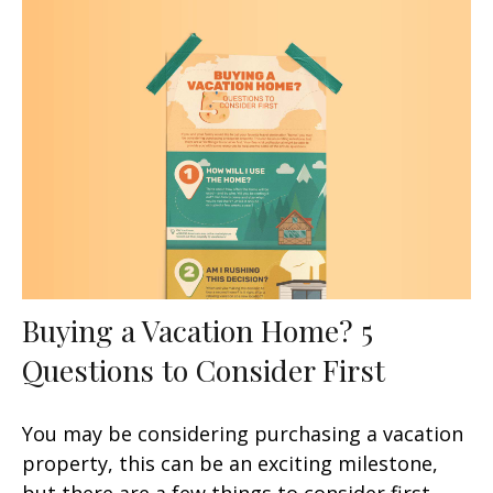
Buying a Vacation Home? 5
Questions to Consider First
You may be considering purchasing a vacation
property, this can be an exciting milestone,