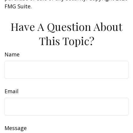
FMG Suite.
Have A Question About
This Topic?
Name
Email
Message