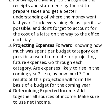
receipts and statements gathered to
prepare taxes and get a better
understanding of where the money went
last year. Track everything. Be as specific as
possible, and don’t forget to account for
the cost of a latte on the way to the office
each day.
Projecting Expenses Forward.
Knowing how
much was spent per budget category can
provide a useful template for projecting
future expenses. Go through each
category. Are expenses likely to rise in the
coming year? If so, by how much? The
results of this projection will form the
basis of a budget for the coming year.
Determining Expected Income.
Add
together all sources of income. Make sure
to use net income.