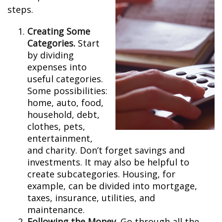
steps.
Creating Some
Categories.
Start
by dividing
expenses into
useful categories.
Some possibilities:
home, auto, food,
household, debt,
clothes, pets,
entertainment,
and charity. Don’t forget savings and
investments. It may also be helpful to
create subcategories. Housing, for
example, can be divided into mortgage,
taxes, insurance, utilities, and
maintenance.
Following the Money.
Go through all the