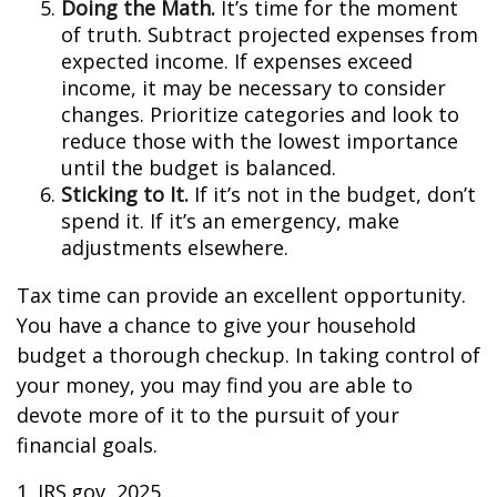
Doing the Math.
It’s time for the moment
of truth. Subtract projected expenses from
expected income. If expenses exceed
income, it may be necessary to consider
changes. Prioritize categories and look to
reduce those with the lowest importance
until the budget is balanced.
Sticking to It.
If it’s not in the budget, don’t
spend it. If it’s an emergency, make
adjustments elsewhere.
Tax time can provide an excellent opportunity.
You have a chance to give your household
budget a thorough checkup. In taking control of
your money, you may find you are able to
devote more of it to the pursuit of your
financial goals.
1. IRS.gov, 2025