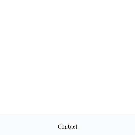
Contact