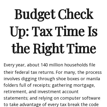
Budget Check
Up: Tax Time Is
the Right Time
Every year, about 140 million households file
their federal tax returns.
For many, the process
involves digging through shoe boxes or manila
folders full of receipts; gathering mortgage,
retirement, and investment account
statements; and relying on computer software
to take advantage of every tax break the code