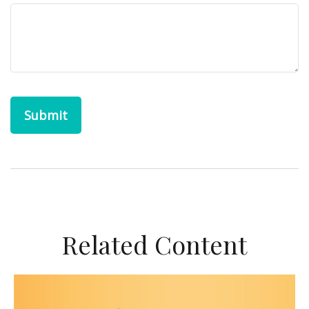
Related Content