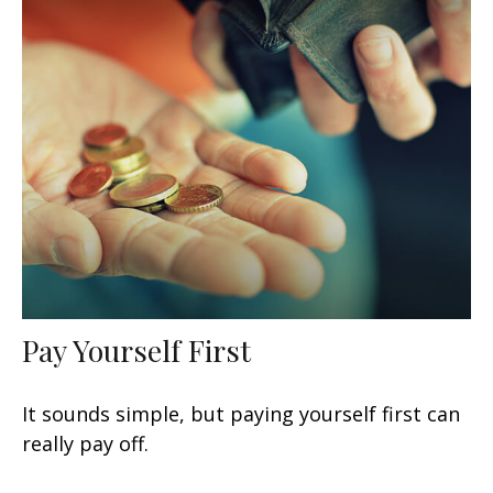
Pay Yourself First
It sounds simple, but paying yourself first can
really pay off.