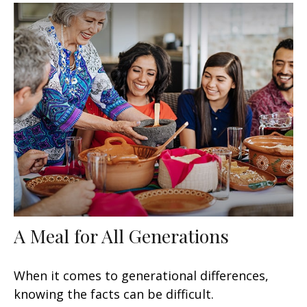
A Meal for All Generations
When it comes to generational differences,
knowing the facts can be difficult.