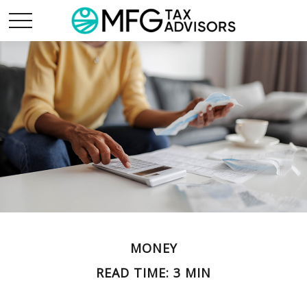
MONEY
READ TIME: 3 MIN