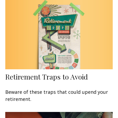
Retirement Traps to Avoid
Beware of these traps that could upend your
retirement.