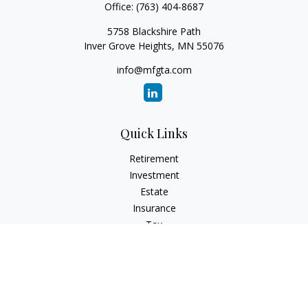
Office:
(763) 404-8687
5758 Blackshire Path
Inver Grove Heights,
MN
55076
info@mfgta.com
Quick Links
Retirement
Investment
Estate
Insurance
Tax
Money
Lifestyle
Latest Articles
All Videos
All Calculators