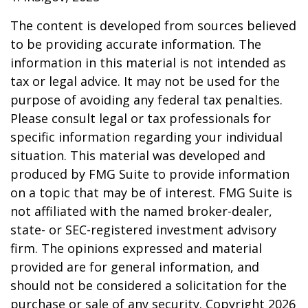
The content is developed from sources believed
to be providing accurate information. The
information in this material is not intended as
tax or legal advice. It may not be used for the
purpose of avoiding any federal tax penalties.
Please consult legal or tax professionals for
specific information regarding your individual
situation. This material was developed and
produced by FMG Suite to provide information
on a topic that may be of interest. FMG Suite is
not affiliated with the named broker-dealer,
state- or SEC-registered investment advisory
firm. The opinions expressed and material
provided are for general information, and
should not be considered a solicitation for the
purchase or sale of any security. Copyright
2026