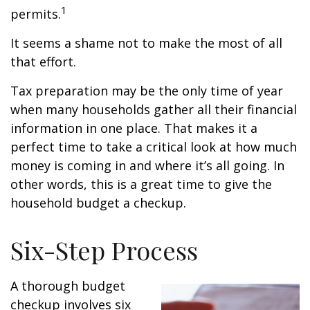
1
permits.
It seems a shame not to make the most of all
that effort.
Tax preparation may be the only time of year
when many households gather all their financial
information in one place. That makes it a
perfect time to take a critical look at how much
money is coming in and where it’s all going. In
other words, this is a great time to give the
household budget a checkup.
Six-Step Process
A thorough budget
checkup involves six