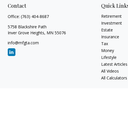
Contact
Quick Link
Retirement
Office:
(763) 404-8687
Investment
5758 Blackshire Path
Estate
Inver Grove Heights,
MN
55076
Insurance
info@mfgta.com
Tax
Money
Lifestyle
Latest Articles
All Videos
All Calculators