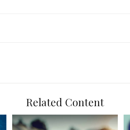
Related Content