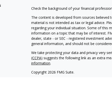
s
Check the background of your financial professio
The content is developed from sources believed to
material is not intended as tax or legal advice. Pl
regarding your individual situation. Some of this
information on a topic that may be of interest. FM
dealer, state - or SEC - registered investment adv
general information, and should not be considered 
We take protecting your data and privacy very ser
(CCPA)
suggests the following link as an extra m
information
.
Copyright 2026 FMG Suite.
Avantax affiliated financial professionals may onl
properly registered. Please note that not all of t
Securities offered through Avantax Investment Se
SM
offered through Avantax Advisory Services
, Ins
agency.