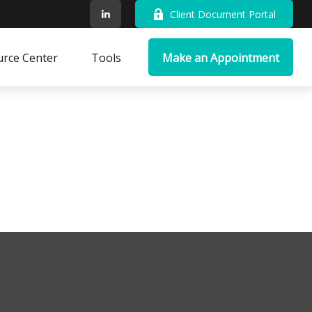
Client Document Portal
rce Center
Tools
Make an Appointment