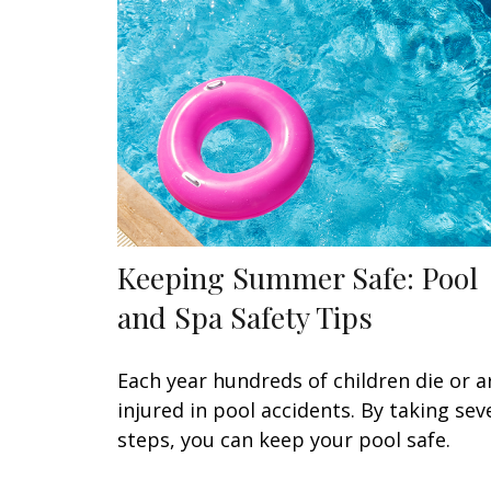
Keeping Summer Safe: Pool
and Spa Safety Tips
Each year hundreds of children die or a
injured in pool accidents. By taking sev
steps, you can keep your pool safe.