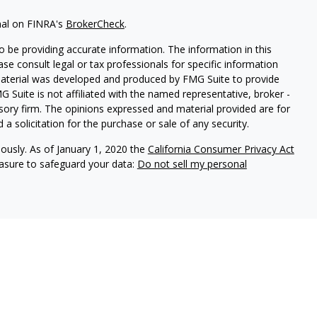
nal on FINRA's
BrokerCheck
.
 be providing accurate information. The information in this
ease consult legal or tax professionals for specific information
 material was developed and produced by FMG Suite to provide
G Suite is not affiliated with the named representative, broker -
isory firm. The opinions expressed and material provided are for
a solicitation for the purchase or sale of any security.
iously. As of January 1, 2020 the
California Consumer Privacy Act
easure to safeguard your data:
Do not sell my personal
y conduct business with residents of the states for which they are
he investments and services mentioned are available in every state.
SM
rvices
, Member
FINRA
,
SIPC
, Investment advisory services
urance services offered through an Avantax affiliated insurance