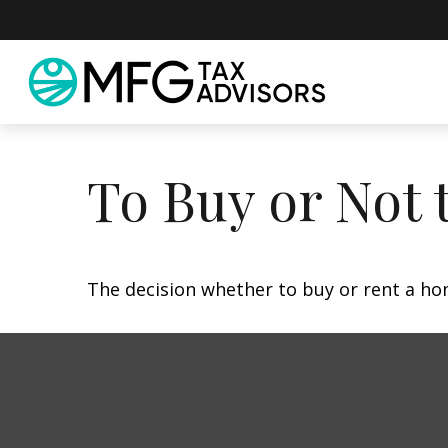
To Buy or Not 
The decision whether to buy or rent a ho