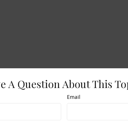
e A Question About This To
Email