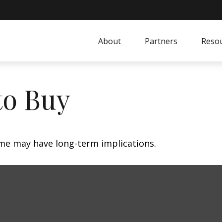
About
Partners
Resou
to Buy
me may have long-term implications.