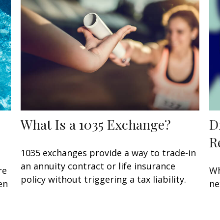
What Is a 1035 Exchange?
D
R
1035 exchanges provide a way to trade-in
an annuity contract or life insurance
re
Wh
policy without triggering a tax liability.
en
ne