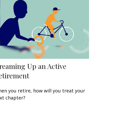
reaming Up an Active
etirement
en you retire, how will you treat your
xt chapter?