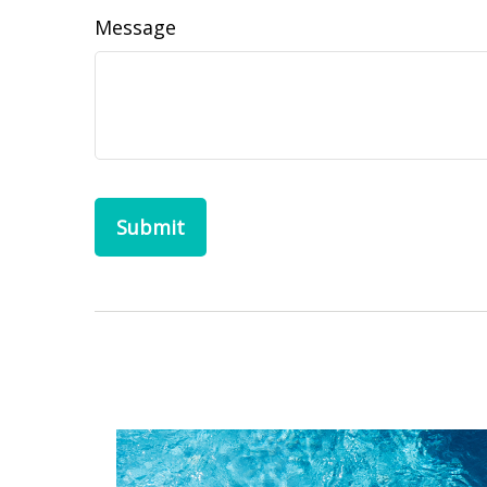
Message