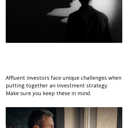
Investment Challenges of the
Affluent Investor
Affluent investors face unique challenges when
putting together an investment strategy.
Make sure you keep these in mind.