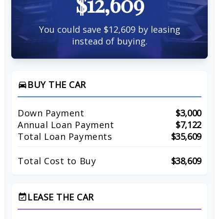
$12,609
You could save $12,609 by leasing
instead of buying.
BUY THE CAR
directions_car
Down Payment
$3,000
Annual Loan Payment
$7,122
Total Loan Payments
$35,609
Total Cost to Buy
$38,609
LEASE THE CAR
event_available