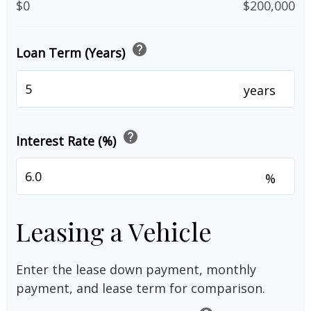
$0
$200,000
help
Loan Term (Years)
years
help
Interest Rate (%)
%
Leasing a Vehicle
Enter the lease down payment, monthly
payment, and lease term for comparison.