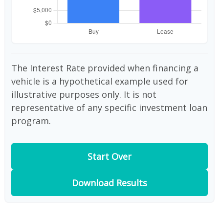
The Interest Rate provided when financing a
vehicle is a hypothetical example used for
illustrative purposes only. It is not
representative of any specific investment loan
program.
Start Over
Download Results