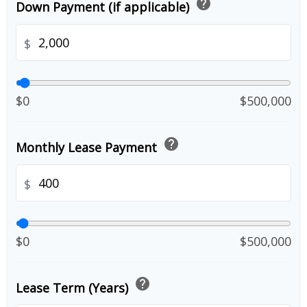
help
Down Payment (if applicable)
$
$0
$500,000
help
Monthly Lease Payment
$
$0
$500,000
help
Lease Term (Years)