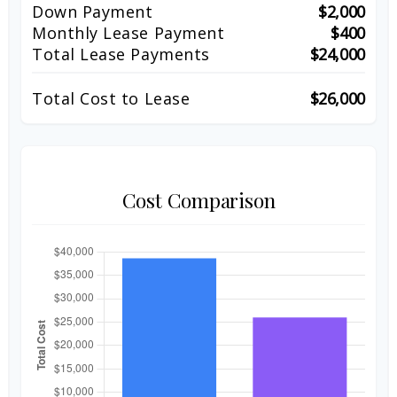
Down Payment
$2,000
Monthly Lease Payment
$400
Total Lease Payments
$24,000
Total Cost to Lease
$26,000
Cost Comparison