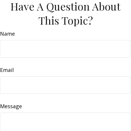
Have A Question About
This Topic?
Name
Email
Message