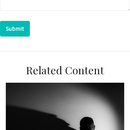
Related Content