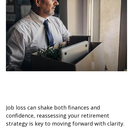
Retirement Strategy After a Job
Loss
Job loss can shake both finances and
confidence, reassessing your retirement
strategy is key to moving forward with clarity.