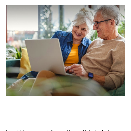
Understanding Qualified
Charitable Distributions