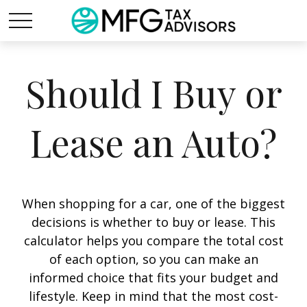
Should I Buy or
Lease an Auto?
When shopping for a car, one of the biggest
decisions is whether to buy or lease. This
calculator helps you compare the total cost
of each option, so you can make an
informed choice that fits your budget and
lifestyle. Keep in mind that the most cost-