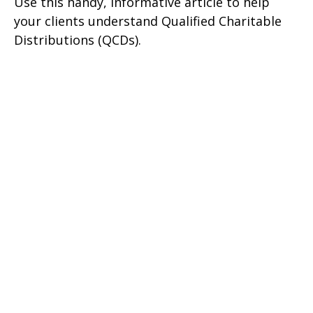
Use this handy, informative article to help
your clients understand Qualified Charitable
Distributions (QCDs).