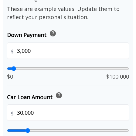
These are example values. Update them to
reflect your personal situation.
help
Down Payment
$
$0
$100,000
help
Car Loan Amount
$