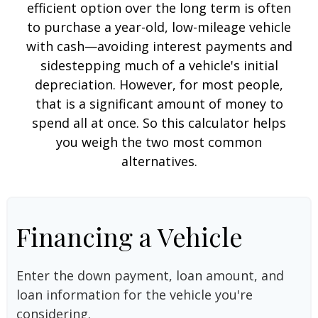
efficient option over the long term is often
to purchase a year-old, low-mileage vehicle
with cash—avoiding interest payments and
sidestepping much of a vehicle's initial
depreciation. However, for most people,
that is a significant amount of money to
spend all at once. So this calculator helps
you weigh the two most common
alternatives.
Financing a Vehicle
Enter the down payment, loan amount, and
loan information for the vehicle you're
considering.