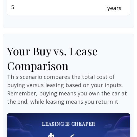
years
Your Buy vs. Lease
Comparison
This scenario compares the total cost of
buying versus leasing based on your inputs.
Remember, buying means you own the car at
the end, while leasing means you return it.
LEASING IS CHEAPER