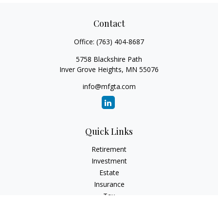
Contact
Office:
(763) 404-8687
5758 Blackshire Path
Inver Grove Heights,
MN
55076
info@mfgta.com
Quick Links
Retirement
Investment
Estate
Insurance
Tax
Money