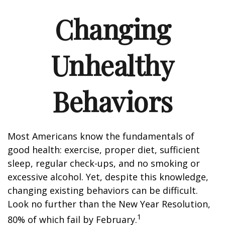
Changing
Unhealthy
Behaviors
Most Americans know the fundamentals of
good health: exercise, proper diet, sufficient
sleep, regular check-ups, and no smoking or
excessive alcohol. Yet, despite this knowledge,
changing existing behaviors can be difficult.
Look no further than the New Year Resolution,
1
80% of which fail by February.