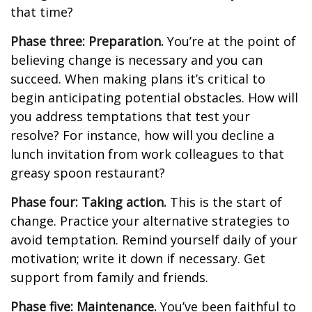
that time?
Phase three: Preparation.
You’re at the point of
believing change is necessary and you can
succeed. When making plans it’s critical to
begin anticipating potential obstacles. How will
you address temptations that test your
resolve? For instance, how will you decline a
lunch invitation from work colleagues to that
greasy spoon restaurant?
Phase four: Taking action.
This is the start of
change. Practice your alternative strategies to
avoid temptation. Remind yourself daily of your
motivation; write it down if necessary. Get
support from family and friends.
Phase five: Maintenance.
You’ve been faithful to