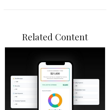
Related Content