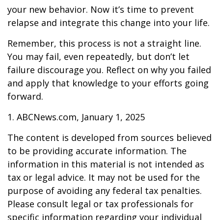
your new behavior. Now it’s time to prevent
relapse and integrate this change into your life.
Remember, this process is not a straight line.
You may fail, even repeatedly, but don’t let
failure discourage you. Reflect on why you failed
and apply that knowledge to your efforts going
forward.
1. ABCNews.com, January 1, 2025
The content is developed from sources believed
to be providing accurate information. The
information in this material is not intended as
tax or legal advice. It may not be used for the
purpose of avoiding any federal tax penalties.
Please consult legal or tax professionals for
specific information regarding your individual