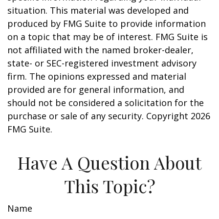
situation. This material was developed and
produced by FMG Suite to provide information
on a topic that may be of interest. FMG Suite is
not affiliated with the named broker-dealer,
state- or SEC-registered investment advisory
firm. The opinions expressed and material
provided are for general information, and
should not be considered a solicitation for the
purchase or sale of any security. Copyright
2026
FMG Suite.
Have A Question About
This Topic?
Name