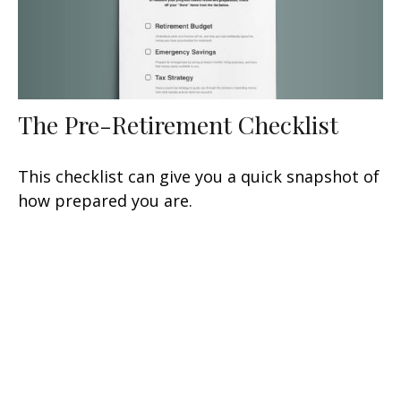
The Pre-Retirement Checklist
This checklist can give you a quick snapshot of
how prepared you are.