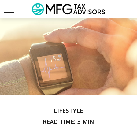
LIFESTYLE
READ TIME: 3 MIN