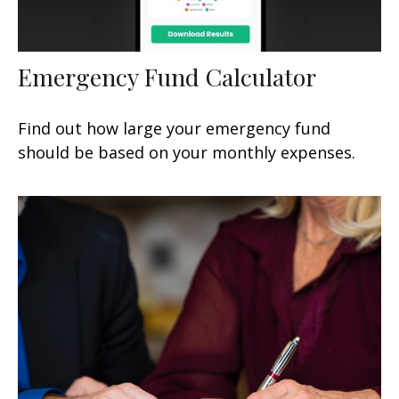
Emergency Fund Calculator
Find out how large your emergency fund
should be based on your monthly expenses.