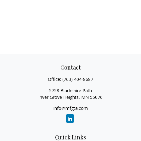
Contact
Office:
(763) 404-8687
5758 Blackshire Path
Inver Grove Heights,
MN
55076
info@mfgta.com
Quick Links