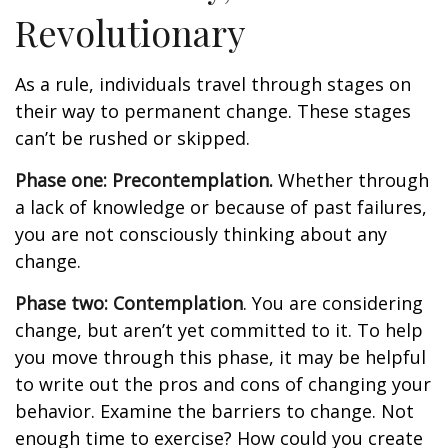
Revolutionary
As a rule, individuals travel through stages on
their way to permanent change. These stages
can’t be rushed or skipped.
Phase one: Precontemplation.
Whether through
a lack of knowledge or because of past failures,
you are not consciously thinking about any
change.
Phase two: Contemplation
. You are considering
change, but aren’t yet committed to it. To help
you move through this phase, it may be helpful
to write out the pros and cons of changing your
behavior. Examine the barriers to change. Not
enough time to exercise? How could you create