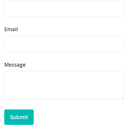
Email
Message