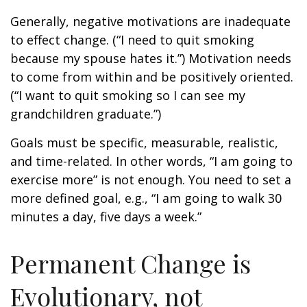
Generally, negative motivations are inadequate
to effect change. (“I need to quit smoking
because my spouse hates it.”) Motivation needs
to come from within and be positively oriented.
(“I want to quit smoking so I can see my
grandchildren graduate.”)
Goals must be specific, measurable, realistic,
and time-related. In other words, “I am going to
exercise more” is not enough. You need to set a
more defined goal, e.g., “I am going to walk 30
minutes a day, five days a week.”
Permanent Change is
Evolutionary, not