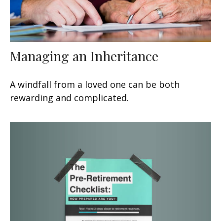
Managing an Inheritance
A windfall from a loved one can be both
rewarding and complicated.