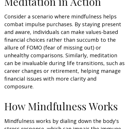
Meditation in Action
Consider a scenario where mindfulness helps
combat impulse purchases. By staying present
and aware, individuals can make values-based
financial choices rather than succumb to the
allure of FOMO (fear of missing out) or
unhealthy comparisons. Similarly, meditation
can be invaluable during life transitions, such as
career changes or retirement, helping manage
financial issues with more clarity and
composure.
How Mindfulness Works
Mindfulness works by dialing down the body's
stress response, which can impair the immune