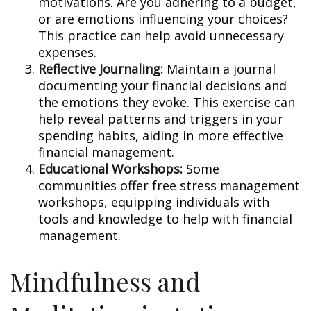
motivations. Are you adhering to a budget,
or are emotions influencing your choices?
This practice can help avoid unnecessary
expenses.
Reflective Journaling:
Maintain a journal
documenting your financial decisions and
the emotions they evoke. This exercise can
help reveal patterns and triggers in your
spending habits, aiding in more effective
financial management.
Educational Workshops:
Some
communities offer free stress management
workshops, equipping individuals with
tools and knowledge to help with financial
management.
Mindfulness and