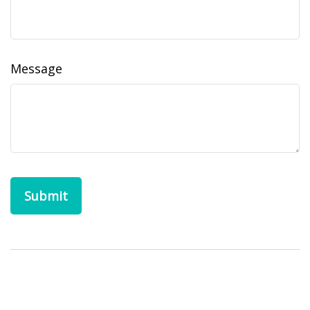
Message