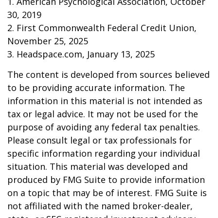
1. American Psychological Association, October
30, 2019
2. First Commonwealth Federal Credit Union,
November 25, 2025
3. Headspace.com, January 13, 2025
The content is developed from sources believed
to be providing accurate information. The
information in this material is not intended as
tax or legal advice. It may not be used for the
purpose of avoiding any federal tax penalties.
Please consult legal or tax professionals for
specific information regarding your individual
situation. This material was developed and
produced by FMG Suite to provide information
on a topic that may be of interest. FMG Suite is
not affiliated with the named broker-dealer,