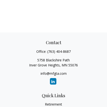
Contact
Office:
(763) 404-8687
5758 Blackshire Path
Inver Grove Heights,
MN
55076
info@mfgta.com
Quick Links
Retirement