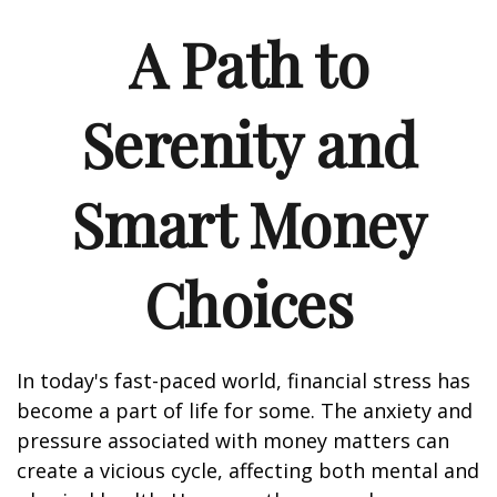
A Path to
Serenity and
Smart Money
Choices
In today's fast-paced world, financial stress has
become a part of life for some. The anxiety and
pressure associated with money matters can
create a vicious cycle, affecting both mental and