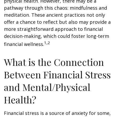
physical health. However, there may be a
pathway through this chaos: mindfulness and
meditation. These ancient practices not only
offer a chance to reflect but also may provide a
more straightforward approach to financial
decision-making, which could foster long-term
1,2
financial wellness.
What is the Connection
Between Financial Stress
and Mental/Physical
Health?
Financial stress is a source of anxiety for some,