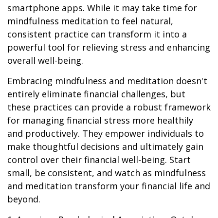
smartphone apps. While it may take time for
mindfulness meditation to feel natural,
consistent practice can transform it into a
powerful tool for relieving stress and enhancing
overall well-being.
Embracing mindfulness and meditation doesn't
entirely eliminate financial challenges, but
these practices can provide a robust framework
for managing financial stress more healthily
and productively. They empower individuals to
make thoughtful decisions and ultimately gain
control over their financial well-being. Start
small, be consistent, and watch as mindfulness
and meditation transform your financial life and
beyond.