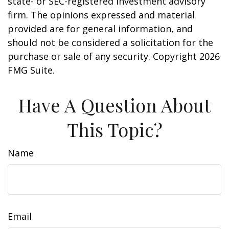
state- or SEC-registered investment advisory
firm. The opinions expressed and material
provided are for general information, and
should not be considered a solicitation for the
purchase or sale of any security. Copyright
2026
FMG Suite.
Have A Question About
This Topic?
Name
Email