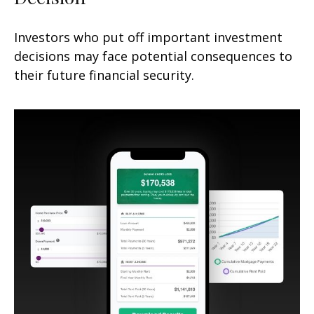
Investors who put off important investment
decisions may face potential consequences to
their future financial security.