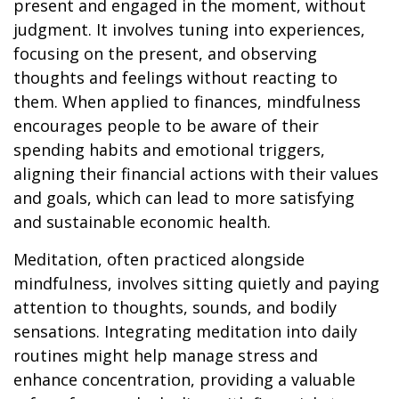
present and engaged in the moment, without
judgment. It involves tuning into experiences,
focusing on the present, and observing
thoughts and feelings without reacting to
them. When applied to finances, mindfulness
encourages people to be aware of their
spending habits and emotional triggers,
aligning their financial actions with their values
and goals, which can lead to more satisfying
and sustainable economic health.
Meditation, often practiced alongside
mindfulness, involves sitting quietly and paying
attention to thoughts, sounds, and bodily
sensations. Integrating meditation into daily
routines might help manage stress and
enhance concentration, providing a valuable