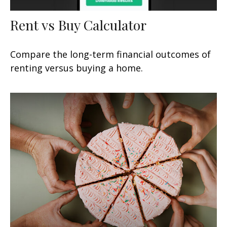
Rent vs Buy Calculator
Compare the long-term financial outcomes of
renting versus buying a home.