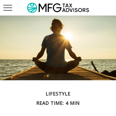
LIFESTYLE
READ TIME: 4 MIN