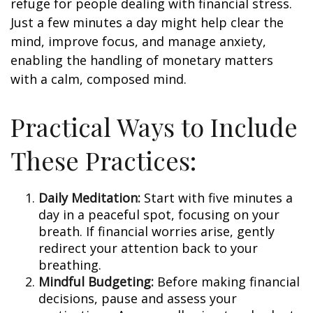
refuge for people dealing with financial stress.
Just a few minutes a day might help clear the
mind, improve focus, and manage anxiety,
enabling the handling of monetary matters
with a calm, composed mind.
Practical Ways to Include
These Practices:
Daily Meditation:
Start with five minutes a
day in a peaceful spot, focusing on your
breath. If financial worries arise, gently
redirect your attention back to your
breathing.
Mindful Budgeting:
Before making financial
decisions, pause and assess your