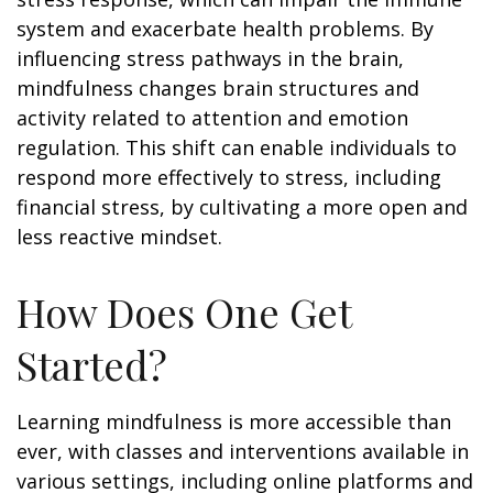
system and exacerbate health problems. By
influencing stress pathways in the brain,
mindfulness changes brain structures and
activity related to attention and emotion
regulation. This shift can enable individuals to
respond more effectively to stress, including
financial stress, by cultivating a more open and
less reactive mindset.
How Does One Get
Started?
Learning mindfulness is more accessible than
ever, with classes and interventions available in
various settings, including online platforms and