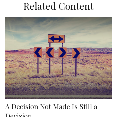
Related Content
A Decision Not Made Is Still a
Decision