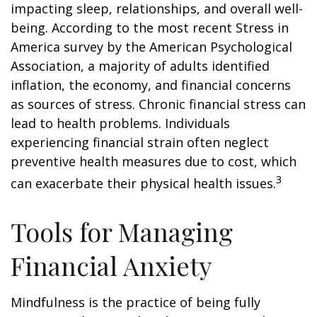
impacting sleep, relationships, and overall well-
being. According to the most recent Stress in
America survey by the American Psychological
Association, a majority of adults identified
inflation, the economy, and financial concerns
as sources of stress. Chronic financial stress can
lead to health problems. Individuals
experiencing financial strain often neglect
preventive health measures due to cost, which
3
can exacerbate their physical health issues.
Tools for Managing
Financial Anxiety
Mindfulness is the practice of being fully