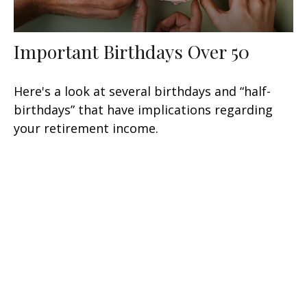
Important Birthdays Over 50
Here's a look at several birthdays and “half-
birthdays” that have implications regarding
your retirement income.