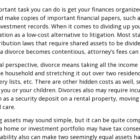
tant task you can do is get your finances organized.
d make copies of important financial papers, such a
nvestment records. When it comes to dividing up you
tion as a low-cost alternative to litigation. Most st
ribution laws that require shared assets to be divid
a divorce becomes contentious, attorney’s fees can
al perspective, divorce means taking all the income
e household and stretching it out over two residence
ery lists, etc. There are other hidden costs as well, 
 you or your children. Divorces also may require inc
h as a security deposit on a rental property, moving 
 care.
ing assets may sound simple, but it can be quite com
 a home or investment portfolio may have tax conse
liability also can make two seemingly equal assets h