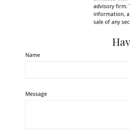
advisory firm.
information, a
sale of any se
Hav
Name
Message