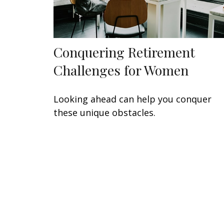
Conquering Retirement
Challenges for Women
Looking ahead can help you conquer
these unique obstacles.