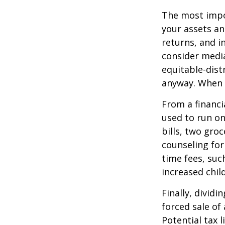
The most impor
your assets an
returns, and i
consider media
equitable-dist
anyway. When 
From a financi
used to run on
bills, two groc
counseling for
time fees, suc
increased child
Finally, divid
forced sale of
Potential tax 