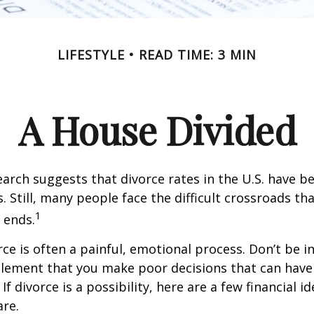
LIFESTYLE
READ TIME: 3 MIN
A House Divided
earch suggests that divorce rates in the U.S. have be
. Still, many people face the difficult crossroads t
1
 ends.
rce is often a painful, emotional process. Don’t be i
tlement that you make poor decisions that can have 
f divorce is a possibility, here are a few financial i
re.