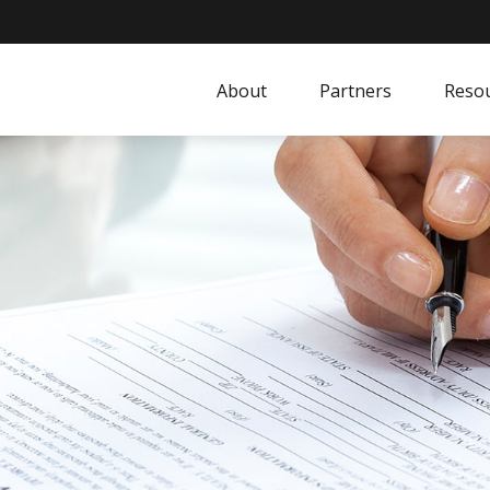
About
Partners
Resou