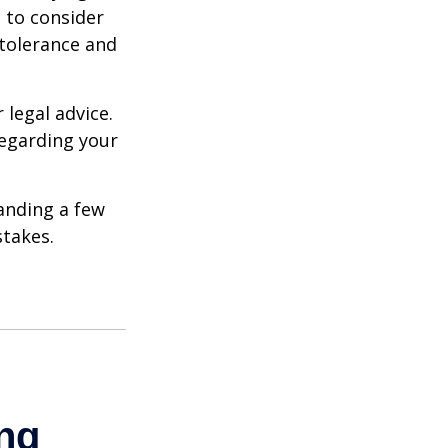
e to consider
 tolerance and
 legal advice.
regarding your
anding a few
stakes.