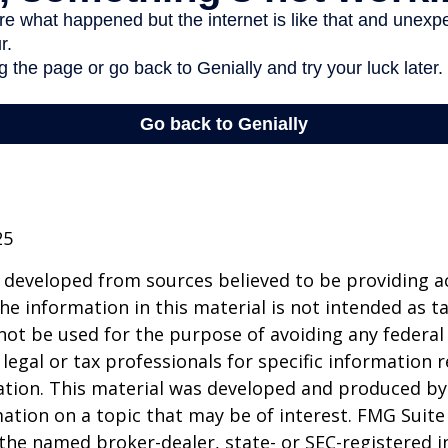
25
 developed from sources believed to be providing a
he information in this material is not intended as ta
 not be used for the purpose of avoiding any federal 
 legal or tax professionals for specific information 
uation. This material was developed and produced b
ation on a topic that may be of interest. FMG Suite 
h the named broker-dealer, state- or SEC-registered