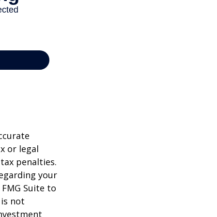
ccurate
x or legal
tax penalties.
regarding your
y FMG Suite to
is not
 investment