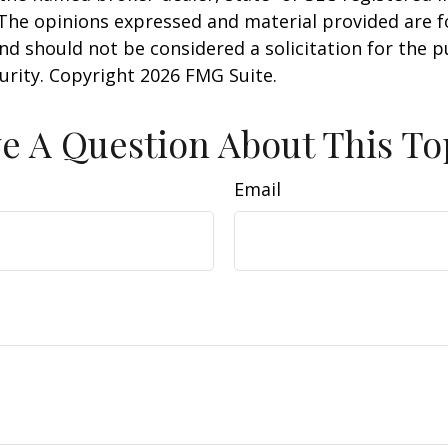
 The opinions expressed and material provided are f
nd should not be considered a solicitation for the 
curity. Copyright
2026 FMG Suite.
e A Question About This To
Email