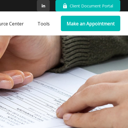
Client Document Portal
rce Center
Tools
Make an Appointment