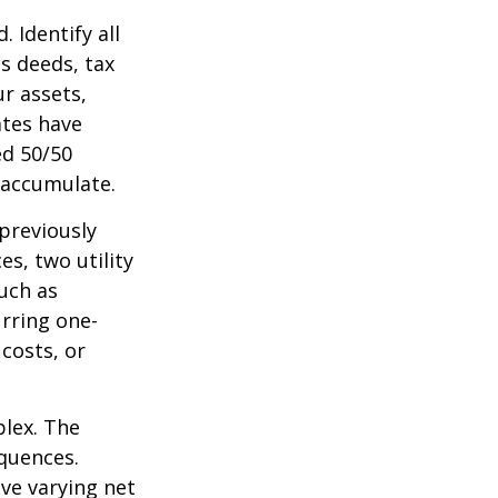
 Identify all
s deeds, tax
r assets,
ates have
ed 50/50
 accumulate.
 previously
s, two utility
such as
urring one-
costs, or
plex. The
quences.
ave varying net