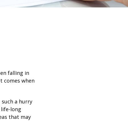
en falling in
hat comes when
n such a hurry
life-long
deas that may