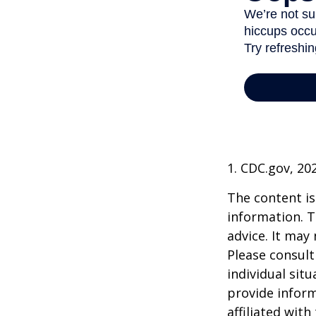
1. CDC.gov, 20
The content is
information. T
advice. It may
Please consult
individual sit
provide inform
affiliated wit