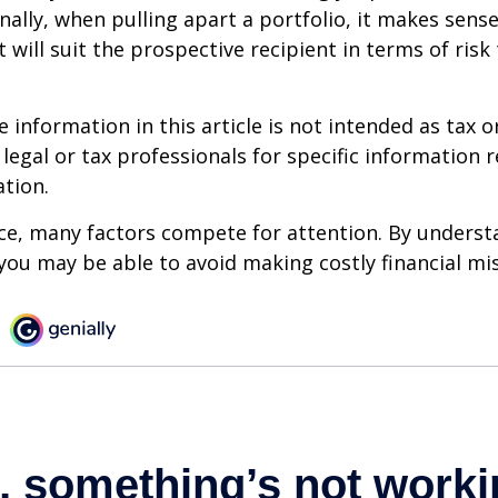
onally, when pulling apart a portfolio, it makes sens
 will suit the prospective recipient in terms of risk
information in this article is not intended as tax or
 legal or tax professionals for specific information 
ation.
ce, many factors compete for attention. By underst
you may be able to avoid making costly financial mi