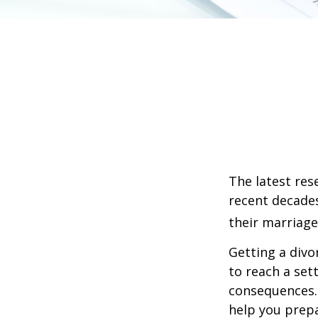
The latest res
recent decades
their marriage
Getting a divo
to reach a set
consequences. I
help you prepa