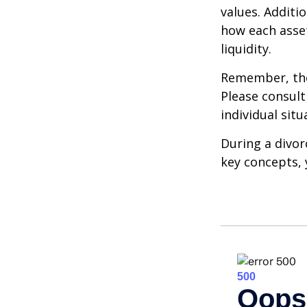
values. Additi
how each asset
liquidity.
Remember, the 
Please consult
individual situ
During a divor
key concepts, 