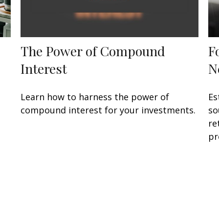
The Power of Compound
F
Interest
N
Learn how to harness the power of
Es
compound interest for your investments.
so
re
pr