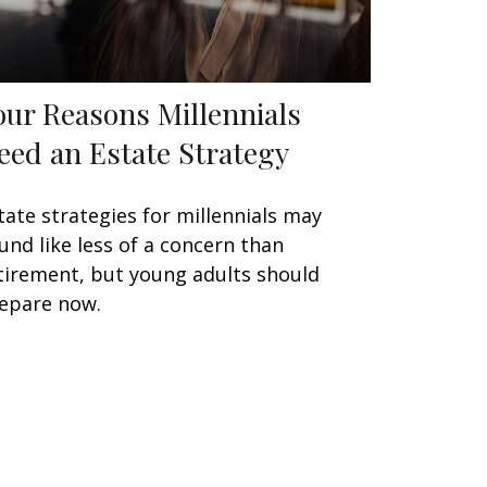
our Reasons Millennials
eed an Estate Strategy
tate strategies for millennials may
und like less of a concern than
tirement, but young adults should
epare now.