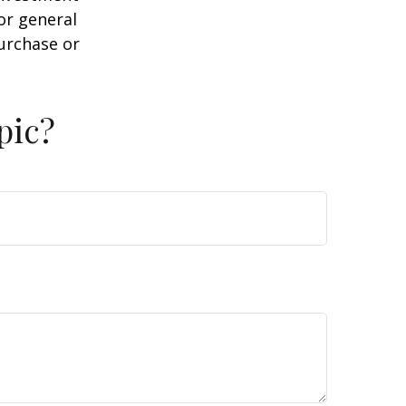
or general
purchase or
pic?