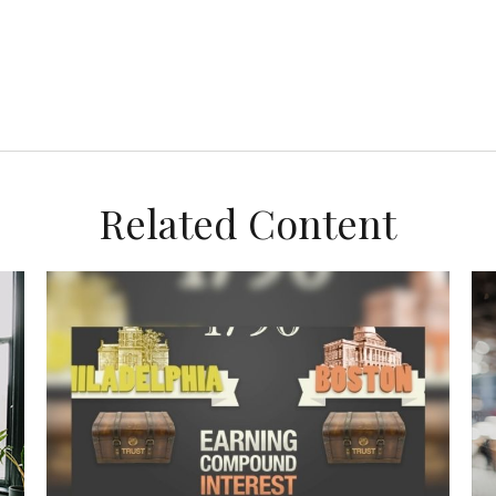
Related Content