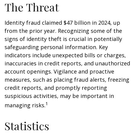
The Threat
Identity fraud claimed $47 billion in 2024, up
from the prior year. Recognizing some of the
signs of identity theft is crucial in potentially
safeguarding personal information. Key
indicators include unexpected bills or charges,
inaccuracies in credit reports, and unauthorized
account openings. Vigilance and proactive
measures, such as placing fraud alerts, freezing
credit reports, and promptly reporting
suspicious activities, may be important in
1
managing risks.
Statistics