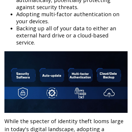
automatically, potentially protecting
against security threats.
Adopting multi-factor authentication on
your devices.
Backing up all of your data to either an
external hard drive or a cloud-based
service.
While the specter of identity theft looms large
in today's digital landscape, adopting a