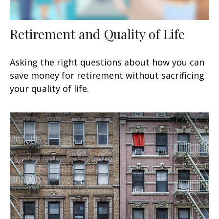
Retirement and Quality of Life
Asking the right questions about how you can
save money for retirement without sacrificing
your quality of life.