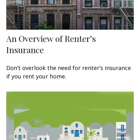
An Overview of Renter’s
Insurance
Don’t overlook the need for renter’s insurance
if you rent your home.