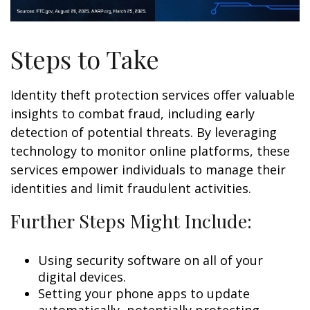
Steps to Take
Identity theft protection services offer valuable
insights to combat fraud, including early
detection of potential threats. By leveraging
technology to monitor online platforms, these
services empower individuals to manage their
identities and limit fraudulent activities.
Further Steps Might Include:
Using security software on all of your
digital devices.
Setting your phone apps to update