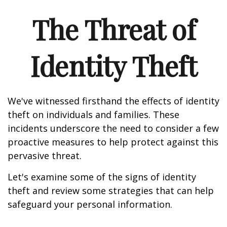
The Threat of
Identity Theft
We've witnessed firsthand the effects of identity
theft on individuals and families. These
incidents underscore the need to consider a few
proactive measures to help protect against this
pervasive threat.
Let's examine some of the signs of identity
theft and review some strategies that can help
safeguard your personal information.