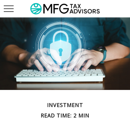
INVESTMENT
READ TIME: 2 MIN