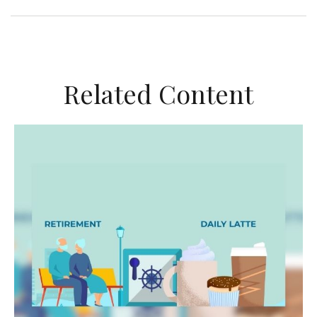
Related Content