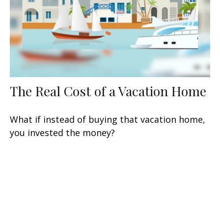
The Real Cost of a Vacation Home
What if instead of buying that vacation home,
you invested the money?