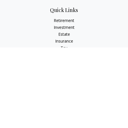
Quick Links
Retirement
Investment
Estate
Insurance
Tax
Money
Lifestyle
Latest Articles
All Videos
All Calculators
Check the background of your financial professional on
FINRA's
BrokerCheck
.
The content is developed from sources believed to be
providing accurate information. The information in this
material is not intended as tax or legal advice. Please consult
legal or tax professionals for specific information regarding