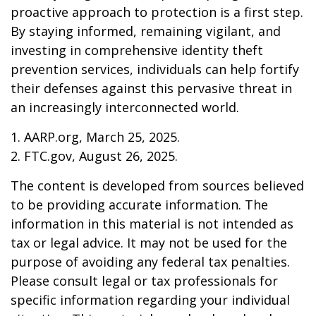
proactive approach to protection is a first step.
By staying informed, remaining vigilant, and
investing in comprehensive identity theft
prevention services, individuals can help fortify
their defenses against this pervasive threat in
an increasingly interconnected world.
1. AARP.org, March 25, 2025.
2. FTC.gov, August 26, 2025.
The content is developed from sources believed
to be providing accurate information. The
information in this material is not intended as
tax or legal advice. It may not be used for the
purpose of avoiding any federal tax penalties.
Please consult legal or tax professionals for
specific information regarding your individual