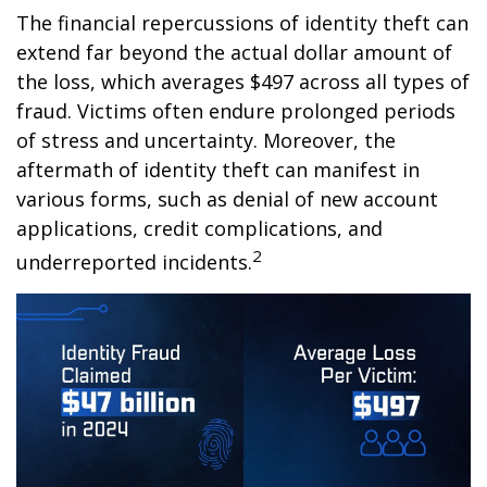
The financial repercussions of identity theft can
extend far beyond the actual dollar amount of
the loss, which averages $497 across all types of
fraud. Victims often endure prolonged periods
of stress and uncertainty. Moreover, the
aftermath of identity theft can manifest in
various forms, such as denial of new account
applications, credit complications, and
2
underreported incidents.