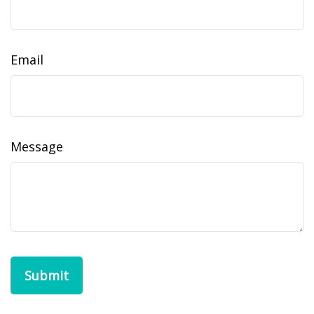
Email
Message