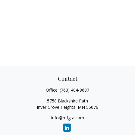
Contact
Office:
(763) 404-8687
5758 Blackshire Path
Inver Grove Heights,
MN
55076
info@mfgta.com