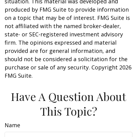
situation. This material was developed and
produced by FMG Suite to provide information
on a topic that may be of interest. FMG Suite is
not affiliated with the named broker-dealer,
state- or SEC-registered investment advisory
firm. The opinions expressed and material
provided are for general information, and
should not be considered a solicitation for the
purchase or sale of any security. Copyright
2026
FMG Suite.
Have A Question About
This Topic?
Name