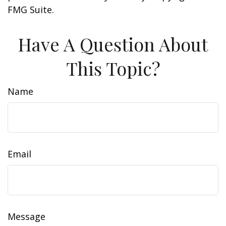
FMG Suite.
Have A Question About
This Topic?
Name
Email
Message