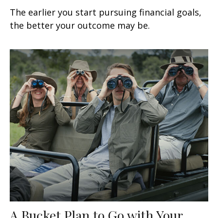
The earlier you start pursuing financial goals,
the better your outcome may be.
A Bucket Plan to Go with Your