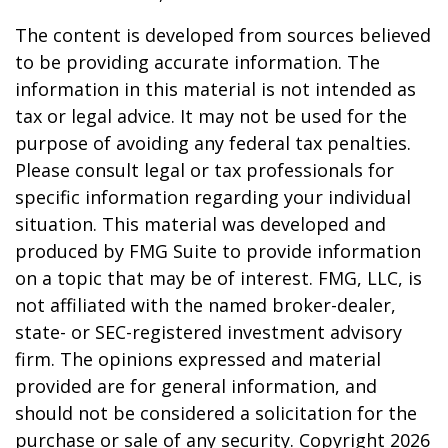
The content is developed from sources believed
to be providing accurate information. The
information in this material is not intended as
tax or legal advice. It may not be used for the
purpose of avoiding any federal tax penalties.
Please consult legal or tax professionals for
specific information regarding your individual
situation. This material was developed and
produced by FMG Suite to provide information
on a topic that may be of interest. FMG, LLC, is
not affiliated with the named broker-dealer,
state- or SEC-registered investment advisory
firm. The opinions expressed and material
provided are for general information, and
should not be considered a solicitation for the
purchase or sale of any security. Copyright
2026