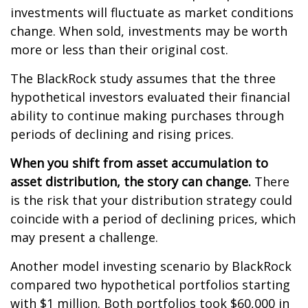
investments will fluctuate as market conditions
change. When sold, investments may be worth
more or less than their original cost.
The BlackRock study assumes that the three
hypothetical investors evaluated their financial
ability to continue making purchases through
periods of declining and rising prices.
When you shift from asset accumulation to
asset distribution, the story can change.
There
is the risk that your distribution strategy could
coincide with a period of declining prices, which
may present a challenge.
Another model investing scenario by BlackRock
compared two hypothetical portfolios starting
with $1 million. Both portfolios took $60,000 in