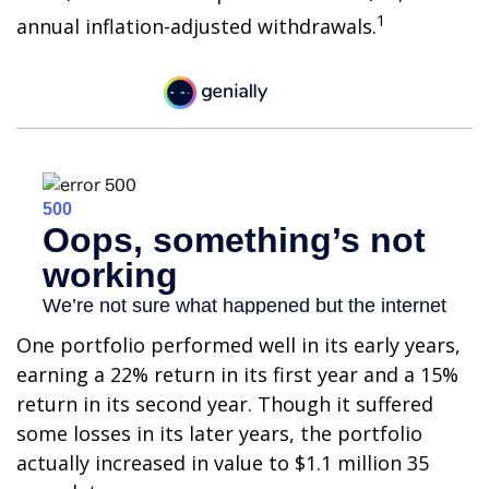
1
annual inflation-adjusted withdrawals.
One portfolio performed well in its early years,
earning a 22% return in its first year and a 15%
return in its second year. Though it suffered
some losses in its later years, the portfolio
actually increased in value to $1.1 million 35