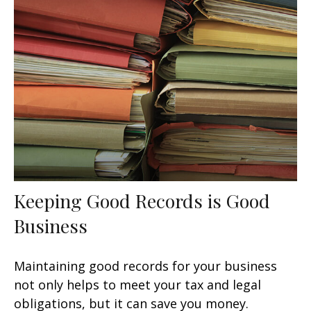
Keeping Good Records is Good
Business
Maintaining good records for your business
not only helps to meet your tax and legal
obligations, but it can save you money.