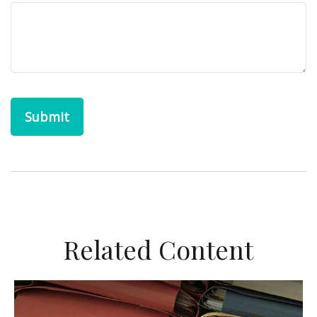
Related Content