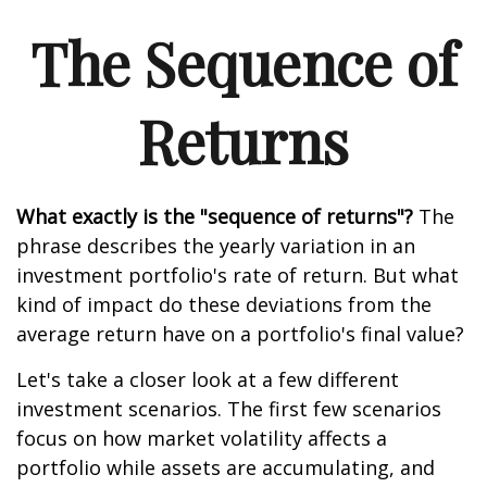
The Sequence of
Returns
What exactly is the "sequence of returns"?
The
phrase describes the yearly variation in an
investment portfolio's rate of return. But what
kind of impact do these deviations from the
average return have on a portfolio's final value?
Let's take a closer look at a few different
investment scenarios. The first few scenarios
focus on how market volatility affects a
portfolio while assets are accumulating, and