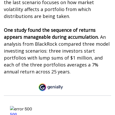
the last scenario focuses on how market
volatility affects a portfolio from which
distributions are being taken.
One study found the sequence of returns
appears manageable during accumulation.
An
analysis from BlackRock compared three model
investing scenarios: three investors start
portfolios with lump sums of $1 million, and
each of the three portfolios averages a 7%
annual return across 25 years.