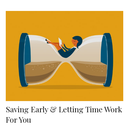
Saving Early & Letting Time Work
For You