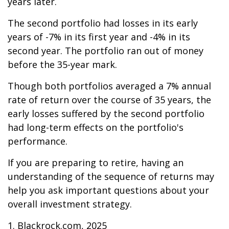
years later.
The second portfolio had losses in its early
years of -7% in its first year and -4% in its
second year. The portfolio ran out of money
before the 35-year mark.
Though both portfolios averaged a 7% annual
rate of return over the course of 35 years, the
early losses suffered by the second portfolio
had long-term effects on the portfolio's
performance.
If you are preparing to retire, having an
understanding of the sequence of returns may
help you ask important questions about your
overall investment strategy.
1. Blackrock.com, 2025