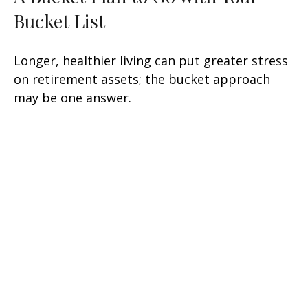
Bucket List
Longer, healthier living can put greater stress
on retirement assets; the bucket approach
may be one answer.