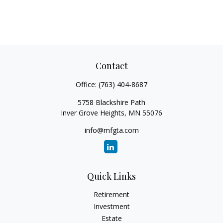
Contact
Office:
(763) 404-8687
5758 Blackshire Path
Inver Grove Heights,
MN
55076
info@mfgta.com
Quick Links
Retirement
Investment
Estate