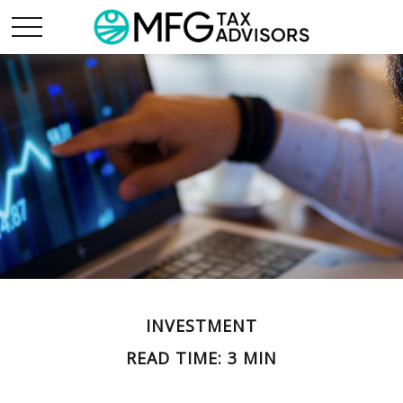
INVESTMENT
READ TIME: 3 MIN