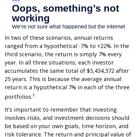
In two of these scenarios, annual returns
ranged from a hypothetical -7% to +22%. In the
third scenario, the return is simply 7% every
year. In all three situations, each investor
accumulates the same total of $5,434,372 after
25 years. This is because the average annual
return is a hypothetical 7% in each of the three
1
portfolios.
It’s important to remember that investing
involves risks, and investment decisions should
be based on your own goals, time horizon, and
risk tolerance. The return and principal value of