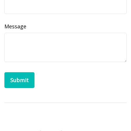
Message