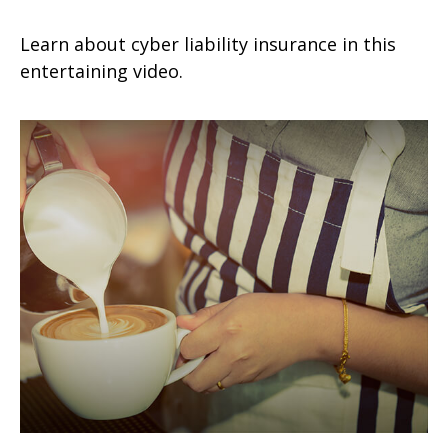
Learn about cyber liability insurance in this
entertaining video.