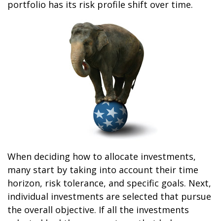
portfolio has its risk profile shift over time.
When deciding how to allocate investments,
many start by taking into account their time
horizon, risk tolerance, and specific goals. Next,
individual investments are selected that pursue
the overall objective. If all the investments