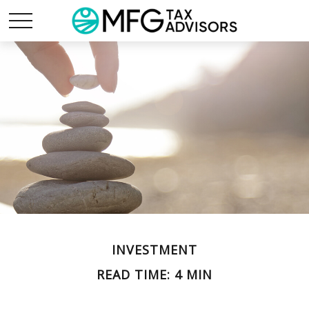
INVESTMENT
READ TIME: 4 MIN