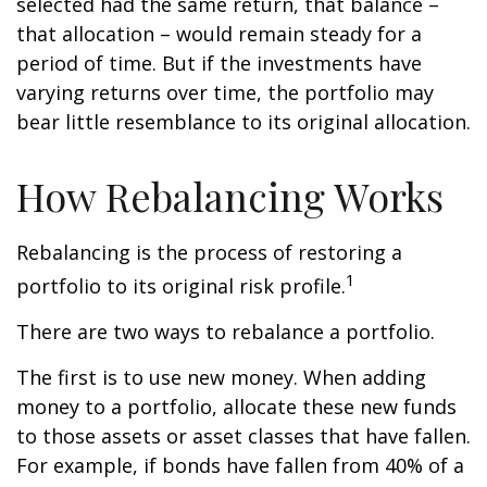
selected had the same return, that balance –
that allocation – would remain steady for a
period of time. But if the investments have
varying returns over time, the portfolio may
bear little resemblance to its original allocation.
How Rebalancing Works
Rebalancing is the process of restoring a
1
portfolio to its original risk profile.
There are two ways to rebalance a portfolio.
The first is to use new money. When adding
money to a portfolio, allocate these new funds
to those assets or asset classes that have fallen.
For example, if bonds have fallen from 40% of a