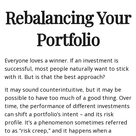
Rebalancing Your
Portfolio
Everyone loves a winner. If an investment is
successful, most people naturally want to stick
with it. But is that the best approach?
It may sound counterintuitive, but it may be
possible to have too much of a good thing. Over
time, the performance of different investments
can shift a portfolio’s intent – and its risk
profile. It’s a phenomenon sometimes referred
to as “risk creep,” and it happens when a