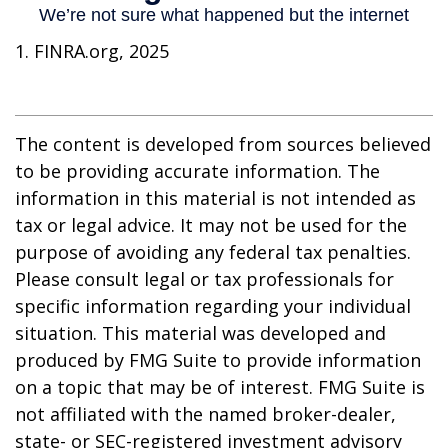
1. FINRA.org, 2025
The content is developed from sources believed
to be providing accurate information. The
information in this material is not intended as
tax or legal advice. It may not be used for the
purpose of avoiding any federal tax penalties.
Please consult legal or tax professionals for
specific information regarding your individual
situation. This material was developed and
produced by FMG Suite to provide information
on a topic that may be of interest. FMG Suite is
not affiliated with the named broker-dealer,
state- or SEC-registered investment advisory