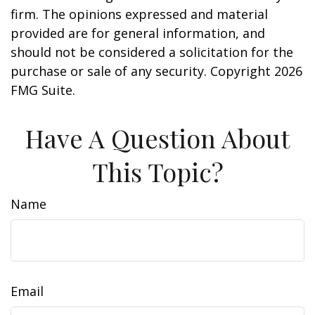
firm. The opinions expressed and material
provided are for general information, and
should not be considered a solicitation for the
purchase or sale of any security. Copyright
2026
FMG Suite.
Have A Question About
This Topic?
Name
Email