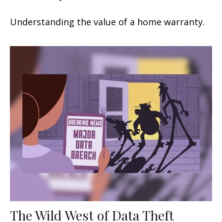
Understanding the value of a home warranty.
The Wild West of Data Theft