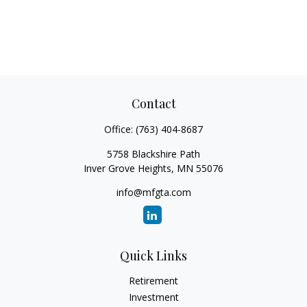
Contact
Office:
(763) 404-8687
5758 Blackshire Path
Inver Grove Heights,
MN
55076
info@mfgta.com
Quick Links
Retirement
Investment