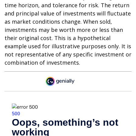
time horizon, and tolerance for risk. The return
and principal value of investments will fluctuate
as market conditions change. When sold,
investments may be worth more or less than
their original cost. This is a hypothetical
example used for illustrative purposes only. It is
not representative of any specific investment or
combination of investments.