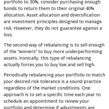
portfolio to 30%, consider purchasing enough
bonds to return them to their original 40%
allocation. Asset allocation and diversification
are investment principles designed to manage
risk. However, they do not guarantee against a
loss.
The second way of rebalancing is to sell enough
of the “winners” to buy more underperforming
assets. Ironically, this type of rebalancing
actually forces you to buy low and sell high.
Periodically rebalancing your portfolio to match
your desired risk tolerance is a sound practice
regardless of the market conditions. One
approach is to set a specific time each year to
schedule an appointment to review your
portfolio and determine if adjustments are