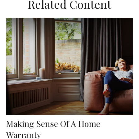
Related Content
Making Sense Of A Home
Warranty