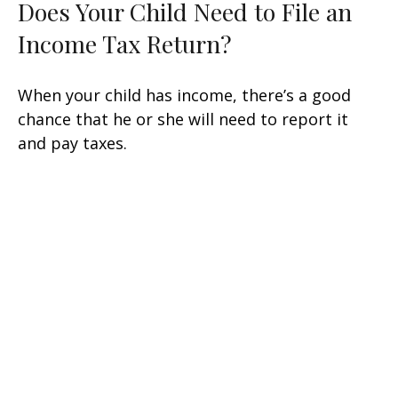
Does Your Child Need to File an
Income Tax Return?
When your child has income, there’s a good
chance that he or she will need to report it
and pay taxes.