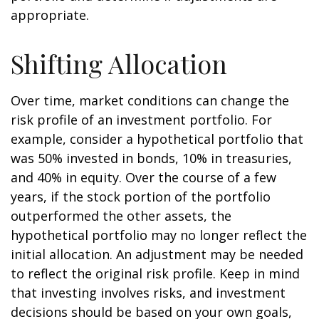
appropriate.
Shifting Allocation
Over time, market conditions can change the
risk profile of an investment portfolio. For
example, consider a hypothetical portfolio that
was 50% invested in bonds, 10% in treasuries,
and 40% in equity. Over the course of a few
years, if the stock portion of the portfolio
outperformed the other assets, the
hypothetical portfolio may no longer reflect the
initial allocation. An adjustment may be needed
to reflect the original risk profile. Keep in mind
that investing involves risks, and investment
decisions should be based on your own goals,