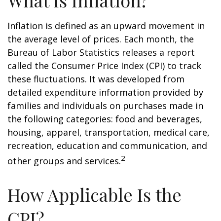
What Is Inflation?
Inflation is defined as an upward movement in
the average level of prices. Each month, the
Bureau of Labor Statistics releases a report
called the Consumer Price Index (CPI) to track
these fluctuations. It was developed from
detailed expenditure information provided by
families and individuals on purchases made in
the following categories: food and beverages,
housing, apparel, transportation, medical care,
recreation, education and communication, and
2
other groups and services.
How Applicable Is the
CPI?