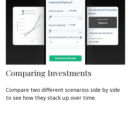
Comparing Investments
Compare two different scenarios side by side
to see how they stack up over time.