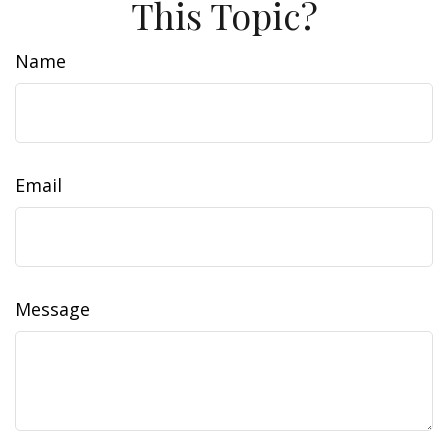
This Topic?
Name
Email
Message