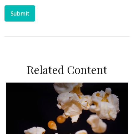
Related Content