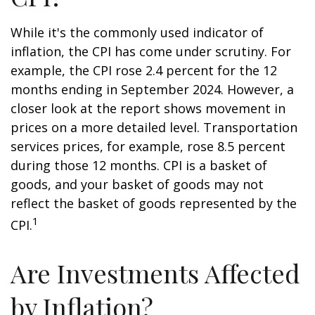
While it's the commonly used indicator of
inflation, the CPI has come under scrutiny. For
example, the CPI rose 2.4 percent for the 12
months ending in September 2024. However, a
closer look at the report shows movement in
prices on a more detailed level. Transportation
services prices, for example, rose 8.5 percent
during those 12 months. CPI is a basket of
goods, and your basket of goods may not
reflect the basket of goods represented by the
1
CPI.
Are Investments Affected
by Inflation?