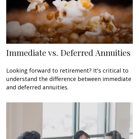
Immediate vs. Deferred Annuities
Looking forward to retirement? It's critical to
understand the difference between immediate
and deferred annuities.