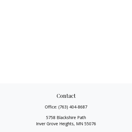
Contact
Office:
(763) 404-8687
5758 Blackshire Path
Inver Grove Heights,
MN
55076