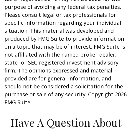
purpose of avoiding any federal tax penalties.
Please consult legal or tax professionals for
specific information regarding your individual
situation. This material was developed and
produced by FMG Suite to provide information
on a topic that may be of interest. FMG Suite is
not affiliated with the named broker-dealer,
state- or SEC-registered investment advisory
firm. The opinions expressed and material
provided are for general information, and
should not be considered a solicitation for the
purchase or sale of any security. Copyright
2026
FMG Suite.
Have A Question About