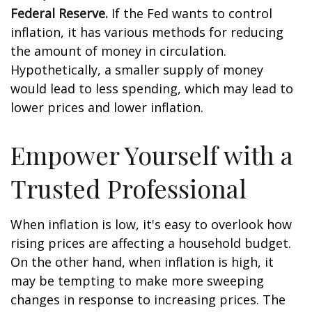
Federal Reserve.
If the Fed wants to control
inflation, it has various methods for reducing
the amount of money in circulation.
Hypothetically, a smaller supply of money
would lead to less spending, which may lead to
lower prices and lower inflation.
Empower Yourself with a
Trusted Professional
When inflation is low, it's easy to overlook how
rising prices are affecting a household budget.
On the other hand, when inflation is high, it
may be tempting to make more sweeping
changes in response to increasing prices. The