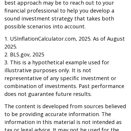
best approach may be to reach out to your
financial professional to help you develop a
sound investment strategy that takes both
possible scenarios into account.
1. USInflationCalculator.com, 2025. As of August
2025.
2. BLS.gov, 2025
3. This is a hypothetical example used for
illustrative purposes only. It is not
representative of any specific investment or
combination of investments. Past performance
does not guarantee future results.
The content is developed from sources believed
to be providing accurate information. The
information in this material is not intended as
tax or legal advice. It may not be used for the