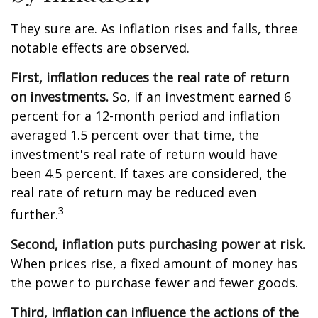
They sure are. As inflation rises and falls, three
notable effects are observed.
First, inflation reduces the real rate of return
on investments.
So, if an investment earned 6
percent for a 12-month period and inflation
averaged 1.5 percent over that time, the
investment's real rate of return would have
been 4.5 percent. If taxes are considered, the
real rate of return may be reduced even
3
further.
Second, inflation puts purchasing power at risk.
When prices rise, a fixed amount of money has
the power to purchase fewer and fewer goods.
Third, inflation can influence the actions of the