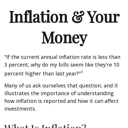
Inflation & Your
Money
"If the current annual inflation rate is less than
3 percent, why do my bills seem like they're 10
1
percent higher than last year?"
Many of us ask ourselves that question, and it
illustrates the importance of understanding
how inflation is reported and how it can affect
investments.