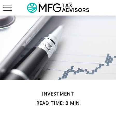
INVESTMENT
READ TIME: 3 MIN