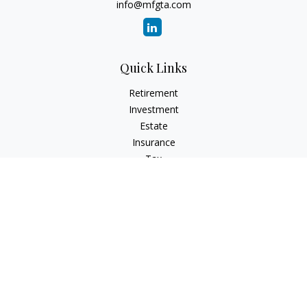
info@mfgta.com
Quick Links
Retirement
Investment
Estate
Insurance
Tax
Money
Lifestyle
Latest Articles
All Videos
All Calculators
Check the background of your financial professional on
FINRA's
BrokerCheck
.