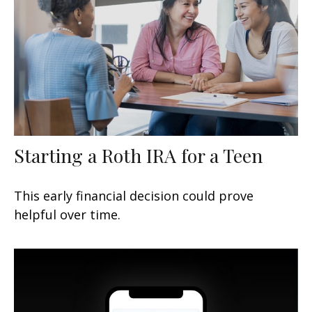
Starting a Roth IRA for a Teen
This early financial decision could prove
helpful over time.