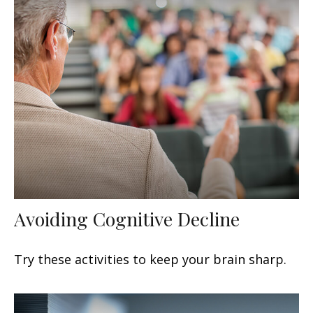
Avoiding Cognitive Decline
Try these activities to keep your brain sharp.