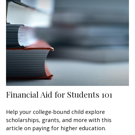
Financial Aid for Students 101
Help your college-bound child explore
scholarships, grants, and more with this
article on paying for higher education.