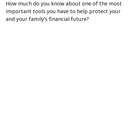
How much do you know about one of the most
important tools you have to help protect your
and your family’s financial future?