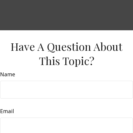
Have A Question About
This Topic?
Name
Email