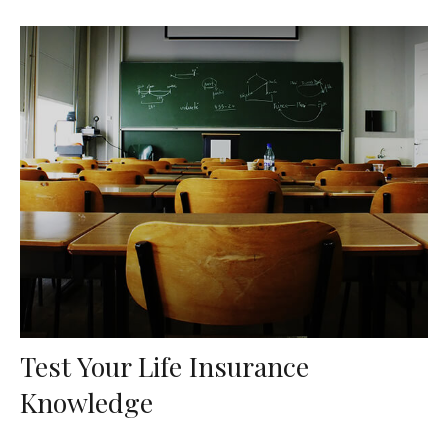
Test Your Life Insurance
Knowledge