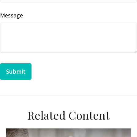
Message
Related Content