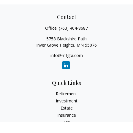
Contact
Office:
(763) 404-8687
5758 Blackshire Path
Inver Grove Heights,
MN
55076
info@mfgta.com
Quick Links
Retirement
Investment
Estate
Insurance
Tax
Money