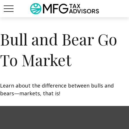
Bull and Bear Go
To Market
Learn about the difference between bulls and
bears—markets, that is!