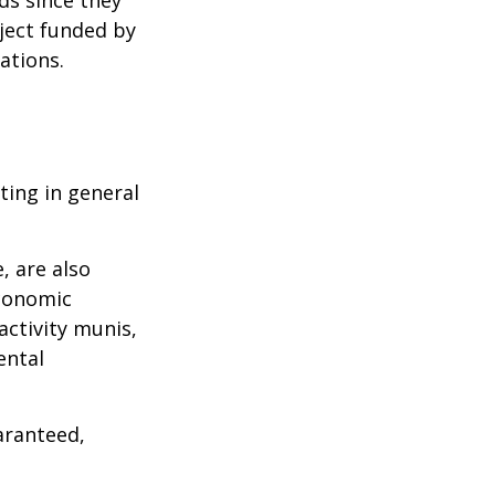
ject funded by
ations.
ting in general
, are also
economic
activity munis,
ental
aranteed,