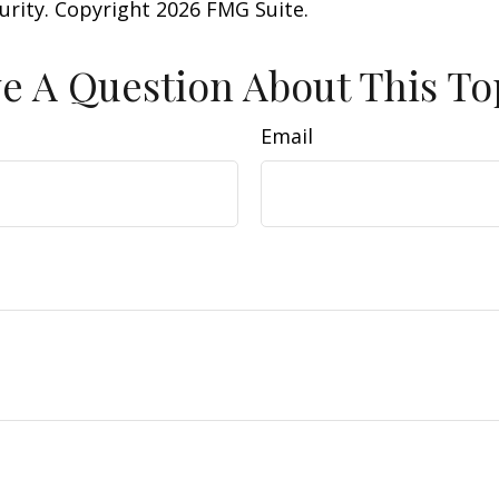
curity. Copyright
2026 FMG Suite.
e A Question About This To
Email