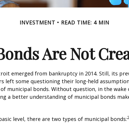
INVESTMENT
READ TIME: 4 MIN
Bonds Are Not Cre
troit emerged from bankruptcy in 2014. Still, its prev
rs left some questioning their long-held assumptio
y of municipal bonds. Without question, in the wake o
ning a better understanding of municipal bonds ma
basic level, there are two types of municipal bonds: