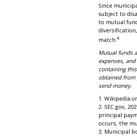
Since municipa
subject to dis
to mutual fund
diversificatio
4
match.
Mutual funds a
expenses, and 
containing thi
obtained from y
send money.
1. Wikipedia.o
2. SEC.gov, 20
principal paym
occurs, the mu
3. Municipal b