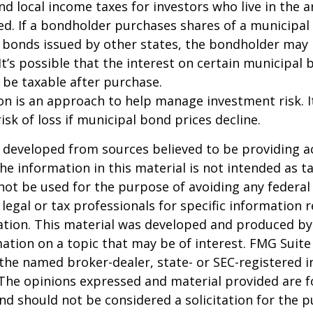
and local income taxes for investors who live in the 
d. If a bondholder purchases shares of a municipa
n bonds issued by other states, the bondholder may
It’s possible that the interest on certain municipal
be taxable after purchase.
tion is an approach to help manage investment risk. 
isk of loss if municipal bond prices decline.
 developed from sources believed to be providing a
he information in this material is not intended as ta
 not be used for the purpose of avoiding any federal 
 legal or tax professionals for specific information 
uation. This material was developed and produced b
ation on a topic that may be of interest. FMG Suite 
h the named broker-dealer, state- or SEC-registered
 The opinions expressed and material provided are f
nd should not be considered a solicitation for the 