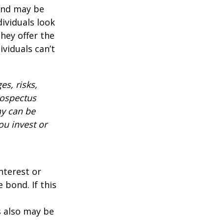
 and may be
ividuals look
hey offer the
ividuals can’t
es, risks,
rospectus
ny can be
ou invest or
nterest or
 bond. If this
s also may be