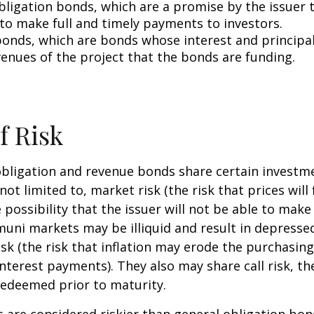
bligation bonds, which are a promise by the issuer t
 to make full and timely payments to investors.
onds, which are bonds whose interest and principa
venues of the project that the bonds are funding.
f Risk
bligation and revenue bonds share certain investme
not limited to, market risk (the risk that prices will 
e possibility that the issuer will not be able to mak
(muni markets may be illiquid and result in depressed
risk (the risk that inflation may erode the purchasin
interest payments). They also may share call risk, the
edeemed prior to maturity.
are considered riskier than general obligation bon