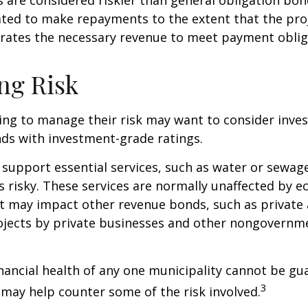
ated to make repayments to the extent that the pro
rates the necessary revenue to meet payment oblig
ng Risk
ing to manage their risk may want to consider inves
ds with investment-grade ratings.
support essential services, such as water or sewage
s risky. These services are normally unaffected by 
t may impact other revenue bonds, such as private 
ojects by private businesses and other nongovernm
nancial health of any one municipality cannot be gu
3
n may help counter some of the risk involved.