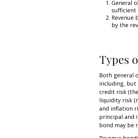
General o
sufficient
Revenue b
by the re
Types o
Both general o
including, but 
credit risk (th
liquidity risk 
and inflation 
principal and 
bond may be r
Revenue bonds 