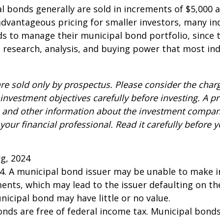
l bonds generally are sold in increments of $5,000
advantageous pricing for smaller investors, many ind
s to manage their municipal bond portfolio, since t
n, research, analysis, and buying power that most ind
re sold only by prospectus. Please consider the charg
investment objectives carefully before investing. A p
s and other information about the investment compa
our financial professional. Read it carefully before y
rg, 2024
24. A municipal bond issuer may be unable to make i
ents, which may lead to the issuer defaulting on the
nicipal bond may have little or no value.
onds are free of federal income tax. Municipal bond