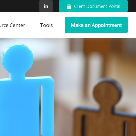
Client Document Portal
rce Center
Tools
Make an Appointment