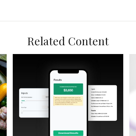
Related Content