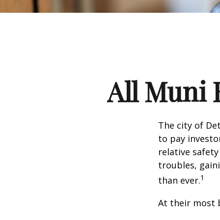
All Muni 
The city of De
to pay investo
relative safet
troubles, gai
1
than ever.
At their most 