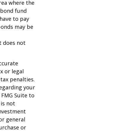
area where the
l bond fund
 have to pay
 bonds may be
It does not
ccurate
x or legal
tax penalties.
regarding your
y FMG Suite to
is not
 investment
or general
purchase or