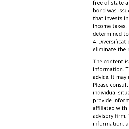
free of state 
bond was issue
that invests i
income taxes. 
determined to 
4. Diversifica
eliminate the r
The content is
information. T
advice. It may
Please consult
individual sit
provide inform
affiliated wit
advisory firm.
information, a