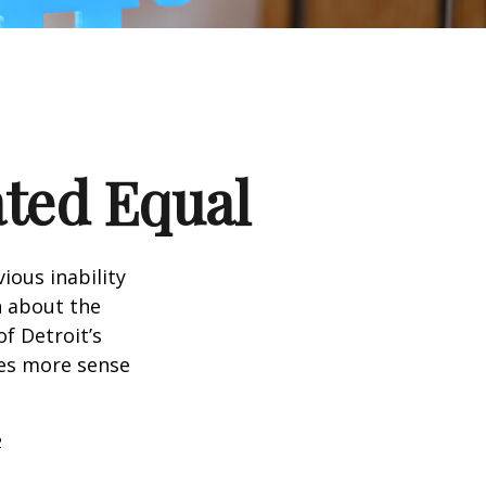
ated Equal
ious inability
n about the
f Detroit’s
kes more sense
2