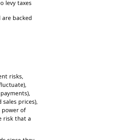
o levy taxes
l are backed
nt risks,
fluctuate),
e payments),
 sales prices),
g power of
 risk that a
ds since they