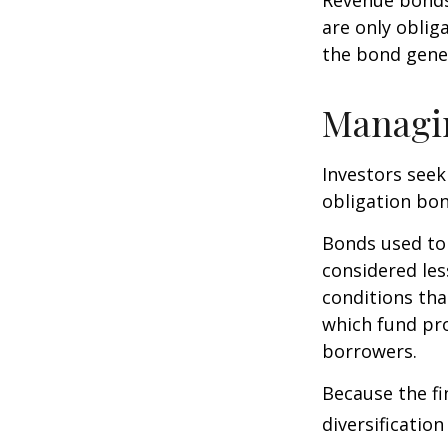
are only oblig
the bond gene
Managi
Investors seek
obligation bon
Bonds used to 
considered les
conditions tha
which fund pr
borrowers.
Because the fi
diversificatio