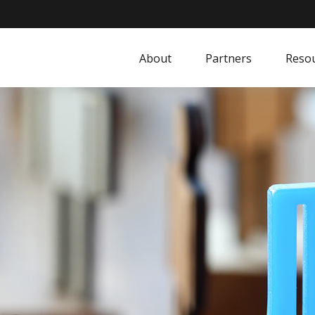
About
Partners
Resou