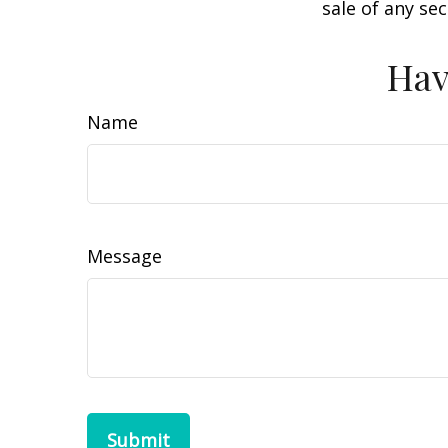
sale of any se
Hav
Name
Message