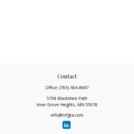
Contact
Office:
(763) 404-8687
5758 Blackshire Path
Inver Grove Heights,
MN
55076
info@mfgta.com