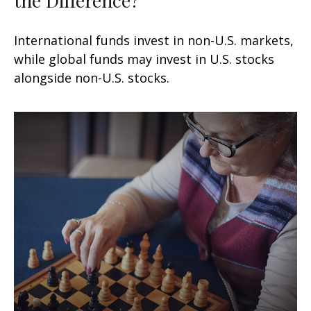
International funds invest in non-U.S. markets,
while global funds may invest in U.S. stocks
alongside non-U.S. stocks.