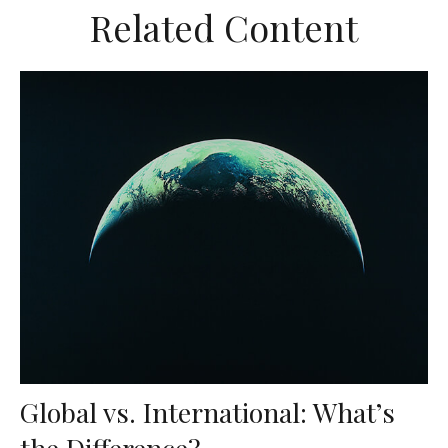
Related Content
Global vs. International: What’s
the Difference?