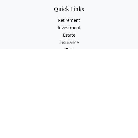
Quick Links
Retirement
Investment
Estate
Insurance
Tax
Money
Lifestyle
Latest Articles
All Videos
All Calculators
Check the background of your financial professional on
FINRA's
BrokerCheck
.
The content is developed from sources believed to be
providing accurate information. The information in this
material is not intended as tax or legal advice. Please consult
legal or tax professionals for specific information regarding