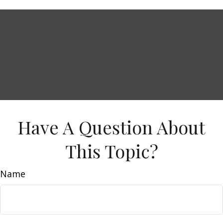
Have A Question About
This Topic?
Name