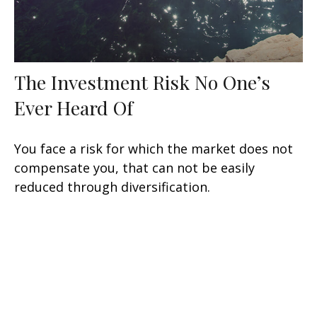
The Investment Risk No One’s
Ever Heard Of
You face a risk for which the market does not
compensate you, that can not be easily
reduced through diversification.