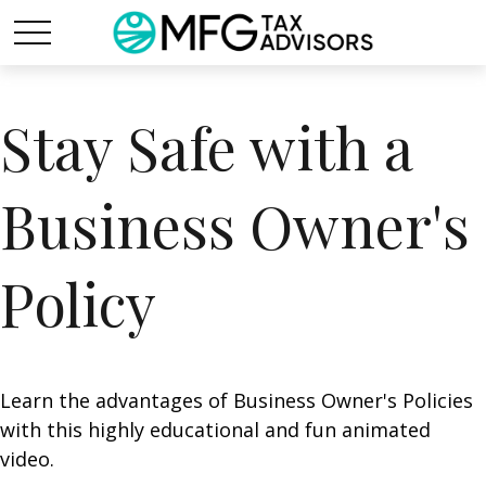
Stay Safe with a
Business Owner's
Policy
Learn the advantages of Business Owner's Policies
with this highly educational and fun animated
video.