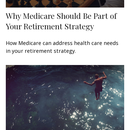
Why Medicare Should Be Part of
Your Retirement Strategy
How Medicare can address health care needs
in your retirement strategy.