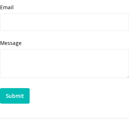
Email
Message