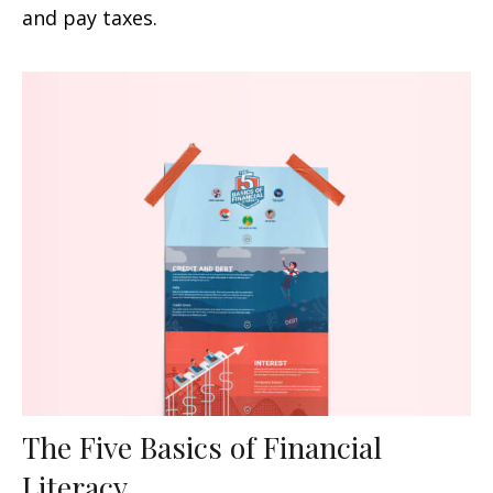
and pay taxes.
The Five Basics of Financial
Literacy