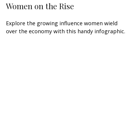
Women on the Rise
Explore the growing influence women wield
over the economy with this handy infographic.