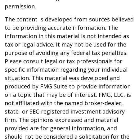
permission.
The content is developed from sources believed
to be providing accurate information. The
information in this material is not intended as
tax or legal advice. It may not be used for the
purpose of avoiding any federal tax penalties.
Please consult legal or tax professionals for
specific information regarding your individual
situation. This material was developed and
produced by FMG Suite to provide information
on a topic that may be of interest. FMG, LLC, is
not affiliated with the named broker-dealer,
state- or SEC-registered investment advisory
firm. The opinions expressed and material
provided are for general information, and
should not be considered a solicitation for the