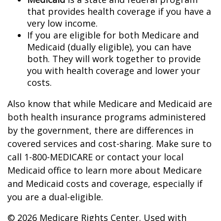
that provides health coverage if you have a
very low income.
If you are eligible for both Medicare and
Medicaid (dually eligible), you can have
both. They will work together to provide
you with health coverage and lower your
costs.
Also know that while Medicare and Medicaid are
both health insurance programs administered
by the government, there are differences in
covered services and cost-sharing. Make sure to
call 1-800-MEDICARE or contact your local
Medicaid office to learn more about Medicare
and Medicaid costs and coverage, especially if
you are a dual-eligible.
©
2026 Medicare Rights Center. Used with