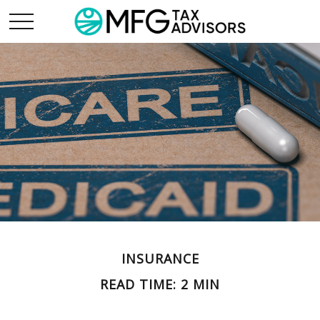
INSURANCE
READ TIME: 2 MIN