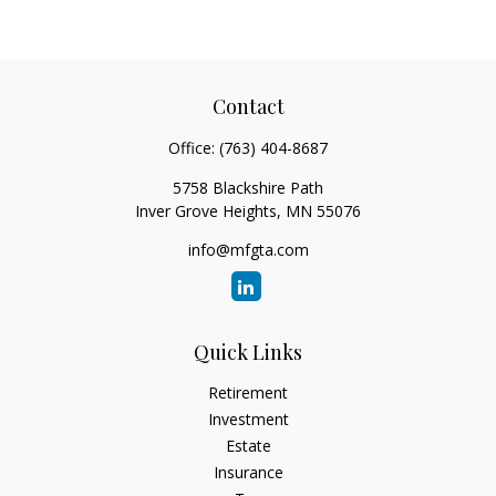
Contact
Office:
(763) 404-8687
5758 Blackshire Path
Inver Grove Heights,
MN
55076
info@mfgta.com
Quick Links
Retirement
Investment
Estate
Insurance