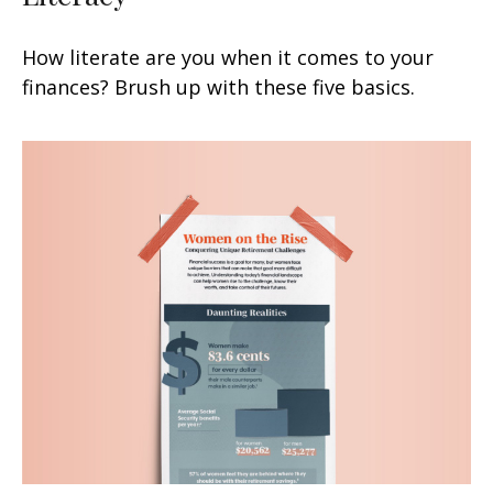
How literate are you when it comes to your
finances? Brush up with these five basics.