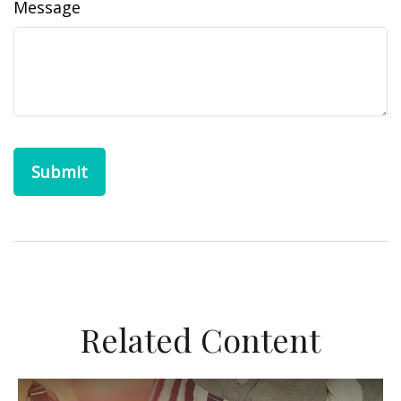
Message
Related Content