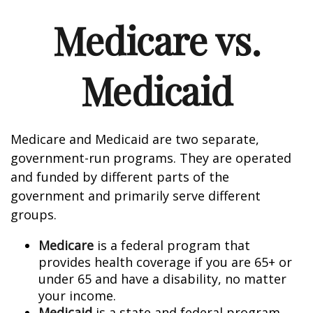
Medicare vs.
Medicaid
Medicare and Medicaid are two separate,
government-run programs. They are operated
and funded by different parts of the
government and primarily serve different
groups.
Medicare
is a federal program that
provides health coverage if you are 65+ or
under 65 and have a disability, no matter
your income.
Medicaid
is a state and federal program