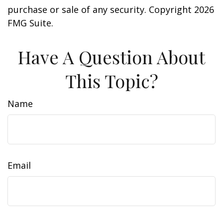
purchase or sale of any security. Copyright
2026
FMG Suite.
Have A Question About
This Topic?
Name
Email