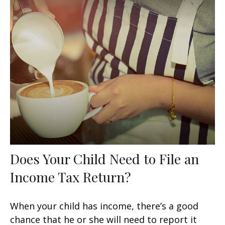
Does Your Child Need to File an
Income Tax Return?
When your child has income, there’s a good
chance that he or she will need to report it