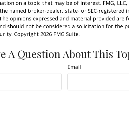
ation on a topic that may be of interest. FMG, LLC, 
h the named broker-dealer, state- or SEC-registered
 The opinions expressed and material provided are f
nd should not be considered a solicitation for the 
curity. Copyright
2026 FMG Suite.
e A Question About This To
Email