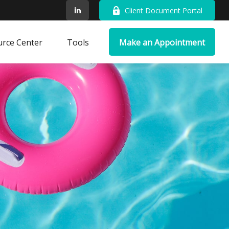
Client Document Portal
rce Center
Tools
Make an Appointment