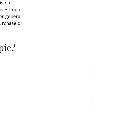
is not
 investment
or general
purchase or
pic?