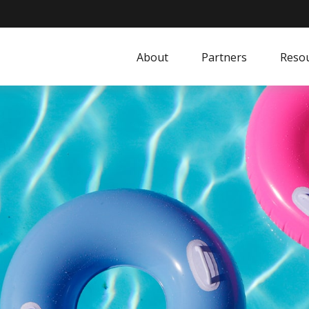
About
Partners
Resou