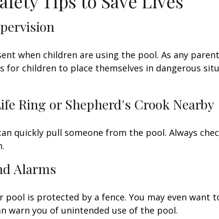
afety Tips to Save Lives
upervision
ent when children are using the pool. As any parent
for children to place themselves in dangerous situ
Life Ring or Shepherd's Crook Nearby
 can quickly pull someone from the pool. Always check
.
and Alarms
 pool is protected by a fence. You may even want t
n warn you of unintended use of the pool.