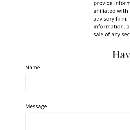
provide inform
affiliated wit
advisory firm.
information, a
sale of any se
Hav
Name
Message