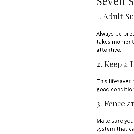
Seven S
1. Adult S
Always be pres
takes moments 
attentive.
2. Keep a 
This lifesaver
good condition
3. Fence 
Make sure your
system that ca