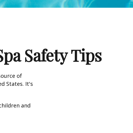
pa Safety Tips
source of
d States. It's
 children and