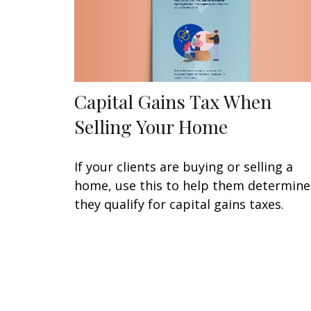
Capital Gains Tax When
Selling Your Home
If your clients are buying or selling a
home, use this to help them determine 
they qualify for capital gains taxes.