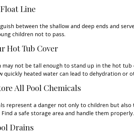
 Float Line
nguish between the shallow and deep ends and serve 
ung children not to pass.
ur Hot Tub Cover
 may not be tall enough to stand up in the hot tub o
 quickly heated water can lead to dehydration or o
Store All Pool Chemicals
s represent a danger not only to children but also 
Find a safe storage area and handle them properly.
ool Drains