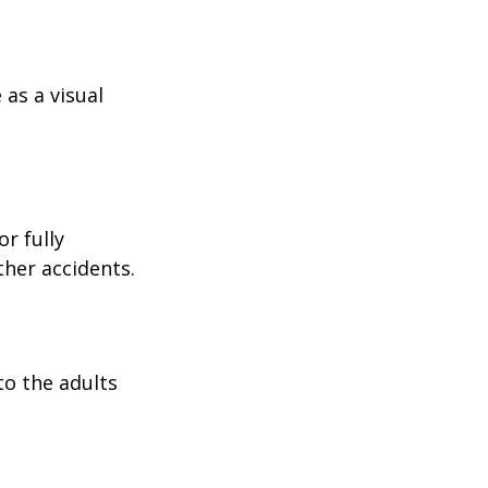
as a visual
r fully
ther accidents.
to the adults