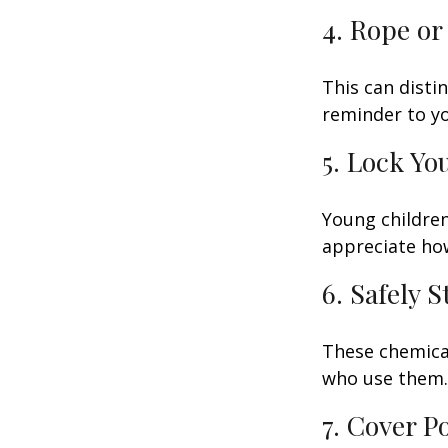
4. Rope or
This can disti
reminder to yo
5. Lock Yo
Young children
appreciate how
6. Safely 
These chemical
who use them. 
7. Cover P