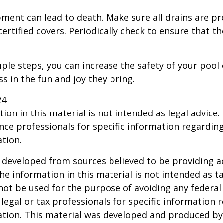
ment can lead to death. Make sure all drains are pr
certified covers. Periodically check to ensure that t
ple steps, you can increase the safety of your pool 
ss in the fun and joy they bring.
24
ion in this material is not intended as legal advice.
ance professionals for specific information regardin
ation.
 developed from sources believed to be providing a
he information in this material is not intended as ta
 not be used for the purpose of avoiding any federal 
 legal or tax professionals for specific information 
uation. This material was developed and produced b