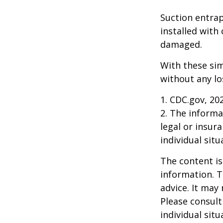
Suction entrap
installed with 
damaged.
With these sim
without any lo
1. CDC.gov, 20
2. The informat
legal or insur
individual situ
The content is
information. T
advice. It may
Please consult
individual sit