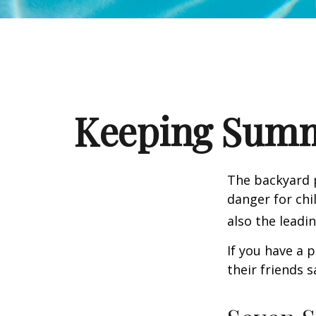
Keeping Summe
The backyard p
danger for chil
also the leadi
If you have a 
their friends 