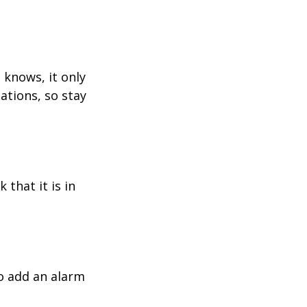
 knows, it only
ations, so stay
 that it is in
o add an alarm