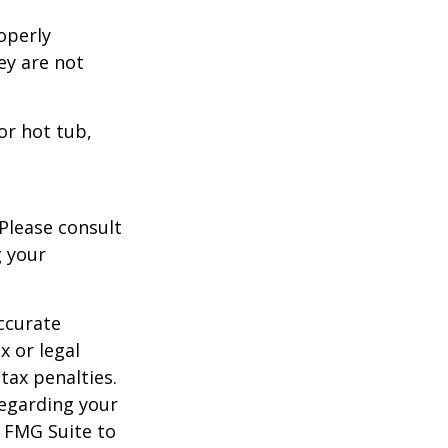
operly
hey are not
or hot tub,
 Please consult
g your
ccurate
x or legal
tax penalties.
regarding your
y FMG Suite to