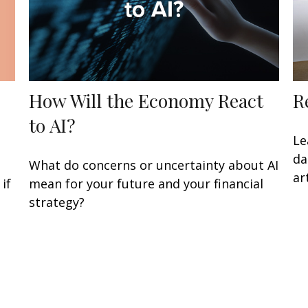
How Will the Economy React
R
to AI?
Le
da
What do concerns or uncertainty about AI
art
if
mean for your future and your financial
strategy?