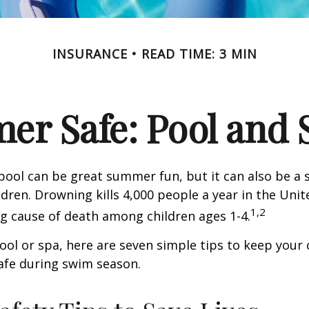
INSURANCE
READ TIME: 3 MIN
r Safe: Pool and S
ool can be great summer fun, but it can also be a 
dren. Drowning kills 4,000 people a year in the Unite
1,2
ng cause of death among children ages 1-4.
pool or spa, here are seven simple tips to keep your
safe during swim season.