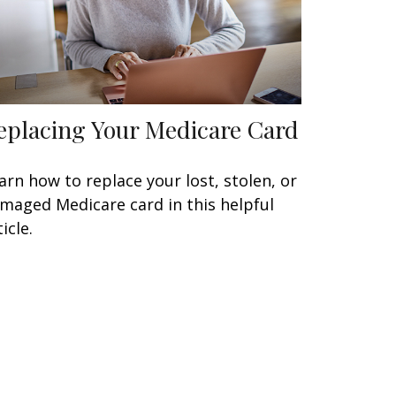
eplacing Your Medicare Card
arn how to replace your lost, stolen, or
maged Medicare card in this helpful
icle.