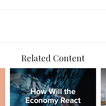
Related Content