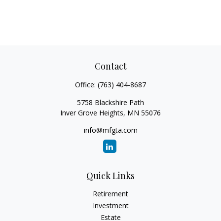
Contact
Office:
(763) 404-8687
5758 Blackshire Path
Inver Grove Heights,
MN
55076
info@mfgta.com
Quick Links
Retirement
Investment
Estate