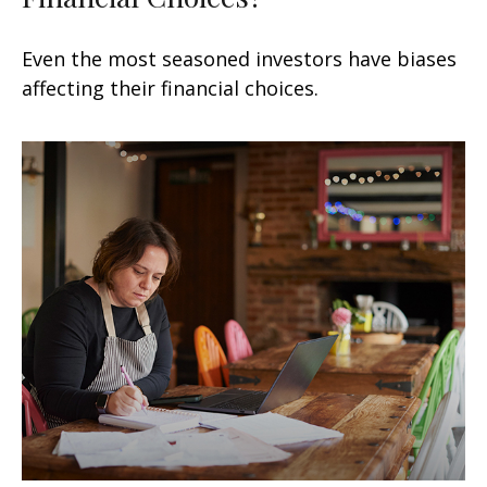
Even the most seasoned investors have biases
affecting their financial choices.