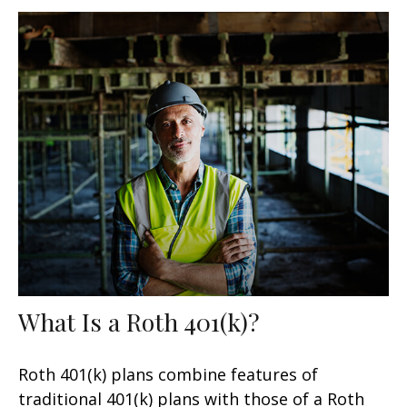
What Is a Roth 401(k)?
Roth 401(k) plans combine features of
traditional 401(k) plans with those of a Roth