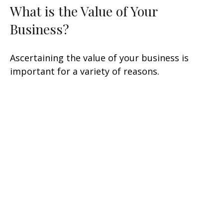
What is the Value of Your
Business?
Ascertaining the value of your business is
important for a variety of reasons.