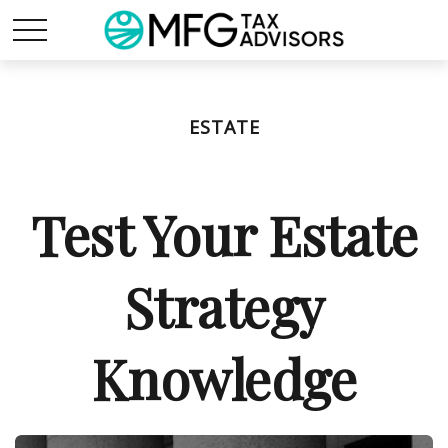
ESTATE
Test Your Estate
Strategy
Knowledge