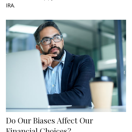
IRA.
Do Our Biases Affect Our
Financial Choices?