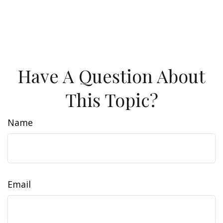
Have A Question About
This Topic?
Name
Email