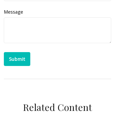
Message
Related Content