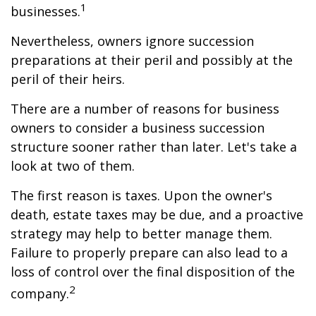
1
businesses.
Nevertheless, owners ignore succession
preparations at their peril and possibly at the
peril of their heirs.
There are a number of reasons for business
owners to consider a business succession
structure sooner rather than later. Let's take a
look at two of them.
The first reason is taxes. Upon the owner's
death, estate taxes may be due, and a proactive
strategy may help to better manage them.
Failure to properly prepare can also lead to a
loss of control over the final disposition of the
2
company.