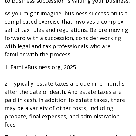
to business succession is valuing your business.
As you might imagine, business succession is a
complicated exercise that involves a complex
set of tax rules and regulations. Before moving
forward with a succession, consider working
with legal and tax professionals who are
familiar with the process.
1. FamilyBusiness.org, 2025
2. Typically, estate taxes are due nine months
after the date of death. And estate taxes are
paid in cash. In addition to estate taxes, there
may be a variety of other costs, including
probate, final expenses, and administration
fees.