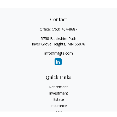
Contact
Office:
(763) 404-8687
5758 Blackshire Path
Inver Grove Heights,
MN
55076
info@mfgta.com
Quick Links
Retirement
Investment
Estate
Insurance
Tax