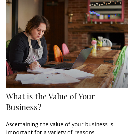
What is the Value of Your
Business?
Ascertaining the value of your business is
important for a variety of reasons.