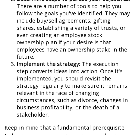
There are a number of tools to help you
follow the goals you've identified. They may
include buy/sell agreements, gifting
shares, establishing a variety of trusts, or
even creating an employee stock
ownership plan if your desire is that
employees have an ownership stake in the
future.
Implement the strategy:
The execution
step converts ideas into action. Once it's
implemented, you should revisit the
strategy regularly to make sure it remains
relevant in the face of changing
circumstances, such as divorce, changes in
business profitability, or the death of a
stakeholder.
Keep in mind that a fundamental prerequisite