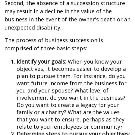
Second, the absence of a succession structure
may result in a decline in the value of the
business in the event of the owner's death or an
unexpected disability.
The process of business succession is
comprised of three basic steps:
Identify your goals:
When you know your
objectives, it becomes easier to develop a
plan to pursue them. For instance, do you
want future income from the business for
you and your spouse? What level of
involvement do you want in the business?
Do you want to create a legacy for your
family or a charity? What are the values
that you want to ensure, perhaps as they
relate to your employees or community?
Determine steps to pursue your objectives: