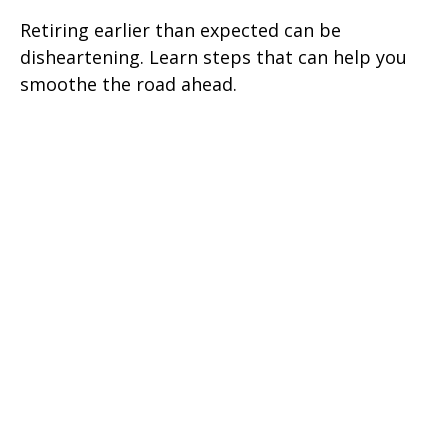
Retiring earlier than expected can be
disheartening. Learn steps that can help you
smoothe the road ahead.