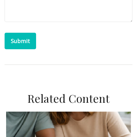
Related Content