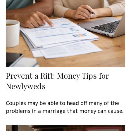
Prevent a Rift: Money Tips for
Newlyweds
Couples may be able to head off many of the
problems in a marriage that money can cause.