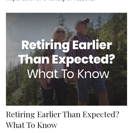
Retiring Earlier Than Expected?
What To Know