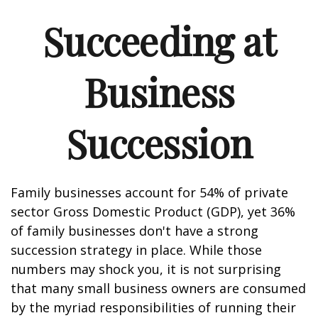
Succeeding at
Business
Succession
Family businesses account for 54% of private
sector Gross Domestic Product (GDP), yet 36%
of family businesses don't have a strong
succession strategy in place. While those
numbers may shock you, it is not surprising
that many small business owners are consumed
by the myriad responsibilities of running their