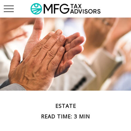
ESTATE
READ TIME: 3 MIN