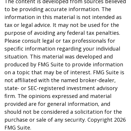
The content is developed from sources believed
to be providing accurate information. The
information in this material is not intended as
tax or legal advice. It may not be used for the
purpose of avoiding any federal tax penalties.
Please consult legal or tax professionals for
specific information regarding your individual
situation. This material was developed and
produced by FMG Suite to provide information
on a topic that may be of interest. FMG Suite is
not affiliated with the named broker-dealer,
state- or SEC-registered investment advisory
firm. The opinions expressed and material
provided are for general information, and
should not be considered a solicitation for the
purchase or sale of any security. Copyright
2026
FMG Suite.