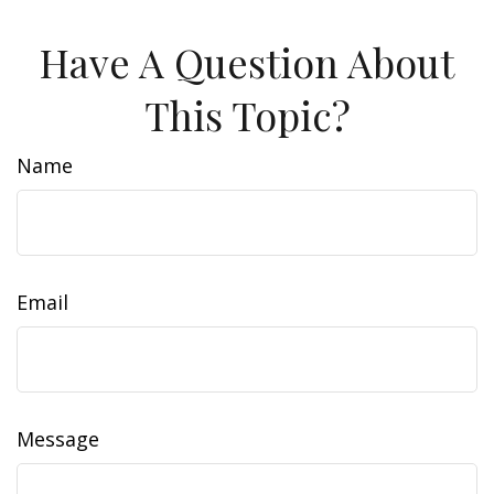
Have A Question About
This Topic?
Name
Email
Message