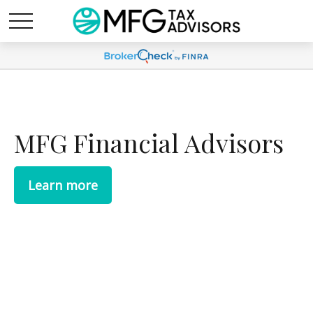
MFG Financial Advisors
Learn more