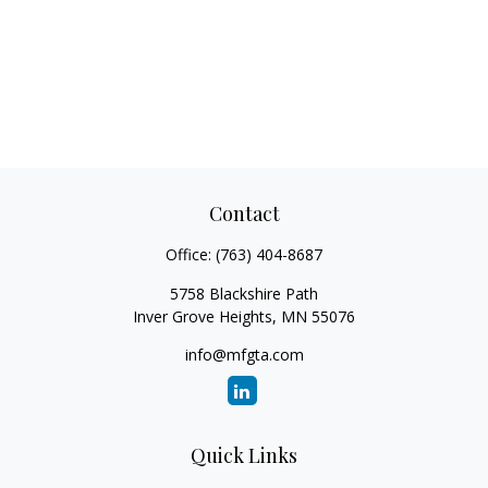
Contact
Office:
(763) 404-8687
5758 Blackshire Path
Inver Grove Heights,
MN
55076
info@mfgta.com
Quick Links